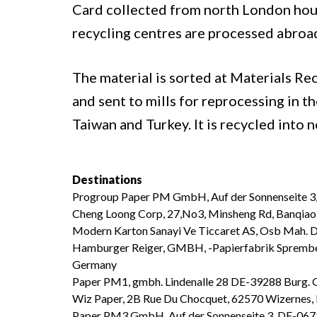
Card collected from north London hou
recycling centres are processed abroa
The material is sorted at Materials Re
and sent to mills for reprocessing in t
Taiwan and Turkey. It is recycled into 
Destinations
Progroup Paper PM GmbH, Auf der Sonnenseite 3
Cheng Loong Corp, 27,No3, Minsheng Rd, Banqiao 
Modern Karton Sanayi Ve Ticcaret AS, Osb Mah.
Hamburger Reiger, GMBH, -Papierfabrik Sprembe
Germany
Paper PM1, gmbh. Lindenalle 28 DE-39288 Burg.
Wiz Paper, 2B Rue Du Chocquet, 62570 Wizernes,
Paper PM3 GmbH, Auf der Sonnenseite 3, DE-067