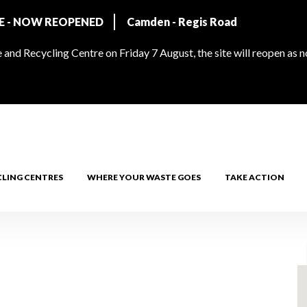
RE - NOW REOPENED
Camden - Regis Road
and Recycling Centre on Friday 7 August, the site will reopen as 
CLING CENTRES
WHERE YOUR WASTE GOES
TAKE ACTION