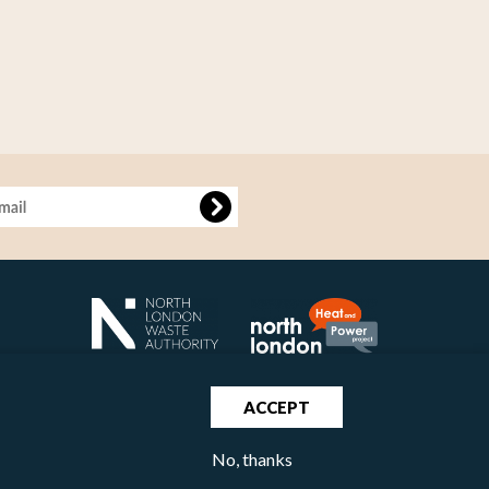
age
ACCEPT
No, thanks
North London Waste Authority 2020