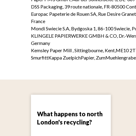
DSS Packaging, 39 route nationale, FR-80500 Con
Europac Papeterie de Rouen SA, Rue Desire Granet
France
Mondi Swiecie S.A, Bydgoska 1, 86-100 Swiecie, P
KLINGELE PAPIERWERKE GMBH & CO, Dr.-Werner-
Germany
Kemsley Paper Mill , Sittingbourne, Kent,ME10 2
SmurfittKappa ZuelpichPapier, ZumMuehlengrab
What happens to north
London's recycling?