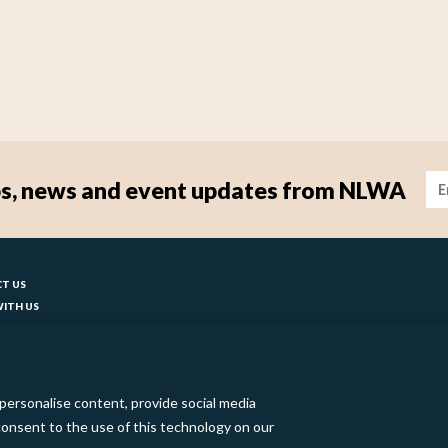
Im
tips, news and event updates from NLWA
ter
T US
ITH US
T YOUR COUNCIL
ks
BILITY
 SLAVERY STATEMENT
personalise content, provide social media
o consent to the use of this technology on our