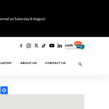
normal on Saturday 8 August.
LATEST
ABOUT US
CONTACT US