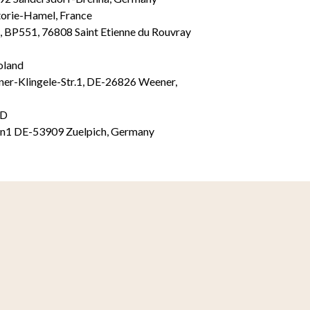
torie-Hamel, France
, BP551, 76808 Saint Etienne du Rouvray
oland
Klingele-Str.1, DE-26826 Weener,
TD
en1 DE-53909 Zuelpich, Germany