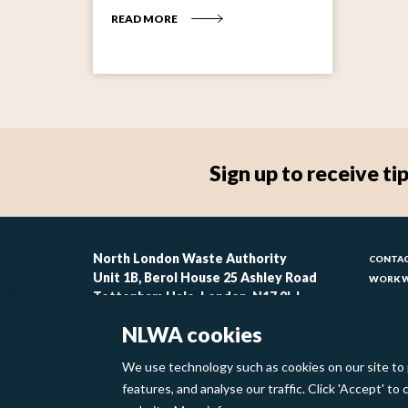
READ MORE
Sign up to receive 
Foo
North London Waste Authority
CONTAC
Unit 1B, Berol House 25 Ashley Road
WORK W
-
Tottenham Hale, London, N17 9LJ
CONTAC
lin
ACCESSI
NLWA cookies
MODERN
1
We use technology such as cookies on our site to 
Footer
features, and analyse our traffic. Click 'Accept' t
Privacy Policy
Cookies