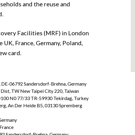
seholds and the reuse and
d.
covery Facilities (MRF) in London
he UK, France, Germany, Poland,
new card.
, DE-06792 Sandersdorf-Brehna, Germany
Dist, TW New Taipei City 220, Taiwan
 D100 N0 77/33 TR-59930 Tekirdag, Turkey
rg, An Der Heide B5, 03130 Spremberg
 Germany
 France
92 Sandersdorf-Brehna, Germany