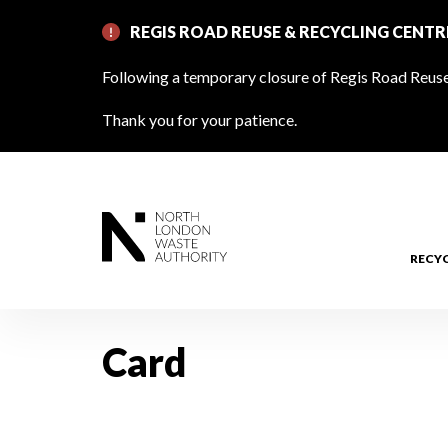
Skip
REGIS ROAD REUSE & RECYCLING CENT
to
main
Following a temporary closure of Regis Road Reuse 
content
Thank you for your patience.
RECY
Card