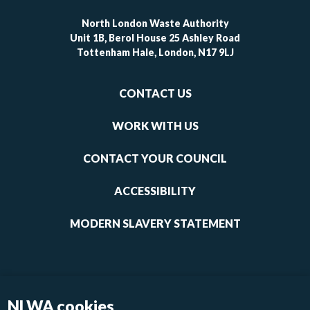
North London Waste Authority
Unit 1B, Berol House 25 Ashley Road
Tottenham Hale, London, N17 9LJ
Footer
CONTACT US
-
links
WORK WITH US
1
CONTACT YOUR COUNCIL
ACCESSIBILITY
MODERN SLAVERY STATEMENT
NLWA cookies