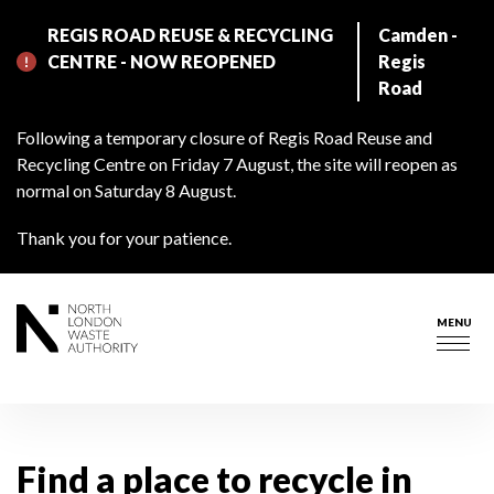
Skip
REGIS ROAD REUSE & RECYCLING
Camden -
to
CENTRE - NOW REOPENED
Regis
main
Road
content
Following a temporary closure of Regis Road Reuse and
Recycling Centre on Friday 7 August, the site will reopen as
normal on Saturday 8 August.
Thank you for your patience.
MENU
Togg
navig
Find a place to recycle in