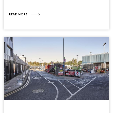
READ MORE