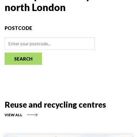
north London
POSTCODE
SEARCH
Reuse and recycling centres
VIEW ALL