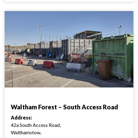
Waltham Forest – South Access Road
Address:
42a South Access Road,
Walthamstow,