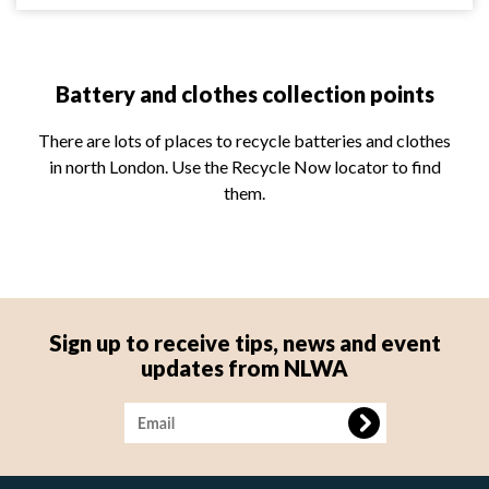
Battery and clothes collection points
There are lots of places to recycle batteries and clothes
in north London. Use the Recycle Now locator to find
them.
Sign up to receive tips, news and event
updates from NLWA
Image