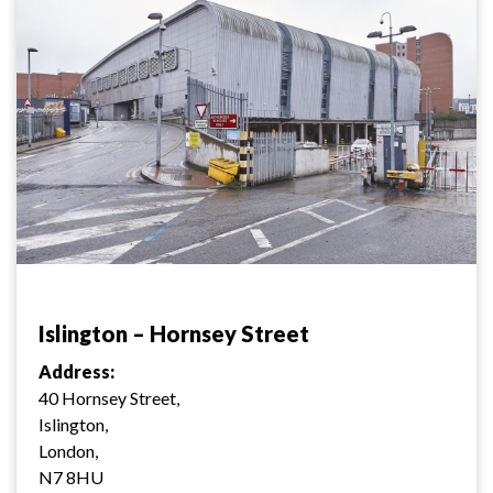
Islington – Hornsey Street
Address:
40 Hornsey Street,
Islington,
London,
N7 8HU