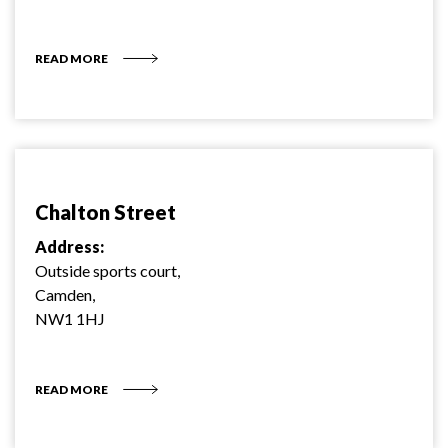
READ MORE
Chalton Street
Address:
Outside sports court,
Camden,
NW1 1HJ
READ MORE