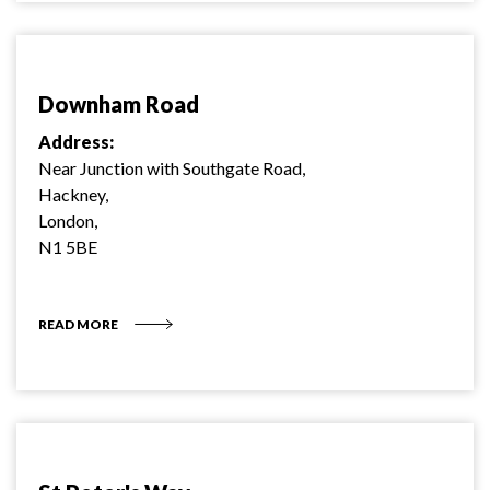
Downham Road
Address:
Near Junction with Southgate Road,
Hackney,
London,
N1 5BE
READ MORE