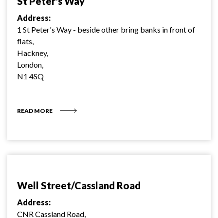
St Peter's Way
Address:
1 St Peter's Way - beside other bring banks in front of
flats,
Hackney,
London,
N1 4SQ
READ MORE
Well Street/Cassland Road
Address:
CNR Cassland Road,