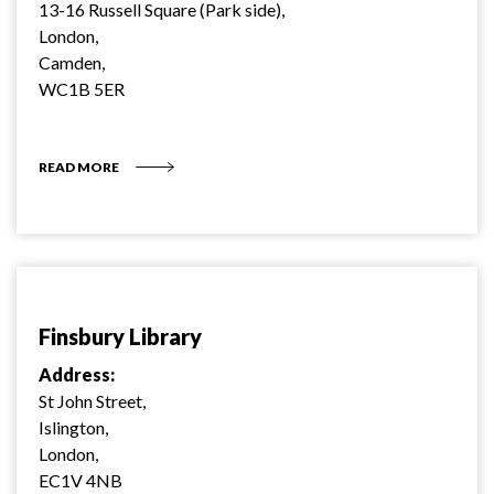
13-16 Russell Square (Park side),
London,
Camden,
WC1B 5ER
READ MORE
Finsbury Library
Address:
St John Street,
Islington,
London,
EC1V 4NB