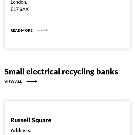
London,
E17 8AX
READ MORE
Small electrical recycling banks
VIEW ALL
Russell Square
Address: