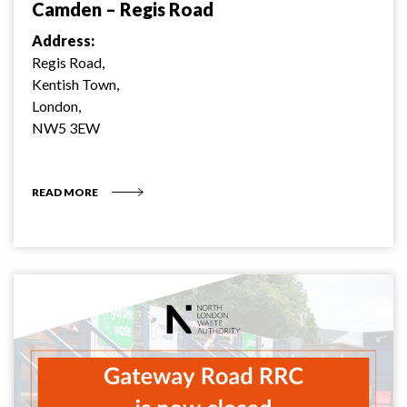
Camden – Regis Road
Address:
Regis Road,
Kentish Town,
London,
NW5 3EW
READ MORE