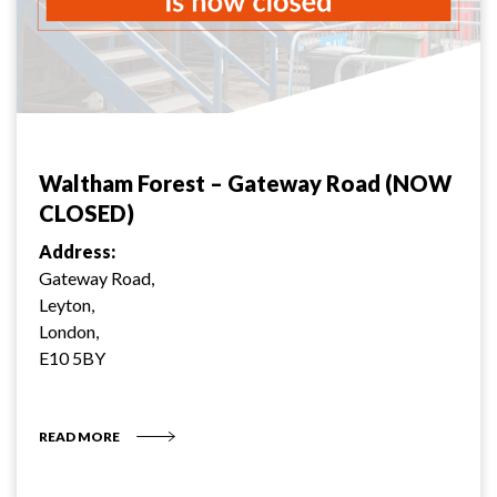
Waltham Forest – Gateway Road (NOW
CLOSED)
Address:
Gateway Road,
Leyton,
London,
E10 5BY
READ MORE