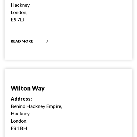
Hackney,
London,
E9 7LJ
READ MORE
Wilton Way
Address:
Behind Hackney Empire,
Hackney,
London,
E8 1BH