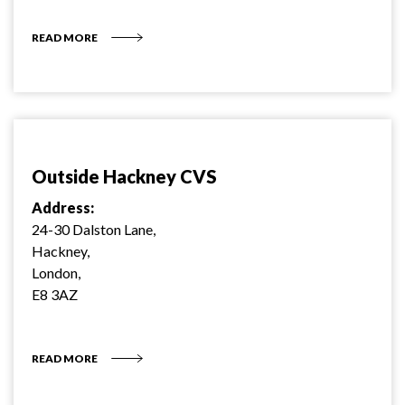
READ MORE
Outside Hackney CVS
Address:
24-30 Dalston Lane,
Hackney,
London,
E8 3AZ
READ MORE