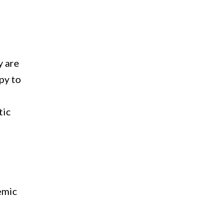
y are
py to
tic
b
demic