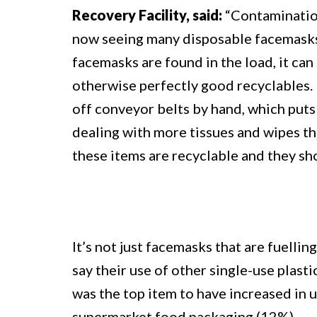
Recovery Facility, said:
“Contamination
now seeing many disposable facemasks
facemasks are found in the load, it can 
otherwise perfectly good recyclables. M
off conveyor belts by hand, which puts 
dealing with more tissues and wipes th
these items are recyclable and they sho
It’s not just facemasks that are fuelli
say their use of other single-use plas
was the top item to have increased in
supermarket food packaging (12%).