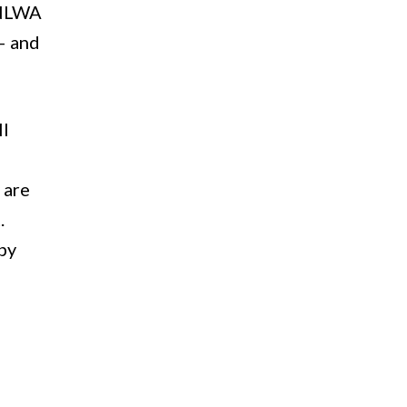
, NLWA
– and
ll
 are
.
by