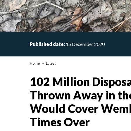
Published date:
15 December 2020
Breadcrumb
Home
Latest
102 Million Dispos
Thrown Away in th
Would Cover Wemb
Times Over