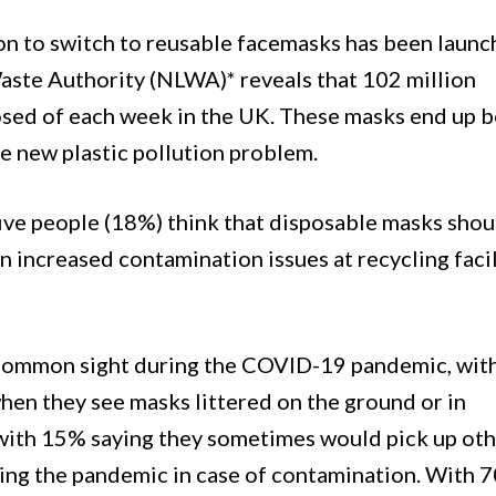
on to switch to reusable facemasks has been laun
aste Authority (NLWA)* reveals that 102 million
osed of each week in the UK. These masks end up 
ge new plastic pollution problem.
 five people (18%) think that disposable masks shou
 in increased contamination issues at recycling facil
 common sight during the COVID-19 pandemic, wit
hen they see masks littered on the ground or in
with 15% saying they sometimes would pick up ot
uring the pandemic in case of contamination. With 