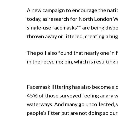
A new campaign to encourage the nati
today, as research for North London W
single-use facemasks** are being disp
thrown away or littered, creating a hu
The poll also found that nearly one in
in the recycling bin, which is resulting
Facemask littering has also become a
45% of those surveyed feeling angry w
waterways. And many go uncollected, 
people’s litter but are not doing so d