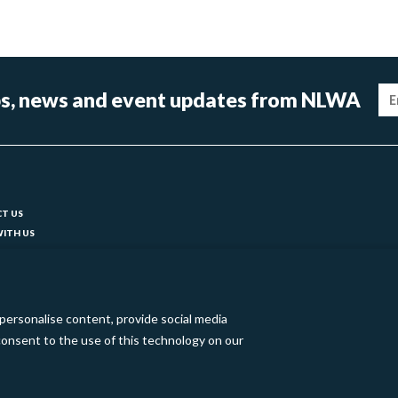
Im
tips, news and event updates from NLWA
ter
T US
ITH US
T YOUR COUNCIL
ks
BILITY
 SLAVERY STATEMENT
personalise content, provide social media
o consent to the use of this technology on our