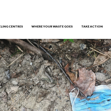
CLING CENTRES
WHERE YOUR WASTE GOES
TAKE ACTION