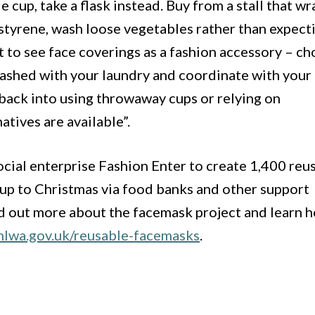
le cup, take a flask instead. Buy from a stall that wr
ystyrene, wash loose vegetables rather than expect
t to see face coverings as a fashion accessory – c
washed with your laundry and coordinate with your
g back into using throwaway cups or relying on
tives are available”.
cial enterprise Fashion Enter to create 1,400 reu
 up to Christmas via food banks and other support
nd out more about the facemask project and learn 
nlwa.gov.uk/reusable-facemasks
.