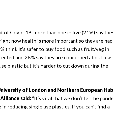
t of Covid-19, more than one in five (21%) say the
right now health is more important so they are hap
% think it’s safer to buy food such as fruit/veg in
rotected and 28% say they are concerned about plas
use plastic but it’s harder to cut down during the
University of London and Northern European Hu
Alliance said:
“It’s vital that we don’t let the pan
n reducing single use plastics. If you can’t find a