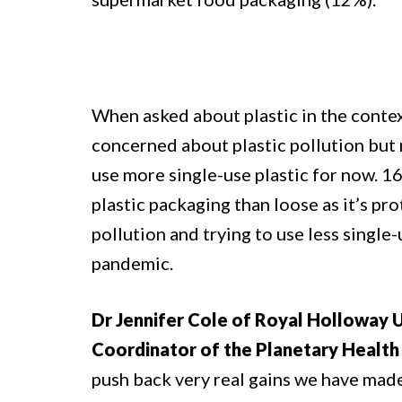
When asked about plastic in the contex
concerned about plastic pollution but 
use more single-use plastic for now. 16
plastic packaging than loose as it’s p
pollution and trying to use less single-
pandemic.
Dr Jennifer Cole of Royal Holloway 
Coordinator of the Planetary Health 
push back very real gains we have made i