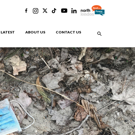
LATEST
ABOUT US
CONTACT US