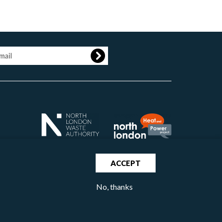
age
ACCEPT
No, thanks
North London Waste Authority 2020