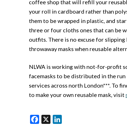
coffee shop that will refill your reusab
your roll in cardboard rather than pol
them to be wrapped in plastic, and star
three or four cloths ones that can be 
outfits. There is no excuse for slippin
throwaway masks when reusable alterna
NLWA is working with not-for-profit so
facemasks to be distributed in the run
services across north London***. To fi
to make your own reusable mask, visit
Facebook
X
LinkedIn