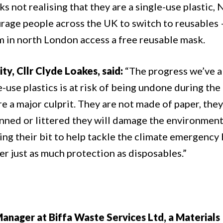
 not realising that they are a single-use plastic
urage people across the UK to switch to reusables 
m in north London access a free reusable mask.
y, Cllr Clyde Loakes, said:
“The progress we’ve a
-use plastics is at risk of being undone during the
 a major culprit. They are not made of paper, they
nned or littered they will damage the environment
ng their bit to help tackle the climate emergency 
er just as much protection as disposables.”
nager at Biffa Waste Services Ltd, a Materials