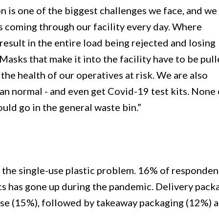
 is one of the biggest challenges we face, and we
 coming through our facility every day. Where
result in the entire load being rejected and losing
asks that make it into the facility have to be pul
the health of our operatives at risk. We are also
an normal - and even get Covid-19 test kits. None 
uld go in the general waste bin.”
ng the single-use plastic problem. 16% of responden
tics has gone up during the pandemic. Delivery pack
 use (15%), followed by takeaway packaging (12%) 