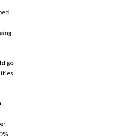
ched
being
ld go
ities.
h
her
70%