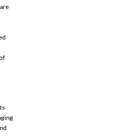
 are
led
of
ts
aging
and