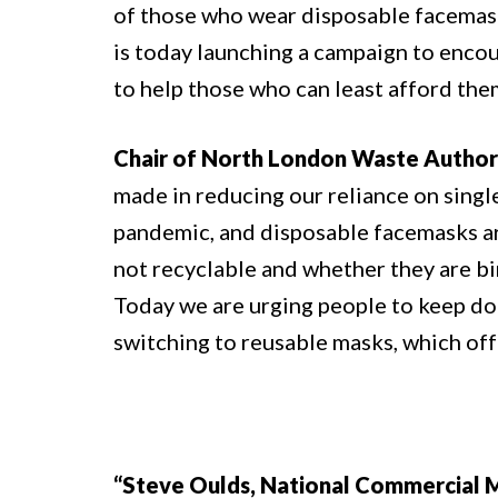
of those who wear disposable facemasks
is today launching a campaign to enco
to help those who can least afford the
Chair of North London Waste Authorit
made in reducing our reliance on single
pandemic, and disposable facemasks are
not recyclable and whether they are bi
Today we are urging people to keep doi
switching to reusable masks, which off
“Steve Oulds, National Commercial Ma