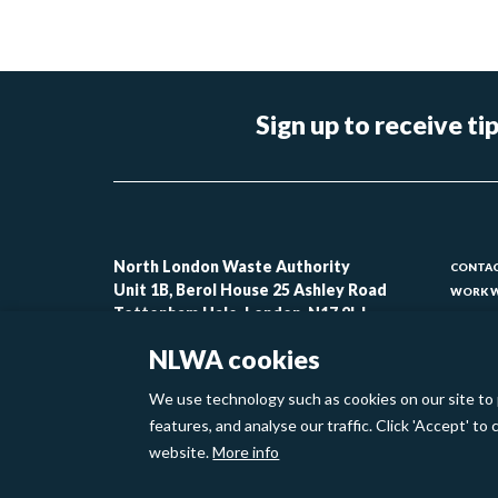
Sign up to receive 
Foo
North London Waste Authority
CONTAC
Unit 1B, Berol House 25 Ashley Road
WORK W
-
Tottenham Hale, London, N17 9LJ
CONTAC
lin
ACCESSI
NLWA cookies
MODERN
1
We use technology such as cookies on our site to 
Footer
features, and analyse our traffic. Click 'Accept' t
Privacy Policy
Cookies
website.
More info
links