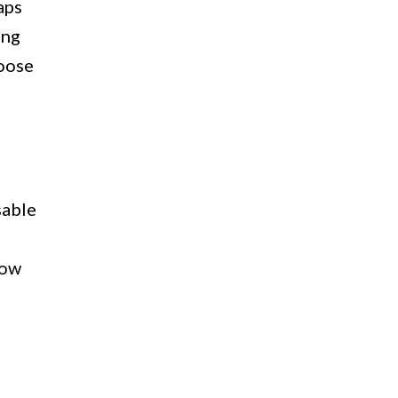
aps
ing
hoose
sable
how