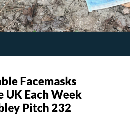
able Facemasks
e UK Each Week
ley Pitch 232