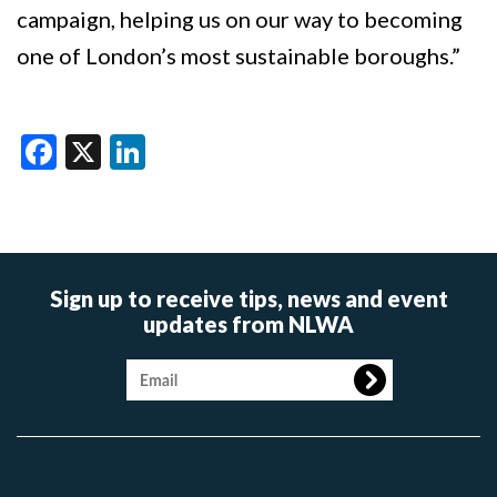
campaign, helping us on our way to becoming
one of London’s most sustainable boroughs.”
Facebook
X
LinkedIn
Sign up to receive tips, news and event
updates from NLWA
Image