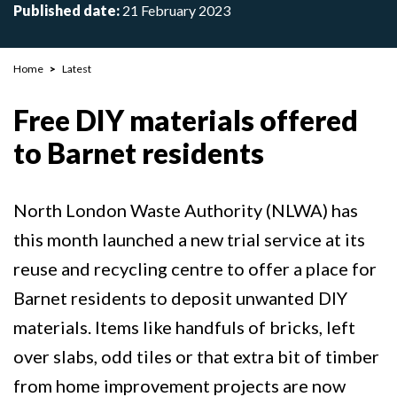
Published date:
21 February 2023
Breadcrumb
Home
Latest
Free DIY materials offered
to Barnet residents
North London Waste Authority (NLWA) has
this month launched a new trial service at its
reuse and recycling centre to offer a place for
Barnet residents to deposit unwanted DIY
materials. Items like handfuls of bricks, left
over slabs, odd tiles or that extra bit of timber
from home improvement projects are now