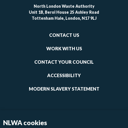
North London Waste Authority
Unit 1B, Berol House 25 Ashley Road
Tottenham Hale, London, N17 9LJ
Footer
CONTACT US
-
links
WORK WITH US
1
CONTACT YOUR COUNCIL
ACCESSIBILITY
MODERN SLAVERY STATEMENT
NLWA cookies