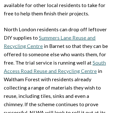
available for other local residents to take for
free to help them finish their projects.
North London residents can drop off leftover
DIY supplies to
Summers Lane Reuse and
Recycling Centre
in Barnet so that they can be
offered to someone else who wants them, for
free. The trial service is running well at
South
Access Road Reuse and Recycling Centre
in
Waltham Forest with residents already
collecting a range of materials they wish to
reuse, including tiles, sinks and even a
chimney. If the scheme continues to prove
successful, NLWA will look to roll it out at its