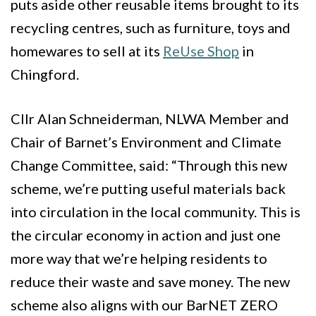
puts aside other reusable items brought to its
recycling centres, such as furniture, toys and
homewares to sell at its
ReUse Shop
in
Chingford.
Cllr Alan Schneiderman, NLWA Member and
Chair of Barnet’s Environment and Climate
Change Committee, said:
“Through this new
scheme, we’re putting useful materials back
into circulation in the local community. This is
the circular economy in action and just one
more way that we’re helping residents to
reduce their waste and save money. The new
scheme also aligns with our BarNET ZERO