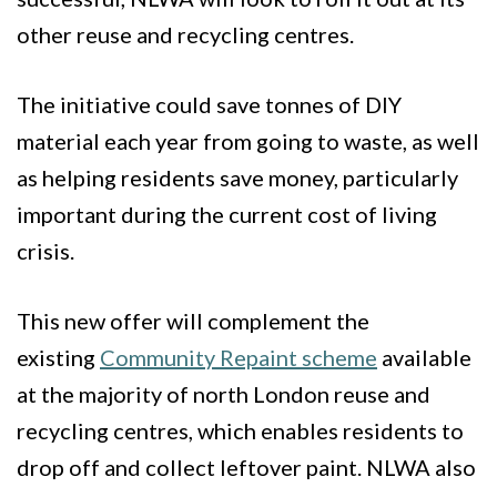
other reuse and recycling centres.
The initiative could save tonnes of DIY
material each year from going to waste, as well
as helping residents save money, particularly
important during the current cost of living
crisis.
This new offer will complement the
existing
Community Repaint scheme
available
at the majority of north London reuse and
recycling centres, which enables residents to
drop off and collect leftover paint. NLWA also