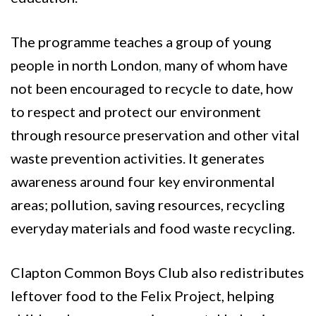
The programme teaches a group of young
people in north London
,
many of whom have
not been encouraged to recycle to date, how
to respect and protect our environment
through resource preservation and other vital
waste prevention activities. It generates
awareness around four key environmental
areas; pollution, saving resources, recycling
everyday materials and food waste recycling.
Clapton Common Boys Club also redistributes
leftover food to the Felix Project, helping