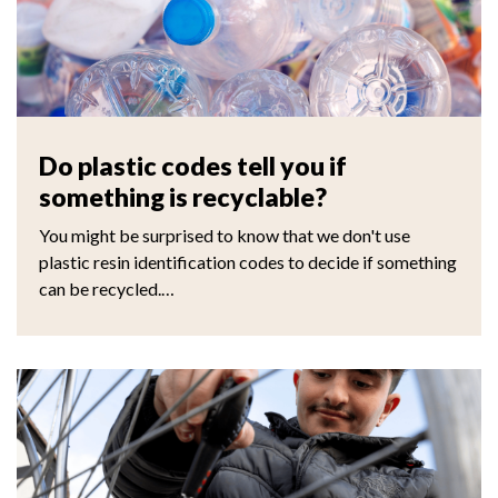
Do plastic codes tell you if
something is recyclable?
You might be surprised to know that we don't use
plastic resin identification codes to decide if something
can be recycled.…