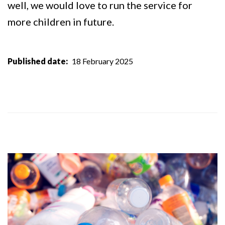
well, we would love to run the service for
more children in future.
Published date
18 February 2025