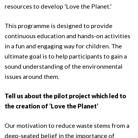
resources to develop 'Love the Planet.'
This programme is designed to provide
continuous education and hands-on activities
in a fun and engaging way for children. The
ultimate goal is to help participants to gain a
sound understanding of the environmental
issues around them.
Tell us about the pilot project which led to
the creation of ‘Love the Planet’
Our motivation to reduce waste stems from a
deep-seated belief in the importance of