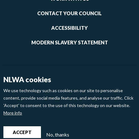
1
CONTACT YOUR COUNCIL
ACCESSIBILITY
MODERN SLAVERY STATEMENT
NLWA cookies
We use technology such as cookies on our site to personalise
content, provide social media features, and analyse our traffic. Click
'Accept' to consent to the use of this technology on our website.
Footer
Privacy Policy
Cookies
More info
links
2
North London Waste Authority 2020
ACCEPT
No, thanks