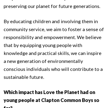
preserving our planet for future generations.
By educating children and involving them in
community service, we aim to foster a sense of
responsibility and empowerment. We believe
that by equipping young people with
knowledge and practical skills, we can inspire
a new generation of environmentally
conscious individuals who will contribute to a
sustainable future.
Which impact has Love the Planet had on
young people at Clapton Common Boys so