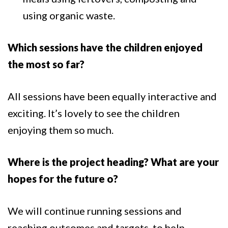
using organic waste.
Which sessions have the children enjoyed
the most so far?
All sessions have been equally interactive and
exciting. It’s lovely to see the children
enjoying them so much.
Where is the project heading? What are your
hopes for the future o?
We will continue running sessions and
reaching outcomes and targets, to help