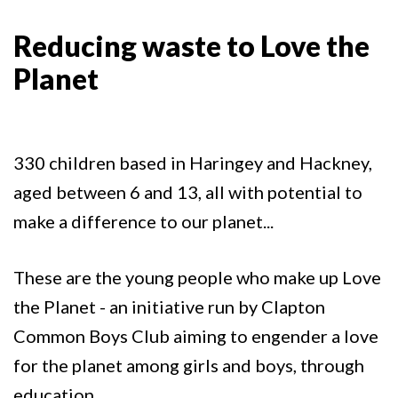
Reducing waste to Love the
Planet
330 children based in Haringey and Hackney,
aged between 6 and 13, all with potential to
make a difference to our planet...
These are the young people who make up Love
the Planet - an initiative run by Clapton
Common Boys Club aiming to engender a love
for the planet among girls and boys, through
education.