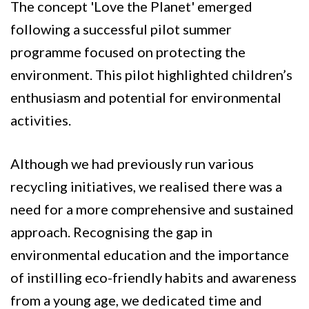
The concept 'Love the Planet' emerged
following a successful pilot summer
programme focused on protecting the
environment. This pilot highlighted children’s
enthusiasm and potential for environmental
activities.
Although we had previously run various
recycling initiatives, we realised there was a
need for a more comprehensive and sustained
approach. Recognising the gap in
environmental education and the importance
of instilling eco-friendly habits and awareness
from a young age, we dedicated time and