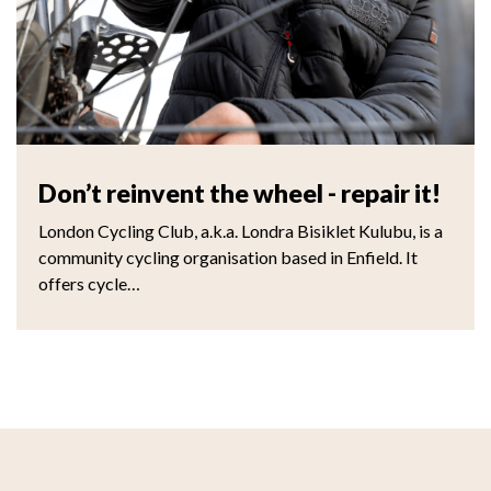
Don’t reinvent the wheel - repair it!
London Cycling Club, a.k.a. Londra Bisiklet Kulubu, is a
community cycling organisation based in Enfield. It
offers cycle…