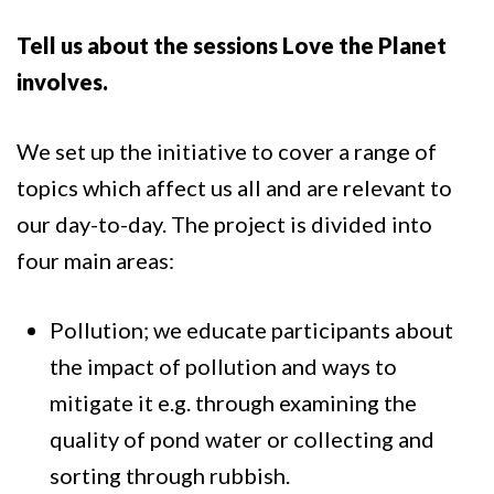
Tell us about the sessions Love the Planet
involves.
We set up the initiative to cover a range of
topics which affect us all and are relevant to
our day-to-day. The project is divided into
four main areas:
Pollution; we educate participants about
the impact of pollution and ways to
mitigate it e.g. through examining the
quality of pond water or collecting and
sorting through rubbish.