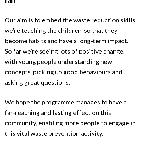
far?
Our aim is to embed the waste reduction skills
we’re teaching the children, so that they
become habits and have a long-term impact.
So far we’re seeing lots of positive change,
with young people understanding new
concepts, picking up good behaviours and
asking great questions.
We hope the programme manages to have a
far-reaching and lasting effect on this
community, enabling more people to engage in
this vital waste prevention activity.