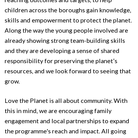
children across the boroughs gain knowledge,
skills and empowerment to protect the planet.
Along the way the young people involved are
already showing strong team-building skills
and they are developing a sense of shared
responsibility for preserving the planet’s
resources, and we look forward to seeing that
grow.
Love the Planet is all about community. With
this in mind, we are encouraging family
engagement and local partnerships to expand
the programme's reach and impact. All going