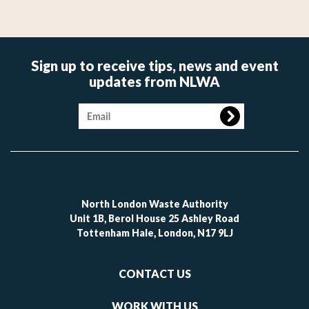
Sign up to receive tips, news and event
updates from NLWA
Image
North London Waste Authority
Unit 1B, Berol House 25 Ashley Road
Tottenham Hale, London, N17 9LJ
Footer
CONTACT US
-
links
WORK WITH US