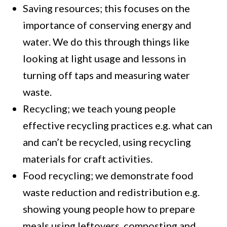
Saving resources; this focuses on the
importance of conserving energy and
water. We do this through things like
looking at light usage and lessons in
turning off taps and measuring water
waste.
Recycling; we teach young people
effective recycling practices e.g. what can
and can’t be recycled, using recycling
materials for craft activities.
Food recycling; we demonstrate food
waste reduction and redistribution e.g.
showing young people how to prepare
meals using leftovers, composting and