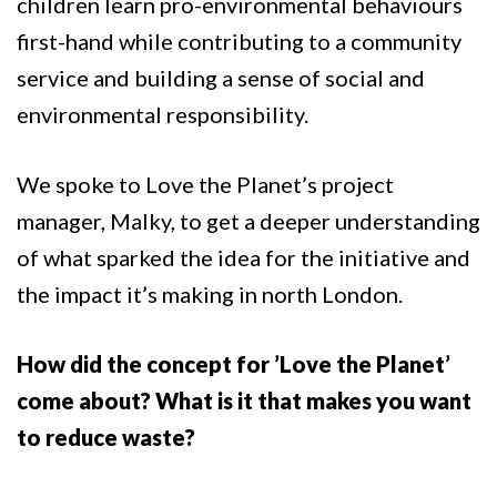
children learn pro-environmental behaviours
first-hand while contributing to a community
service and building a sense of social and
environmental responsibility.
We spoke to Love the Planet’s project
manager, Malky, to get a deeper understanding
of what sparked the idea for the initiative and
the impact it’s making in north London.
How did the concept for ’Love the Planet’
come about? What is it that makes you want
to reduce waste?