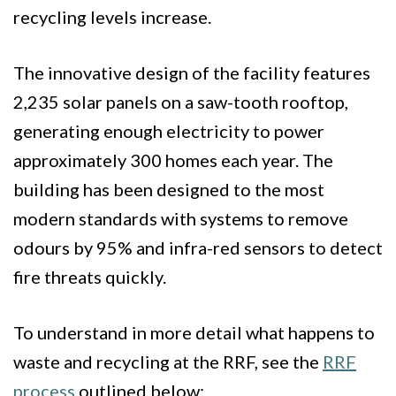
recycling levels increase.
The innovative design of the facility features
2,235 solar panels on a saw-tooth rooftop,
generating enough electricity to power
approximately 300 homes each year. The
building has been designed to the most
modern standards with systems to remove
odours by 95% and infra-red sensors to detect
fire threats quickly.
To understand in more detail what happens to
waste and recycling at the RRF, see the
RRF
process
outlined below: