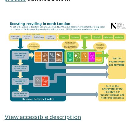
Image
View accessible description