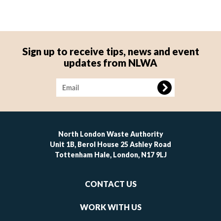
Sign up to receive tips, news and event
updates from NLWA
Image
North London Waste Authority
Unit 1B, Berol House 25 Ashley Road
Tottenham Hale, London, N17 9LJ
Footer
CONTACT US
-
links
WORK WITH US