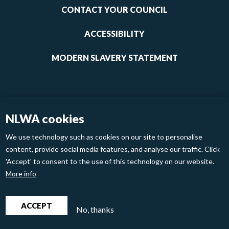
1
CONTACT YOUR COUNCIL
ACCESSIBILITY
MODERN SLAVERY STATEMENT
NLWA cookies
We use technology such as cookies on our site to personalise
content, provide social media features, and analyse our traffic. Click
'Accept' to consent to the use of this technology on our website.
Footer
Privacy Policy
Cookies
More info
links
2
North London Waste Authority 2020
ACCEPT
No, thanks