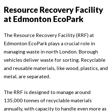
Resource Recovery Facility
at Edmonton EcoPark
The Resource Recovery Facility (RRF) at
Edmonton EcoPark plays a crucial role in
managing waste in north London. Borough
vehicles deliver waste for sorting. Recyclable
and reusable materials, like wood, plastics, and
metal, are separated.
The RRF is designed to manage around
135,000 tonnes of recyclable materials
annually, with capacity to handle even more as