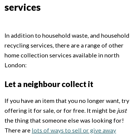
services
In addition to household waste, and household
recycling services, there are a range of other
home collection services available in north
London:
Let a neighbour collect it
If you have an item that you no longer want, try
offering it for sale, or for free. It might be
just
the thing that someone else was looking for!
There are
lots of ways to sell or give away