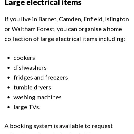
Large electrical items
If you live in Barnet, Camden, Enfield, Islington
or Waltham Forest, you can organise a home
collection of large electrical items including:
cookers
dishwashers
fridges and freezers
tumble dryers
washing machines
large TVs.
A booking system is available to request