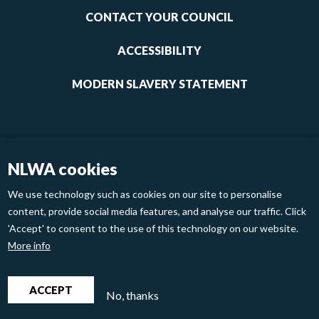
1
CONTACT YOUR COUNCIL
ACCESSIBILITY
MODERN SLAVERY STATEMENT
NLWA cookies
We use technology such as cookies on our site to personalise
content, provide social media features, and analyse our traffic. Click
'Accept' to consent to the use of this technology on our website.
Footer
Privacy Policy
Cookies
More info
links
2
North London Waste Authority 2020
ACCEPT
No, thanks