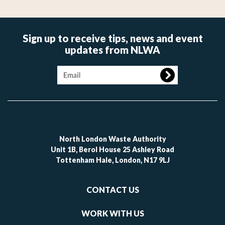
Sign up to receive tips, news and event
updates from NLWA
Image
North London Waste Authority
Unit 1B, Berol House 25 Ashley Road
Tottenham Hale, London, N17 9LJ
Footer
CONTACT US
-
links
WORK WITH US