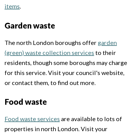
items
.
Garden waste
The north London boroughs offer
garden
(green) waste collection services
to their
residents, though some boroughs may charge
for this service. Visit your council's website,
or contact them, to find out more.
Food waste
Food waste services
are available to lots of
properties in north London. Visit your