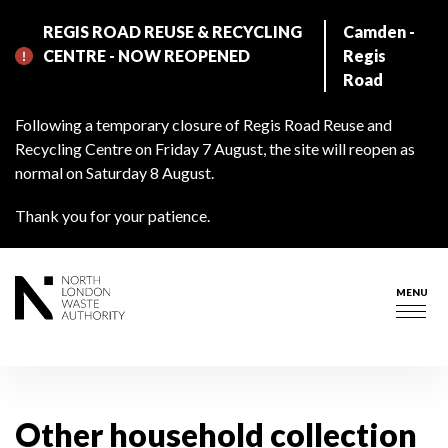
Skip
REGIS ROAD REUSE & RECYCLING
Camden -
to
CENTRE - NOW REOPENED
Regis
main
Road
content
Following a temporary closure of Regis Road Reuse and
Recycling Centre on Friday 7 August, the site will reopen as
normal on Saturday 8 August.
Thank you for your patience.
MENU
Togg
navig
Other household collection