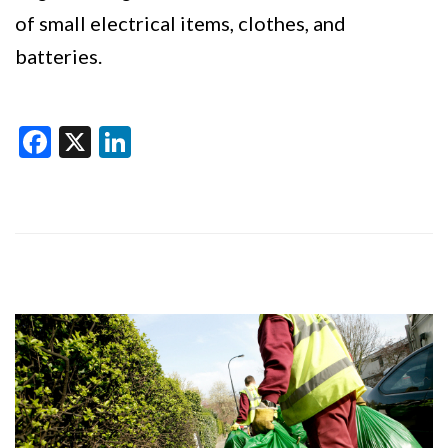
of small electrical items, clothes, and
batteries.
Facebook
X
LinkedIn