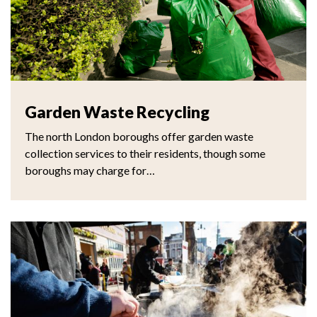
Garden Waste Recycling
The north London boroughs offer garden waste
collection services to their residents, though some
boroughs may charge for…