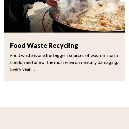
Food Waste Recycling
Food waste is one the biggest sources of waste in north
London and one of the most environmentally damaging.
Every year,…