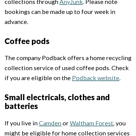
collections through
AnyJunk
. Please note
bookings can be made up to four week in
advance.
Coffee pods
The company Podback offers a home recycling
collection service of used coffee pods. Check
if you are eligible on the
Podback website
.
Small electricals, clothes and
batteries
If you live in
Camden
or
Waltham Forest
, you
might be eligible for home collection services