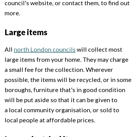
council's website, or contact them, to find out
more.
Large items
All
north London councils
will collect most
large items from your home. They may charge
a small fee for the collection. Wherever
possible, the items will be recycled, or in some
boroughs, furniture that's in good condition
will be put aside so that it can be given to
a local community organisation, or sold to
local people at affordable prices.