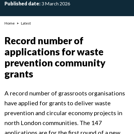
Published date:
3 March 2026
Breadcrumb
Home
Latest
Record number of
applications for waste
prevention community
grants
A record number of grassroots organisations
have applied for grants to deliver waste
prevention and circular economy projects in
north London communities. The 147
applications are for the first round of a new