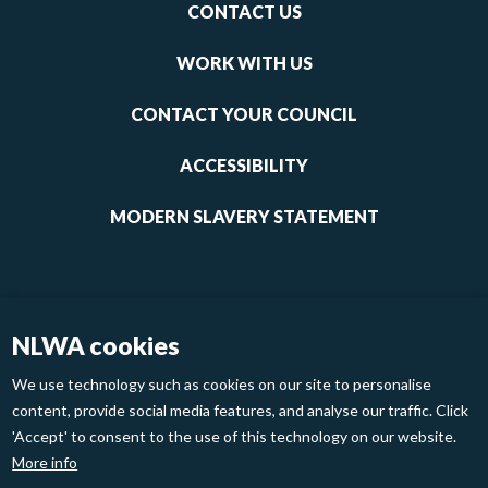
Footer
CONTACT US
-
links
WORK WITH US
1
CONTACT YOUR COUNCIL
ACCESSIBILITY
MODERN SLAVERY STATEMENT
NLWA cookies
We use technology such as cookies on our site to personalise
content, provide social media features, and analyse our traffic. Click
'Accept' to consent to the use of this technology on our website.
Footer
Privacy Policy
Cookies
More info
links