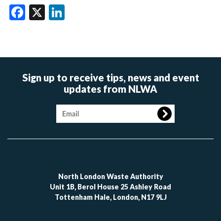
Facebook
X
LinkedIn
Sign up to receive tips, news and event
updates from NLWA
Image
North London Waste Authority
Unit 1B, Berol House 25 Ashley Road
Tottenham Hale, London, N17 9LJ