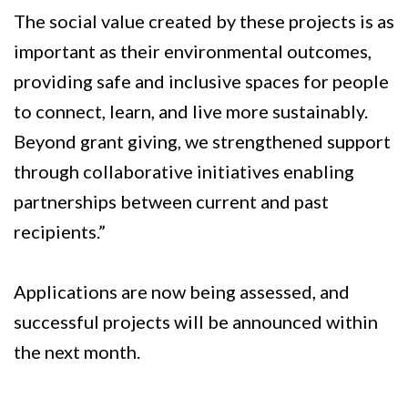
The social value created by these projects is as
important as their environmental outcomes,
providing safe and inclusive spaces for people
to connect, learn, and live more sustainably.
Beyond grant giving, we strengthened support
through collaborative initiatives enabling
partnerships between current and past
recipients.”
Applications are now being assessed, and
successful projects will be announced within
the next month.