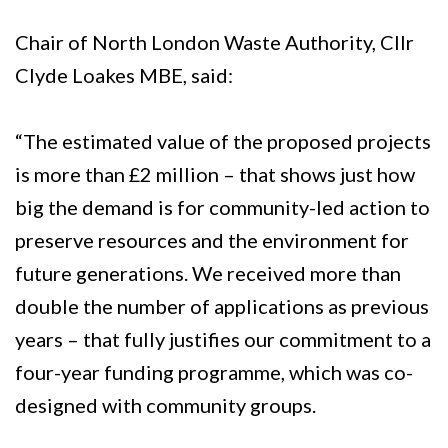
Chair of North London Waste Authority, Cllr
Clyde Loakes MBE, said:
“The estimated value of the proposed projects
is more than £2 million – that shows just how
big the demand is for community-led action to
preserve resources and the environment for
future generations. We received more than
double the number of applications as previous
years – that fully justifies our commitment to a
four-year funding programme, which was co-
designed with community groups.