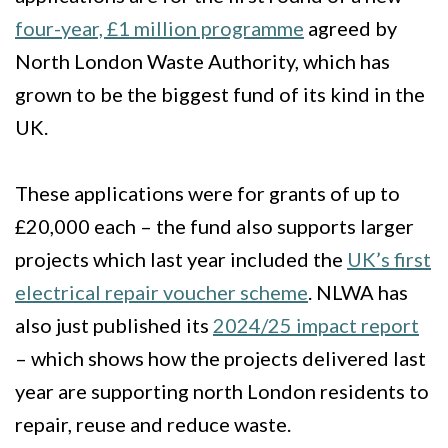
four-year, £1 million programme
agreed by
North London Waste Authority, which has
grown to be the biggest fund of its kind in the
UK.
These applications were for grants of up to
£20,000 each – the fund also supports larger
projects which last year included the
UK’s first
electrical repair voucher scheme
. NLWA has
also just published its
2024/25 impact report
– which shows how the projects delivered last
year are supporting north London residents to
repair, reuse and reduce waste.