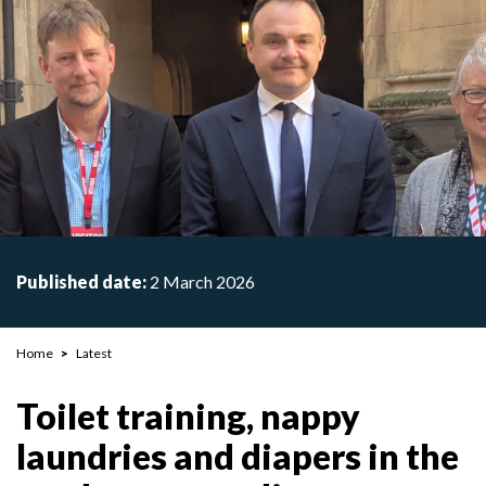
Published date:
2 March 2026
Breadcrumb
Home
Latest
Toilet training, nappy
laundries and diapers in the