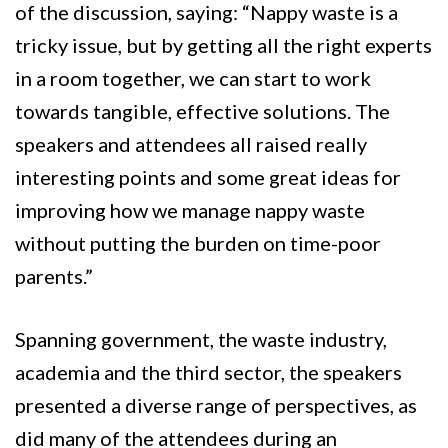
of the discussion, saying: “Nappy waste is a
tricky issue, but by getting all the right experts
in a room together, we can start to work
towards tangible, effective solutions. The
speakers and attendees all raised really
interesting points and some great ideas for
improving how we manage nappy waste
without putting the burden on time-poor
parents.”
Spanning government, the waste industry,
academia and the third sector, the speakers
presented a diverse range of perspectives, as
did many of the attendees during an