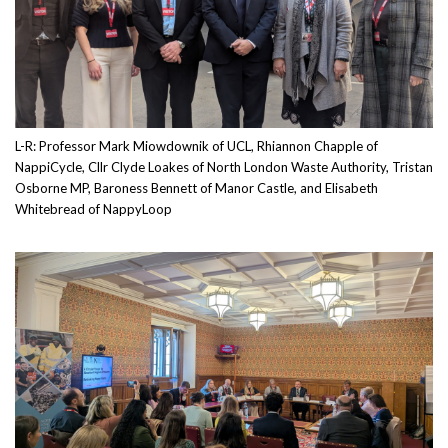
L-R: Professor Mark Miowdownik of UCL, Rhiannon Chapple of
NappiCycle, Cllr Clyde Loakes of North London Waste Authority, Tristan
Osborne MP, Baroness Bennett of Manor Castle, and Elisabeth
Whitebread of NappyLoop
Image