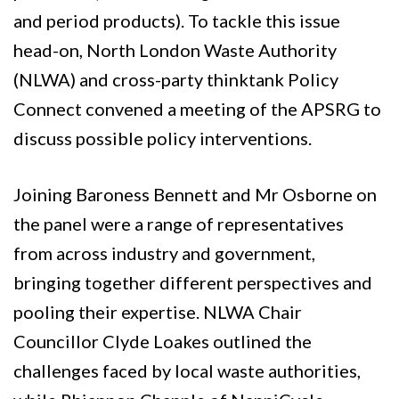
and period products). To tackle this issue
head-on, North London Waste Authority
(NLWA) and cross-party thinktank Policy
Connect convened a meeting of the APSRG to
discuss possible policy interventions.
Joining Baroness Bennett and Mr Osborne on
the panel were a range of representatives
from across industry and government,
bringing together different perspectives and
pooling their expertise. NLWA Chair
Councillor Clyde Loakes outlined the
challenges faced by local waste authorities,