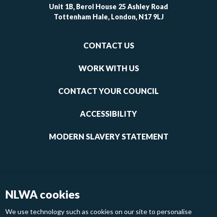
Unit 1B, Berol House 25 Ashley Road
Tottenham Hale, London, N17 9LJ
Footer
CONTACT US
-
links
WORK WITH US
1
CONTACT YOUR COUNCIL
ACCESSIBILITY
MODERN SLAVERY STATEMENT
NLWA cookies
We use technology such as cookies on our site to personalise