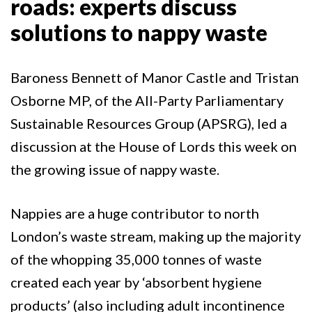
roads: experts discuss
solutions to nappy waste
Baroness Bennett of Manor Castle and Tristan
Osborne MP, of the All-Party Parliamentary
Sustainable Resources Group (APSRG), led a
discussion at the House of Lords this week on
the growing issue of nappy waste.
Nappies are a huge contributor to north
London’s waste stream, making up the majority
of the whopping 35,000 tonnes of waste
created each year by ‘absorbent hygiene
products’ (also including adult incontinence