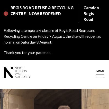
Skip
REGIS ROAD REUSE & RECYCLING
Camden -
to
CENTRE - NOW REOPENED
Regis
main
Road
content
Following a temporary closure of Regis Road Reuse and
Recycling Centre on Friday 7 August, the site will reopen as
normal on Saturday 8 August.
Thank you for your patience.
MENU
Togg
navig