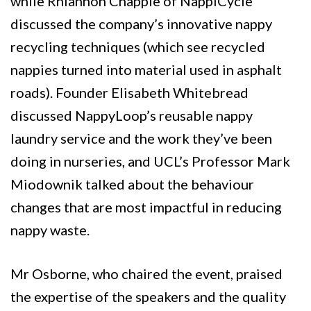
while Rhiannon Chapple of NappiCycle
discussed the company’s innovative nappy
recycling techniques (which see recycled
nappies turned into material used in asphalt
roads). Founder Elisabeth Whitebread
discussed NappyLoop’s reusable nappy
laundry service and the work they’ve been
doing in nurseries, and UCL’s Professor Mark
Miodownik talked about the behaviour
changes that are most impactful in reducing
nappy waste.
Mr Osborne, who chaired the event, praised
the expertise of the speakers and the quality