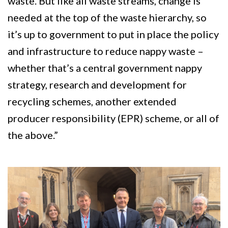
waste. But like all waste streams, change is
needed at the top of the waste hierarchy, so
it’s up to government to put in place the policy
and infrastructure to reduce nappy waste –
whether that’s a central government nappy
strategy, research and development for
recycling schemes, another extended
producer responsibility (EPR) scheme, or all of
the above.”
Image