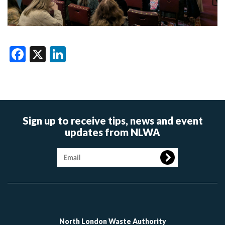
Facebook
X
LinkedIn
Sign up to receive tips, news and event
updates from NLWA
Image
North London Waste Authority