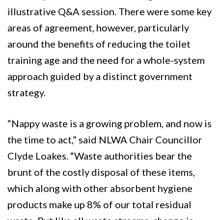
illustrative Q&A session. There were some key
areas of agreement, however, particularly
around the benefits of reducing the toilet
training age and the need for a whole-system
approach guided by a distinct government
strategy.
“Nappy waste is a growing problem, and now is
the time to act,” said NLWA Chair Councillor
Clyde Loakes. “Waste authorities bear the
brunt of the costly disposal of these items,
which along with other absorbent hygiene
products make up 8% of our total residual