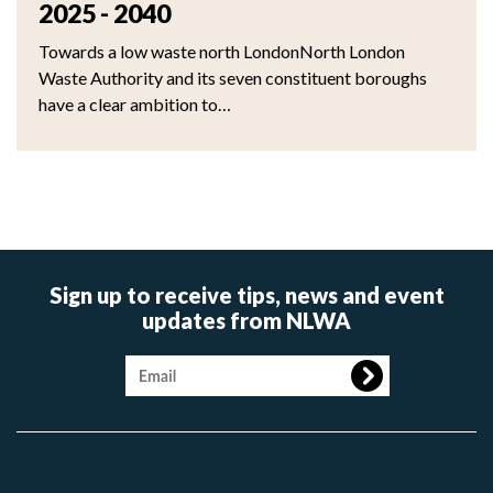
2025 - 2040
Towards a low waste north LondonNorth London
Waste Authority and its seven constituent boroughs
have a clear ambition to…
Sign up to receive tips, news and event
updates from NLWA
Image