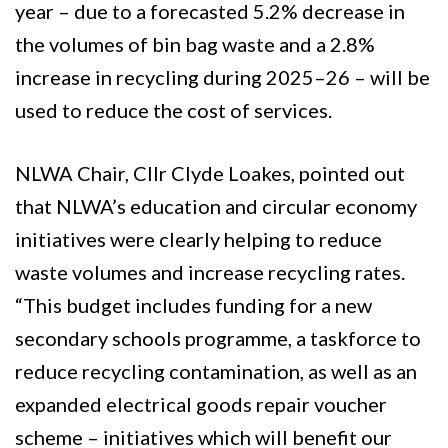
year – due to a forecasted 5.2% decrease in
the volumes of bin bag waste and a 2.8%
increase in recycling during 2025–26 – will be
used to reduce the cost of services.
NLWA Chair, Cllr Clyde Loakes, pointed out
that NLWA’s education and circular economy
initiatives were clearly helping to reduce
waste volumes and increase recycling rates.
“This budget includes funding for a new
secondary schools programme, a taskforce to
reduce recycling contamination, as well as an
expanded electrical goods repair voucher
scheme – initiatives which will benefit our