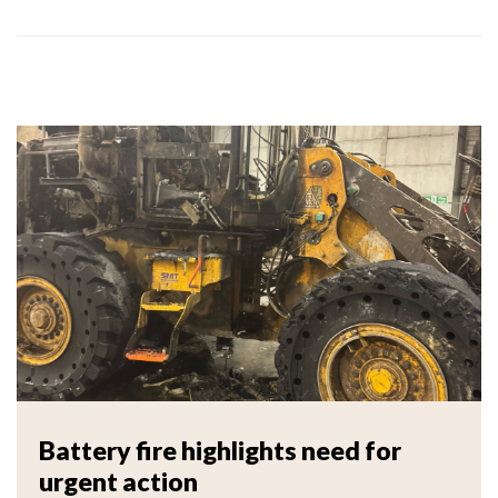
Battery fire highlights need for
urgent action