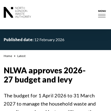
Skip
to
MENU
main
Togg
content
navig
Published date:
12 February 2026
Breadcrumb
Home
Latest
NLWA approves 2026-
27 budget and levy
The budget for 1 April 2026 to 31 March
2027 to manage the household waste and