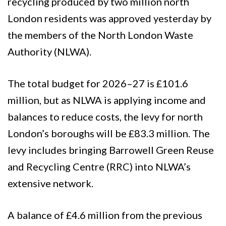
recycling produced by two million north
London residents was approved yesterday by
the members of the North London Waste
Authority (NLWA).
The total budget for 2026–27 is £101.6
million, but as NLWA is applying income and
balances to reduce costs, the levy for north
London’s boroughs will be £83.3 million. The
levy includes bringing Barrowell Green Reuse
and Recycling Centre (RRC) into NLWA’s
extensive network.
A balance of £4.6 million from the previous