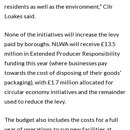
residents as well as the environment,” Cllr
Loakes said.
None of the initiatives will increase the levy
paid by boroughs. NLWA will receive £13.5
million in Extended Producer Responsibility
funding this year (where businesses pay
towards the cost of disposing of their goods’
packaging), with £1.7 million allocated for
circular economy initiatives and the remainder
used to reduce the levy.
The budget also includes the costs for a full
year of operations to run new facilities at