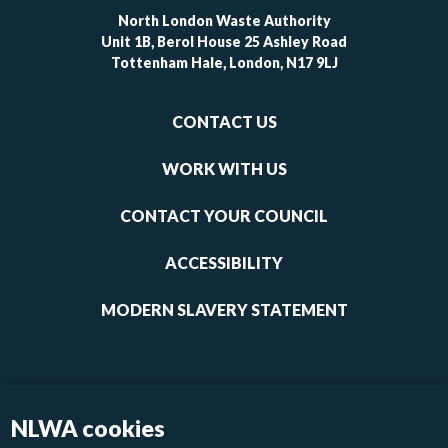
North London Waste Authority
Unit 1B, Berol House 25 Ashley Road
Tottenham Hale, London, N17 9LJ
Footer
CONTACT US
-
links
WORK WITH US
1
CONTACT YOUR COUNCIL
ACCESSIBILITY
MODERN SLAVERY STATEMENT
NLWA cookies