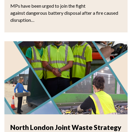
MPs have been urged to join the fight
against dangerous battery disposal after a fire caused
disruption…
North London Joint Waste Strategy