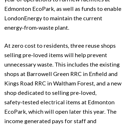
Edmonton EcoPark, as well as funds to enable
LondonEnergy to maintain the current
energy‑from‑waste plant.
At zero cost to residents, three reuse shops
selling pre‑loved items will help prevent
unnecessary waste. This includes the existing
shops at Barrowell Green RRC in Enfield and
Kings Road RRC in Waltham Forest, and a new
shop dedicated to selling pre‑loved,
safety‑tested electrical items at Edmonton
EcoPark, which will open later this year. The
income generated pays for staff and