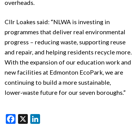
overheads.
Cllr Loakes said: “NLWA is investing in
programmes that deliver real environmental
progress – reducing waste, supporting reuse
and repair, and helping residents recycle more.
With the expansion of our education work and
new facilities at Edmonton EcoPark, we are
continuing to build a more sustainable,
lower‑waste future for our seven boroughs.”
Facebook
X
LinkedIn