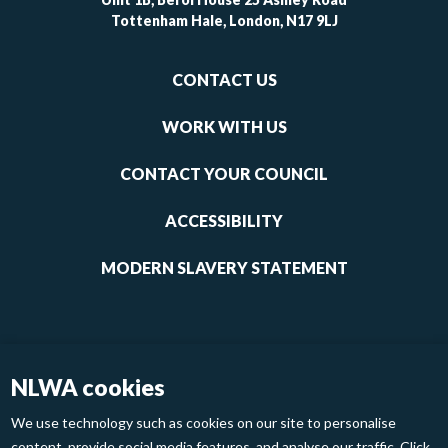
Tottenham Hale, London, N17 9LJ
Footer
CONTACT US
-
links
WORK WITH US
1
CONTACT YOUR COUNCIL
ACCESSIBILITY
MODERN SLAVERY STATEMENT
NLWA cookies
We use technology such as cookies on our site to personalise
content, provide social media features, and analyse our traffic. Click