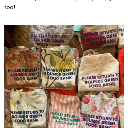
too!
Image