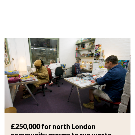
£250,000 for north London
community groups to run waste