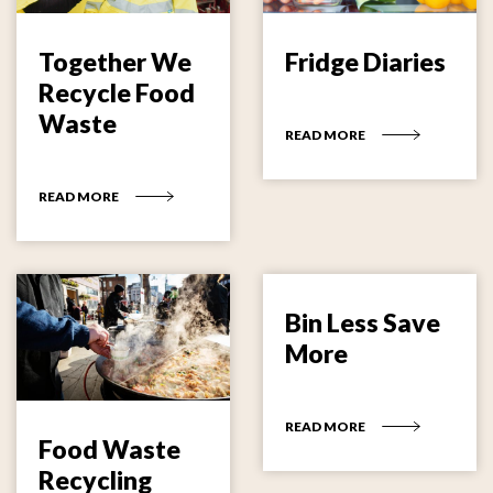
Together We
Fridge Diaries
Recycle Food
Waste
READ MORE
READ MORE
Bin Less Save
More
READ MORE
Food Waste
Recycling