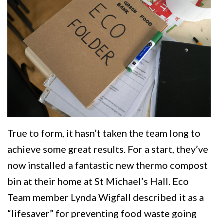
True to form, it hasn’t taken the team long to
achieve some great results. For a start, they’ve
now installed a fantastic new thermo compost
bin at their home at St Michael’s Hall. Eco
Team member Lynda Wigfall described it as a
“lifesaver” for preventing food waste going