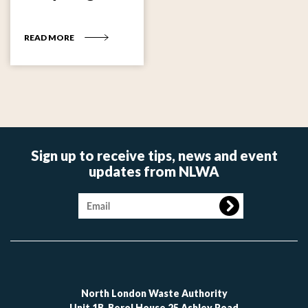
READ MORE
Sign up to receive tips, news and event
updates from NLWA
Image
North London Waste Authority
Unit 1B, Berol House 25 Ashley Road