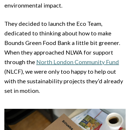
environmental impact.
They decided to launch the Eco Team,
dedicated to thinking about how to make
Bounds Green Food Bank a little bit greener.
When they approached NLWA for support
through the
North London Community Fund
(NLCF), we were only too happy to help out
with the sustainability projects they’d already
set in motion.
Image