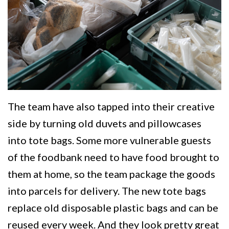
The team have also tapped into their creative
side by turning old duvets and pillowcases
into tote bags. Some more vulnerable guests
of the foodbank need to have food brought to
them at home, so the team package the goods
into parcels for delivery. The new tote bags
replace old disposable plastic bags and can be
reused every week. And they look pretty great