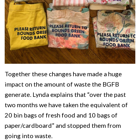
Together these changes have made a huge
impact on the amount of waste the BGFB
generate. Lynda explains that “over the past
two months we have taken the equivalent of
20 bin bags of fresh food and 10 bags of
paper/cardboard” and stopped them from
going into waste.