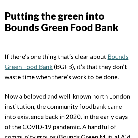
Putting the green into
Bounds Green Food Bank
If there’s one thing that’s clear about
Bounds
Green Food Bank
(BGFB), it’s that they don’t
waste time when there’s work to be done.
Now a beloved and well-known north London
institution, the community foodbank came
into existence back in 2020, in the early days
of the COVID-19 pandemic. A handful of
community groups (Bounds Green Mutual Aid,