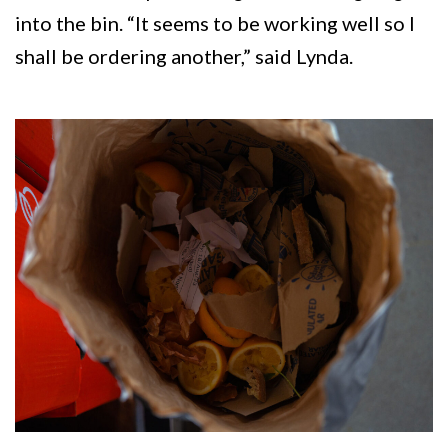
into the bin. “It seems to be working well so I
shall be ordering another,” said Lynda.
Image