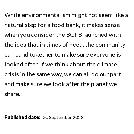
While environmentalism might not seem like a
natural step for a food bank, it makes sense
when you consider the BGFB launched with
the idea that in times of need, the community
can band together to make sure everyone is
looked after. If we think about the climate
crisis in the same way, we can all do our part
and make sure we look after the planet we
share.
Published date
20 September 2023