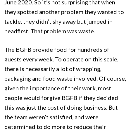
June 2020. So it’s not surprising that when
they spotted another problem they wanted to
tackle, they didn’t shy away but jumped in
headfirst. That problem was waste.
The BGFB provide food for hundreds of
guests every week. To operate on this scale,
there is necessarily a lot of wrapping,
packaging and food waste involved. Of course,
given the importance of their work, most
people would forgive BGFB if they decided
this was just the cost of doing business. But
the team weren’t satisfied, and were
determined to do more to reduce their