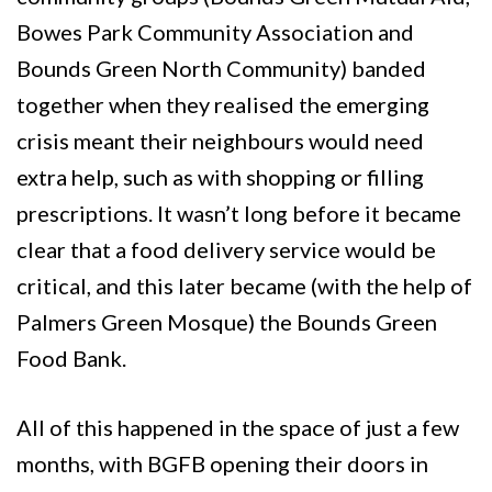
Bowes Park Community Association and
Bounds Green North Community) banded
together when they realised the emerging
crisis meant their neighbours would need
extra help, such as with shopping or filling
prescriptions. It wasn’t long before it became
clear that a food delivery service would be
critical, and this later became (with the help of
Palmers Green Mosque) the Bounds Green
Food Bank.
All of this happened in the space of just a few
months, with BGFB opening their doors in