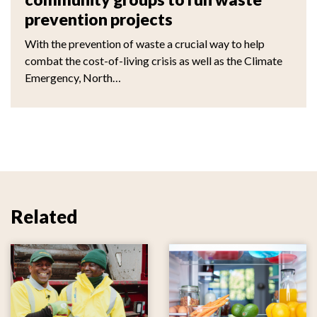
prevention projects
With the prevention of waste a crucial way to help
combat the cost-of-living crisis as well as the Climate
Emergency, North…
Related