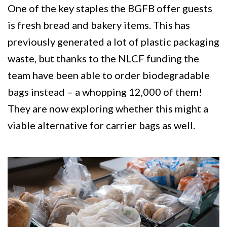
One of the key staples the BGFB offer guests
is fresh bread and bakery items. This has
previously generated a lot of plastic packaging
waste, but thanks to the NLCF funding the
team have been able to order biodegradable
bags instead – a whopping 12,000 of them!
They are now exploring whether this might a
viable alternative for carrier bags as well.
Image