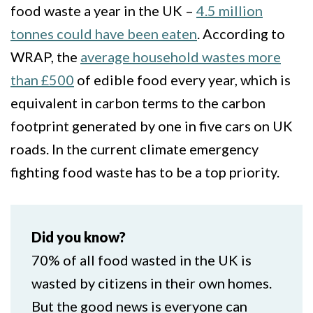
food waste a year in the UK –
4.5 million
tonnes could have been eaten
. According to
WRAP, the
average household wastes more
than £500
of edible food every year, which is
equivalent in carbon terms to the carbon
footprint generated by one in five cars on UK
roads. In the current climate emergency
fighting food waste has to be a top priority.
Did you know?
70% of all food wasted in the UK is
wasted by citizens in their own homes.
But the good news is everyone can