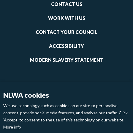
Footer
CONTACT US
-
links
WORK WITH US
1
CONTACT YOUR COUNCIL
ACCESSIBILITY
MODERN SLAVERY STATEMENT
NLWA cookies
We use technology such as cookies on our site to personalise
content, provide social media features, and analyse our traffic. Click
'Accept' to consent to the use of this technology on our website.
Footer
Privacy Policy
Cookies
More info
links