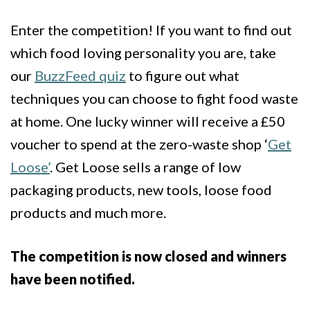
Enter the competition! If you want to find out
which food loving personality you are, take
our
BuzzFeed quiz
to figure out what
techniques you can choose to fight food waste
at home. One lucky winner will receive a £50
voucher to spend at the zero-waste shop ‘
Get
Loose’
. Get Loose sells a range of low
packaging products, new tools, loose food
products and much more.
The competition is now closed and winners
have been notified.