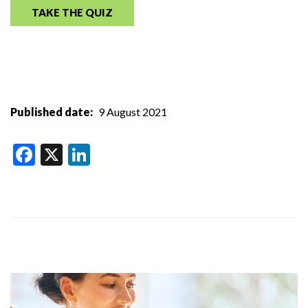
TAKE THE QUIZ
Published date
9 August 2021
Facebook
X
LinkedIn