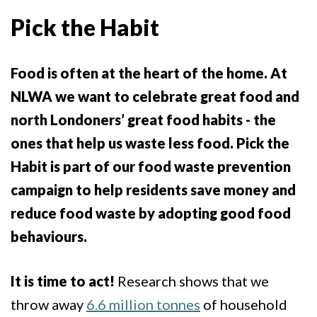
Pick the Habit
Food is often at the heart of the home. At
NLWA we want to celebrate great food and
north Londoners’ great food habits - the
ones that help us waste less food. Pick the
Habit is part of our food waste prevention
campaign to help residents save money and
reduce food waste by adopting good food
behaviours.
It is time to act!
Research shows that we
throw away
6.6 million tonnes
of household