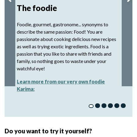
The foodie
Foodie, gourmet, gastronome... synonyms to
describe the same passion: Food! You are
passionate about cooking delicious new recipes
as well as trying exotic ingredients. Food is a
passion that you like to share with friends and
family, so nothing goes to waste under your
watchful eye!
Learn more from our very own foodie
Karima:
Do you want to try it yourself?