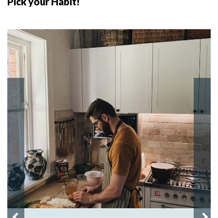
Pick your Habit!
Previous
Nex