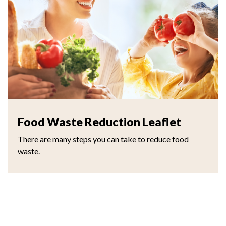
Food Waste Reduction Leaflet
There are many steps you can take to reduce food
waste.