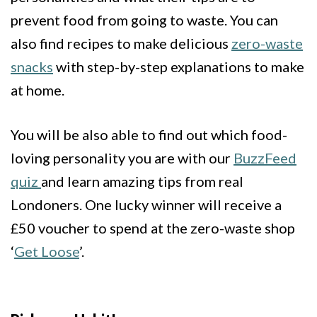
prevent food from going to waste. You can
also find recipes to make delicious
zero-waste
snacks
with step-by-step explanations to make
at home.
You will be also able to find out which food-
loving personality you are with our
BuzzFeed
quiz
and learn amazing tips from real
Londoners
. One lucky winner will receive a
£50 voucher to spend at the zero-waste shop
‘
Get Loose
’.