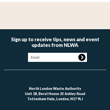
Sign up to receive tips, news and event
updates from NLWA
Image
North London Waste Authority
Unit 1B, Berol House 25 Ashley Road
Tottenham Hale, London, N17 9LJ