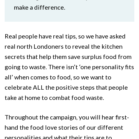
make a difference.
Real people have real tips, so we have asked
real north Londoners to reveal the kitchen
secrets that help them save surplus food from
going to waste. There isn’t ‘one personality fits
all’ when comes to food, so we want to
celebrate ALL the positive steps that people
take at home to combat food waste.
Throughout the campaign, you will hear first-
hand the food love stories of our different
personalities and what their tips are to