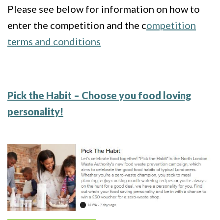
Please see below for information on how to
enter the competition and the c
ompetition
terms and conditions
Pick the Habit – Choose you food loving
personality!
Image