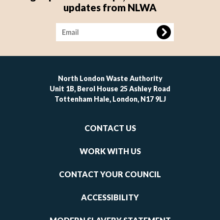
updates from NLWA
Image
North London Waste Authority
Unit 1B, Berol House 25 Ashley Road
Tottenham Hale, London, N17 9LJ
Footer
CONTACT US
-
links
WORK WITH US
1
CONTACT YOUR COUNCIL
ACCESSIBILITY