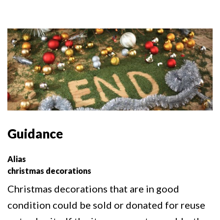
Guidance
Alias
christmas decorations
Christmas decorations that are in good
condition could be sold or donated for reuse