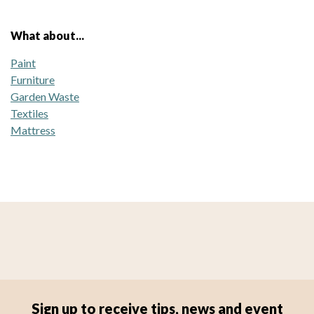
What about...
Paint
Furniture
Garden Waste
Textiles
Mattress
Sign up to receive tips, news and event