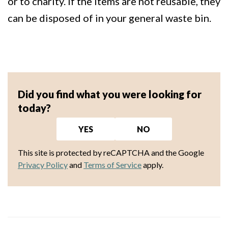
or to charity. If the items are not reusable, they
can be disposed of in your general waste bin.
Did you find what you were looking for
today?
YES
NO
This site is protected by reCAPTCHA and the Google
Privacy Policy
and
Terms of Service
apply.