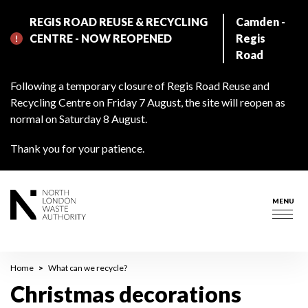
Skip
REGIS ROAD REUSE & RECYCLING
Camden -
to
CENTRE - NOW REOPENED
Regis
main
Road
content
Following a temporary closure of Regis Road Reuse and
Recycling Centre on Friday 7 August, the site will reopen as
normal on Saturday 8 August.
Thank you for your patience.
MENU
Togg
navig
Breadcrumb
Home
What can we recycle?
Christmas decorations