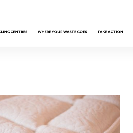
CLING CENTRES
WHERE YOUR WASTE GOES
TAKE ACTION