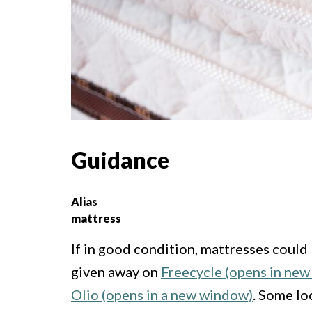
Guidance
Alias
mattress
If in good condition, mattresses could 
given away on
Freecycle (opens in ne
Olio (opens in a new window)
. Some lo