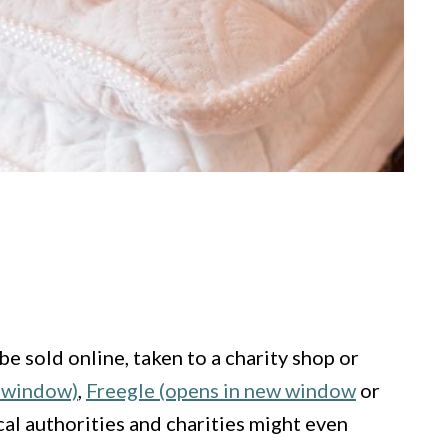
be sold online, taken to a charity shop or
w window)
,
Freegle (opens in new window
or
cal authorities and charities might even