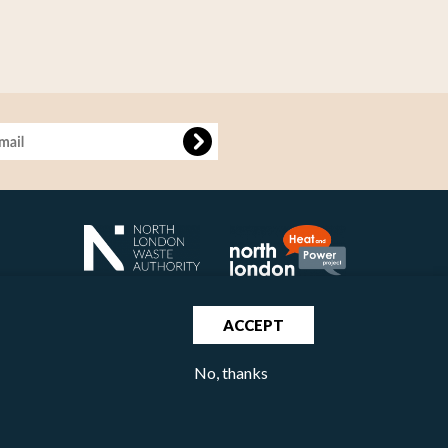
age
ACCEPT
No, thanks
North London Waste Authority 2020