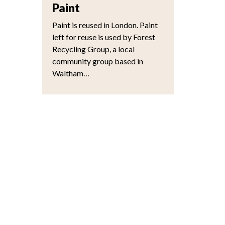
Paint
Paint is reused in London. Paint
left for reuse is used by Forest
Recycling Group, a local
community group based in
Waltham…