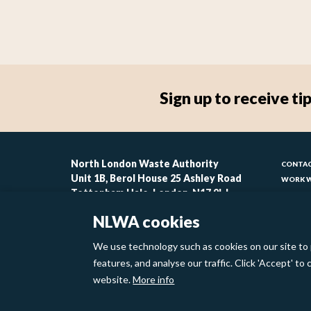
Sign up to receive 
Foo
North London Waste Authority
CONTAC
Unit 1B, Berol House 25 Ashley Road
WORK W
-
Tottenham Hale, London, N17 9LJ
CONTAC
lin
ACCESSI
NLWA cookies
MODERN
1
We use technology such as cookies on our site to 
Footer
features, and analyse our traffic. Click 'Accept' t
Privacy Policy
Cookies
website.
More info
links