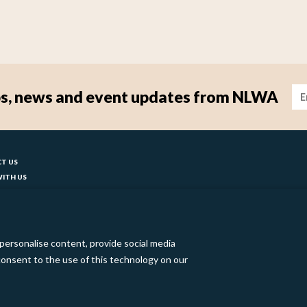
Im
tips, news and event updates from NLWA
ter
T US
ITH US
T YOUR COUNCIL
ks
BILITY
 SLAVERY STATEMENT
personalise content, provide social media
o consent to the use of this technology on our