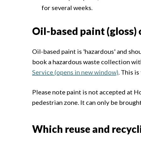
for several weeks.
Oil-based paint (gloss) 
Oil-based paint is 'hazardous' and shou
book a hazardous waste collection wi
Service (opens in new window)
. This i
Please note paint is not accepted at 
pedestrian zone. It can only be brought 
Which reuse and recyclin