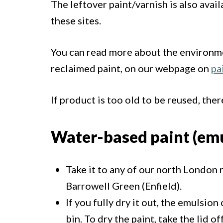
The leftover paint/varnish is also avai
these sites.
You can read more about the environme
reclaimed paint, on our webpage on
pa
If product is too old to be reused, ther
Water-based paint (emu
Take it to any of our north London 
Barrowell Green (Enfield).
If you fully dry it out, the emulsio
bin. To dry the paint, take the lid 