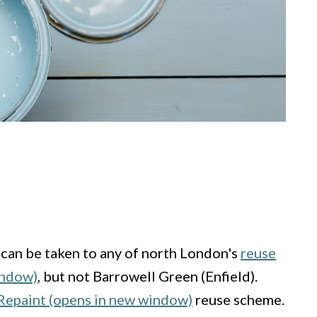
 can be taken to any of north London's
reuse
indow)
, but not Barrowell Green (Enfield).
epaint (opens in new window)
reuse scheme.