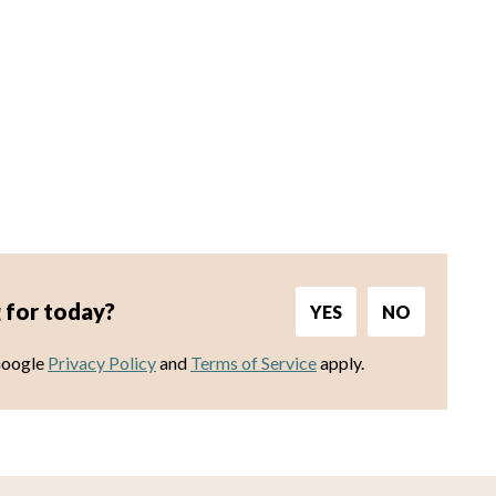
 for today?
YES
NO
Google
Privacy Policy
and
Terms of Service
apply.