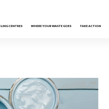
CLING CENTRES
WHERE YOUR WASTE GOES
TAKE ACTION