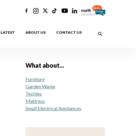
LATEST
ABOUT US
CONTACT US
What about...
Furniture
Garden Waste
Textiles
Mattress
Small Electrical Appliances