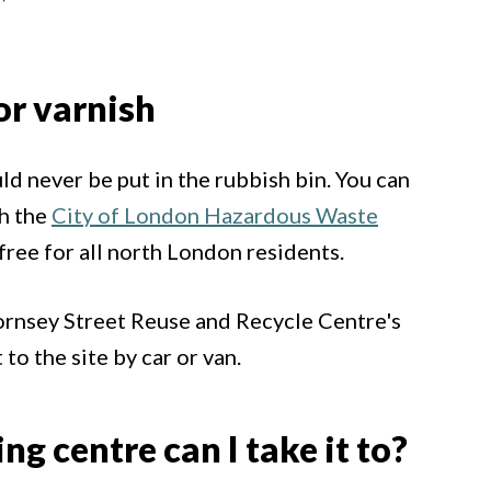
or varnish
ld never be put in the rubbish bin. You can
th the
City of London Hazardous Waste
s free for all north London residents.
Hornsey Street Reuse and Recycle Centre's
to the site by car or van.
g centre can I take it to?