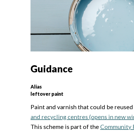
Guidance
Alias
leftover paint
Paint and varnish that could be reused
and recycling centres (opens in new w
This scheme is part of the
Community R