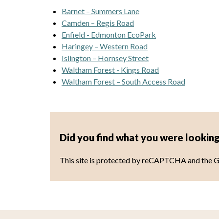
Barnet – Summers Lane
Camden – Regis Road
Enfield - Edmonton EcoPark
Haringey – Western Road
Islington – Hornsey Street
Waltham Forest - Kings Road
Waltham Forest – South Access Road
Did you find what you were looking
This site is protected by reCAPTCHA and the 