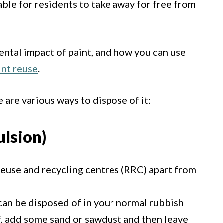
lable for residents to take away for free from
ntal impact of paint, and how you can use
int reuse
.
e are various ways to dispose of it:
lsion)
reuse and recycling centres (RRC) apart from
n can be disposed of in your normal rubbish
off, add some sand or sawdust and then leave