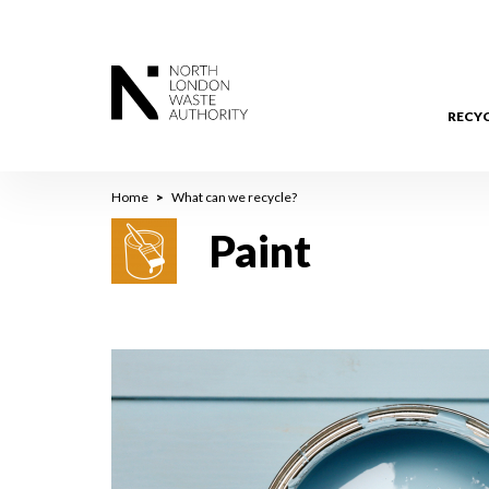
Skip
to
main
content
RECY
Breadcrumb
Home
What can we recycle?
Paint