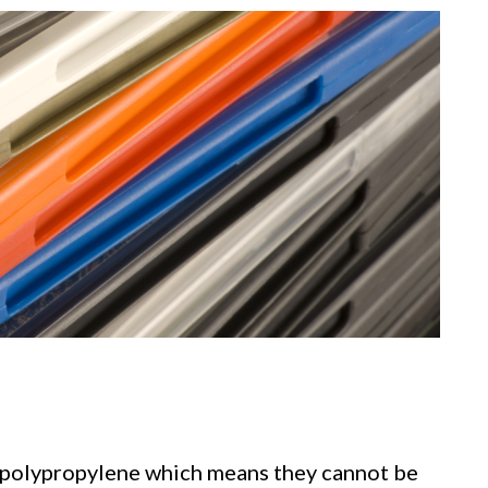
 polypropylene which means they cannot be