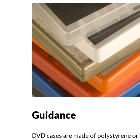
Guidance
DVD cases are made of polystyrene or