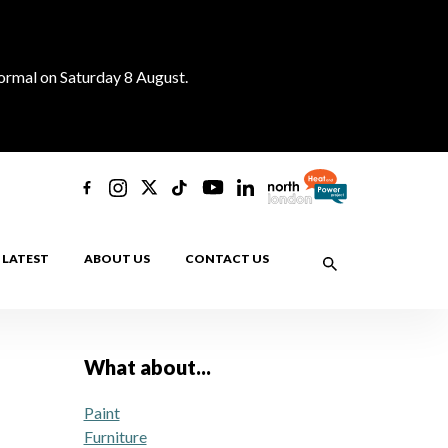
normal on Saturday 8 August.
LATEST
ABOUT US
CONTACT US
What about...
Paint
Furniture