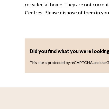
recycled at home. They are not curren
Centres. Please dispose of them in you
Did you find what you were looking
This site is protected by reCAPTCHA and the 