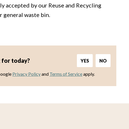
tly accepted by our Reuse and Recycling
r general waste bin.
 for today?
YES
NO
Google
Privacy Policy
and
Terms of Service
apply.