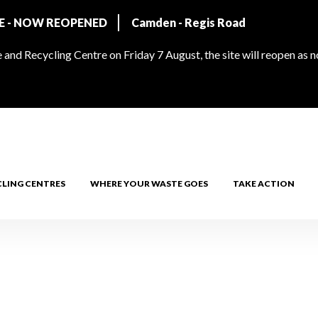
RE - NOW REOPENED
Camden - Regis Road
and Recycling Centre on Friday 7 August, the site will reopen as 
CLING CENTRES
WHERE YOUR WASTE GOES
TAKE ACTION