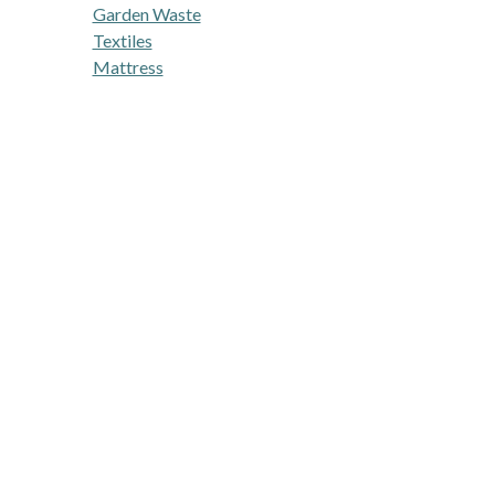
Garden Waste
Textiles
Mattress