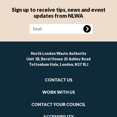
Sign up to receive tips, news and event
updates from NLWA
Image
North London Waste Authority
Unit 1B, Berol House 25 Ashley Road
Tottenham Hale, London, N17 9LJ
Footer
CONTACT US
-
links
WORK WITH US
1
CONTACT YOUR COUNCIL
ACCESSIBILITY