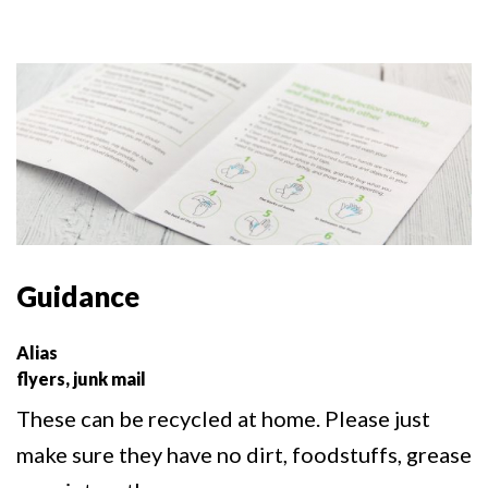
Guidance
Alias
flyers, junk mail
These can be recycled at home. Please just
make sure they have no dirt, foodstuffs, grease