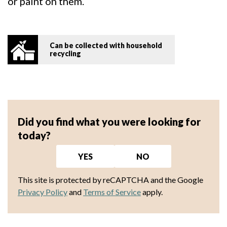
or paint on them.
Can be collected with household
recycling
Did you find what you were looking for
today?
YES
NO
This site is protected by reCAPTCHA and the Google
Privacy Policy
and
Terms of Service
apply.