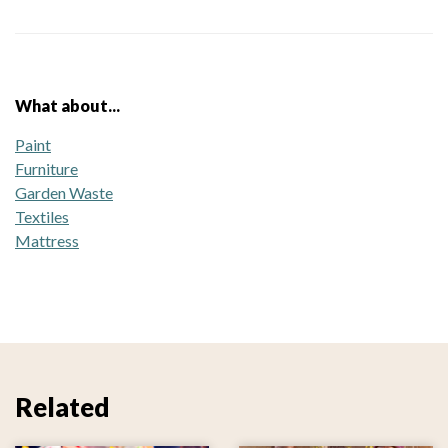
What about...
Paint
Furniture
Garden Waste
Textiles
Mattress
Related