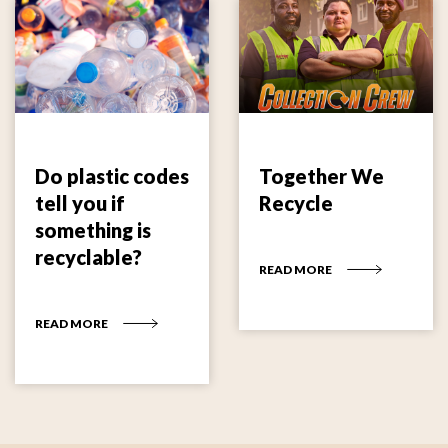
Do plastic codes
Together We
tell you if
Recycle
something is
recyclable?
READ MORE
READ MORE