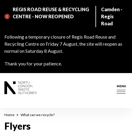
Skip
REGIS ROAD REUSE & RECYCLING
Camden -
to
CENTRE - NOW REOPENED
Regis
main
Road
content
Following a temporary closure of Regis Road Reuse and
Recycling Centre on Friday 7 August, the site will reopen as
normal on Saturday 8 August.
Thank you for your patience.
MENU
Togg
navig
Breadcrumb
Home
What can we recycle?
Flyers