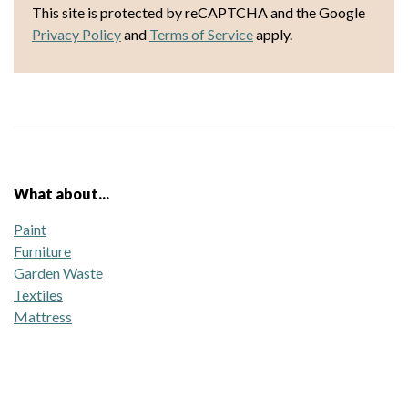
This site is protected by reCAPTCHA and the Google
Privacy Policy
and
Terms of Service
apply.
What about...
Paint
Furniture
Garden Waste
Textiles
Mattress