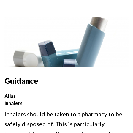
Guidance
Alias
inhalers
Inhalers should be taken to a pharmacy to be
safely disposed of. This is particularly