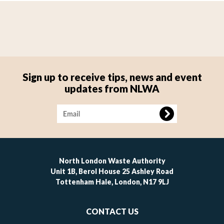
Sign up to receive tips, news and event
updates from NLWA
Image
North London Waste Authority
Unit 1B, Berol House 25 Ashley Road
Tottenham Hale, London, N17 9LJ
Footer
CONTACT US
-