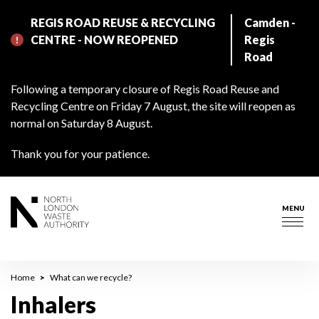
Skip
REGIS ROAD REUSE & RECYCLING
Camden -
to
CENTRE - NOW REOPENED
Regis
main
Road
content
Following a temporary closure of Regis Road Reuse and
Recycling Centre on Friday 7 August, the site will reopen as
normal on Saturday 8 August.
Thank you for your patience.
MENU
Togg
navig
Breadcrumb
Home
What can we recycle?
Inhalers