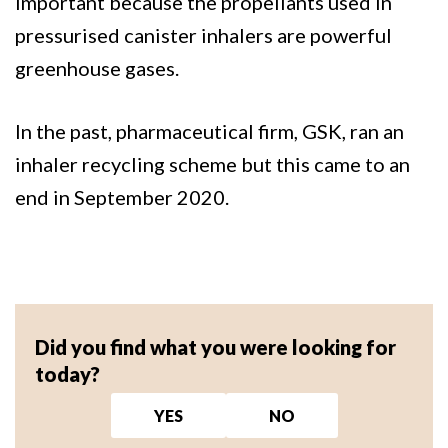
important because the propellants used in
pressurised canister inhalers are powerful
greenhouse gases.
In the past, pharmaceutical firm, GSK, ran an
inhaler recycling scheme but this came to an
end in September 2020.
Did you find what you were looking for
today?
YES
NO