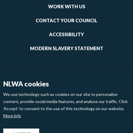
links
WORK WITH US
1
CONTACT YOUR COUNCIL
ACCESSIBILITY
MODERN SLAVERY STATEMENT
NLWA cookies
We use technology such as cookies on our site to personalise
content, provide social media features, and analyse our traffic. Click
'Accept' to consent to the use of this technology on our website.
Footer
Privacy Policy
Cookies
More info
links
2
North London Waste Authority 2020