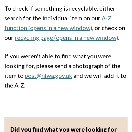
To check if something is recyclable, either
search for the individual item on our
A-Z
function (opens in a new window)
, or check on
our
recycling page (opens in a new window)
.
If you weren't able to find what you were
looking for, please send a photograph of the
item to
post@nlwa.gov.uk
and we will add it to
the A-Z.
Did you find what you were looking for