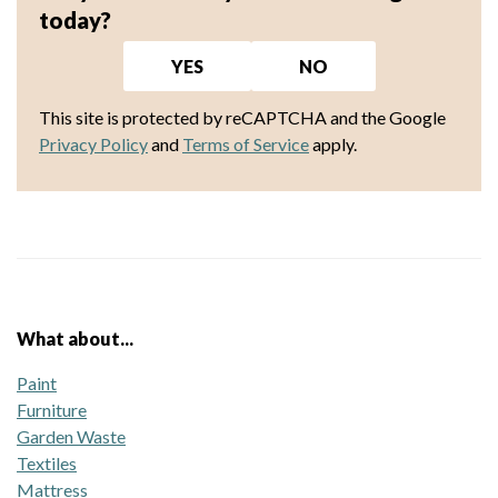
today?
YES
NO
This site is protected by reCAPTCHA and the Google
Privacy Policy
and
Terms of Service
apply.
What about...
Paint
Furniture
Garden Waste
Textiles
Mattress