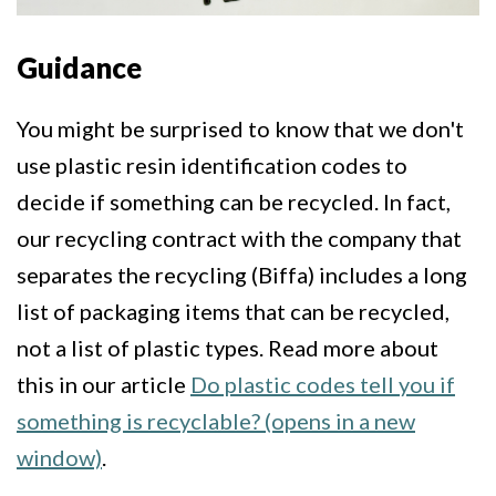
Guidance
You might be surprised to know that we don't
use plastic resin identification codes to
decide if something can be recycled. In fact,
our recycling contract with the company that
separates the recycling (Biffa) includes a long
list of packaging items that can be recycled,
not a list of plastic types. Read more about
this in our article
Do plastic codes tell you if
something is recyclable? (opens in a new
window)
.