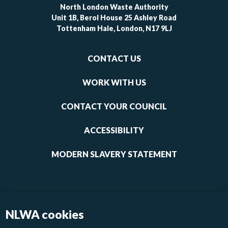
North London Waste Authority
Unit 1B, Berol House 25 Ashley Road
Tottenham Hale, London, N17 9LJ
Footer
CONTACT US
-
links
WORK WITH US
1
CONTACT YOUR COUNCIL
ACCESSIBILITY
MODERN SLAVERY STATEMENT
NLWA cookies