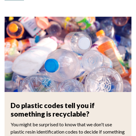
Do plastic codes tell you if
something is recyclable?
You might be surprised to know that we don't use
plastic resin identification codes to decide if something