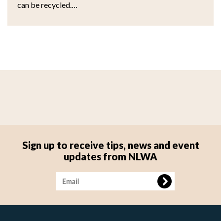
can be recycled.…
Sign up to receive tips, news and event
updates from NLWA
Image