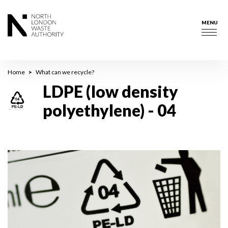
Skip
to
MENU
main
Togg
content
navig
Breadcrumb
Home
What can we recycle?
LDPE (low density
polyethylene) - 04