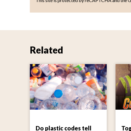
This site is protected by reCAPTCHA and the 
Related
Do plastic codes tell
Tog