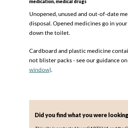
medication, medical drugs
Unopened, unused and out-of-date med
disposal. Opened medicines go in your
down the toilet.
Cardboard and plastic medicine contain
not blister packs - see our guidance o
window)
.
Did you find what you were looking