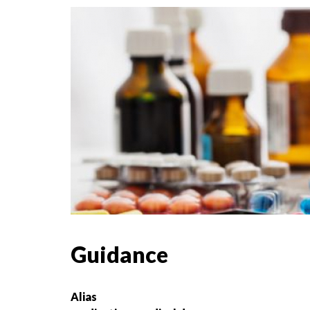
Guidance
Alias