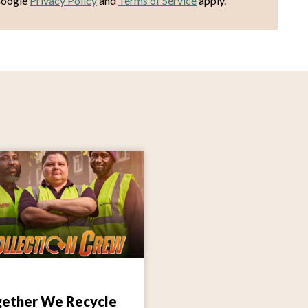
Google
Privacy Policy
and
Terms of Service
apply.
ether We Recycle