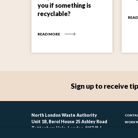
you if something is
recyclable?
READ
READ MORE
Sign up to receive 
Foo
North London Waste Authority
CONTAC
Unit 1B, Berol House 25 Ashley Road
WORK W
-
Tottenham Hale, London, N17 9LJ
CONTAC
ACCESSI