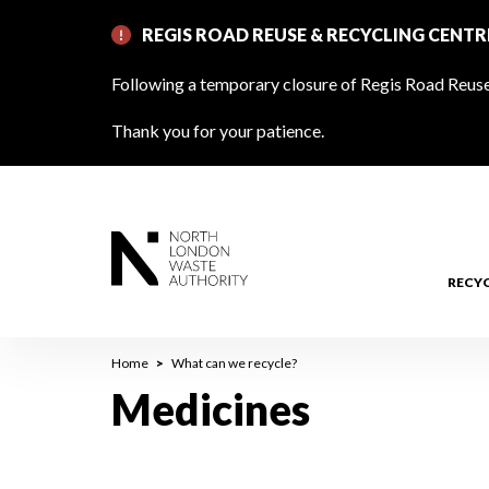
Skip
REGIS ROAD REUSE & RECYCLING CENT
to
main
Following a temporary closure of Regis Road Reuse 
content
Thank you for your patience.
RECY
Breadcrumb
Home
What can we recycle?
Medicines