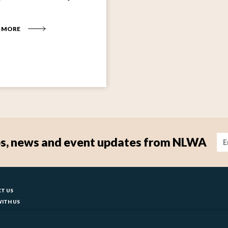
 MORE
Im
tips, news and event updates from NLWA
ter
T US
ITH US
T YOUR COUNCIL
BILITY