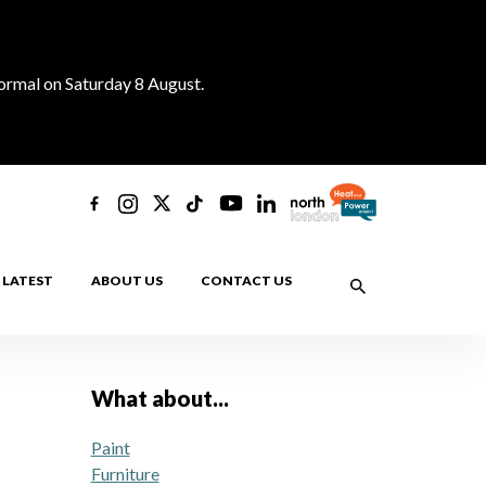
normal on Saturday 8 August.
LATEST
ABOUT US
CONTACT US
What about...
Paint
Furniture