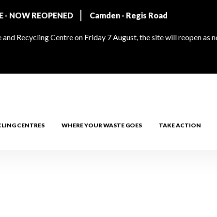
RE - NOW REOPENED
Camden - Regis Road
and Recycling Centre on Friday 7 August, the site will reopen as 
CLING CENTRES
WHERE YOUR WASTE GOES
TAKE ACTION