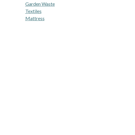
Garden Waste
Textiles
Mattress