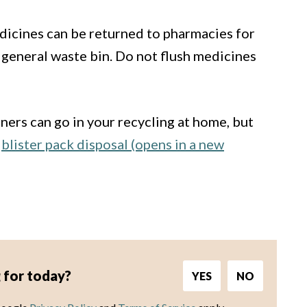
icines can be returned to pharmacies for
 general waste bin. Do not flush medicines
ers can go in your recycling at home, but
n
blister pack disposal (opens in a new
 for today?
YES
NO