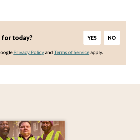
 for today?
YES
NO
Google
Privacy Policy
and
Terms of Service
apply.