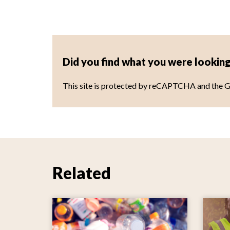
Did you find what you were looking
This site is protected by reCAPTCHA and the 
Related