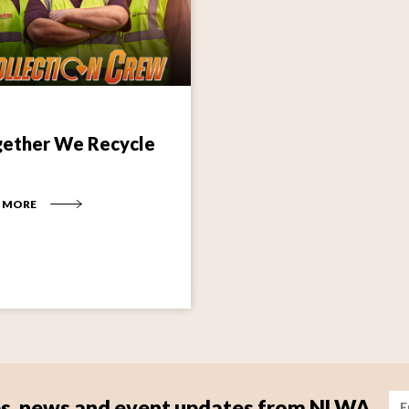
ether We Recycle
 MORE
Im
tips, news and event updates from NLWA