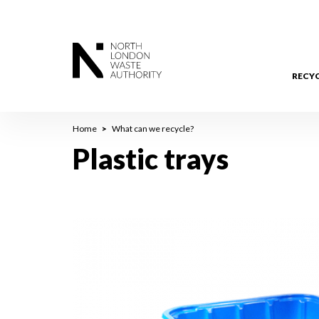
Skip
to
main
content
RECY
Breadcrumb
Home
What can we recycle?
Plastic trays