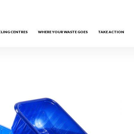
CLING CENTRES
WHERE YOUR WASTE GOES
TAKE ACTION