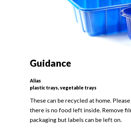
Guidance
Alias
plastic trays, vegetable trays
These can be recycled at home. Please 
there is no food left inside. Remove f
packaging but labels can be left on.