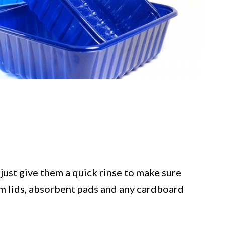
just give them a quick rinse to make sure
ilm lids, absorbent pads and any cardboard