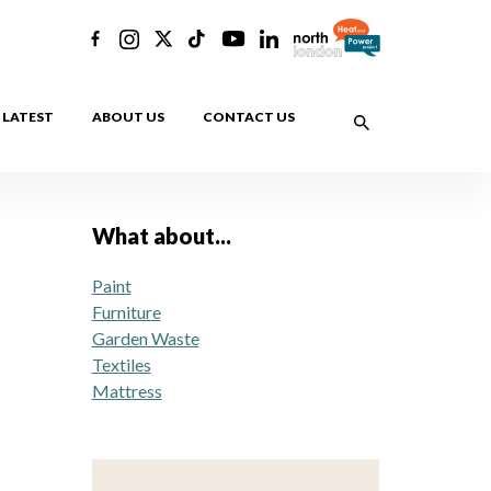
LATEST
ABOUT US
CONTACT US
What about...
Paint
Furniture
Garden Waste
Textiles
Mattress