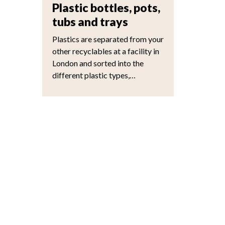
Plastic bottles, pots,
tubs and trays
Plastics are separated from your
other recyclables at a facility in
London and sorted into the
different plastic types,…