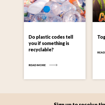
Do plastic codes tell
Tog
you if something is
recyclable?
READ
READ MORE
Sign up to receive 