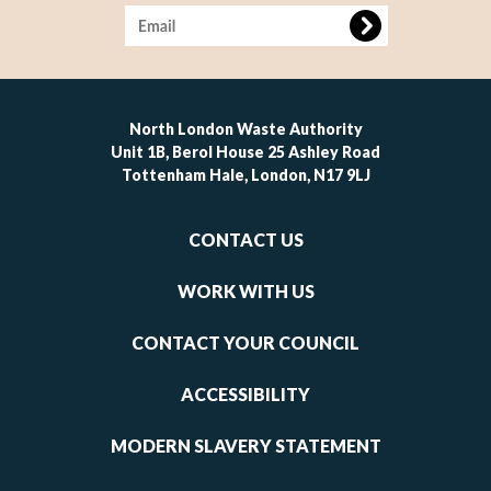
Image
North London Waste Authority
Unit 1B, Berol House 25 Ashley Road
Tottenham Hale, London, N17 9LJ
Footer
CONTACT US
-
links
WORK WITH US
1
CONTACT YOUR COUNCIL
ACCESSIBILITY
MODERN SLAVERY STATEMENT