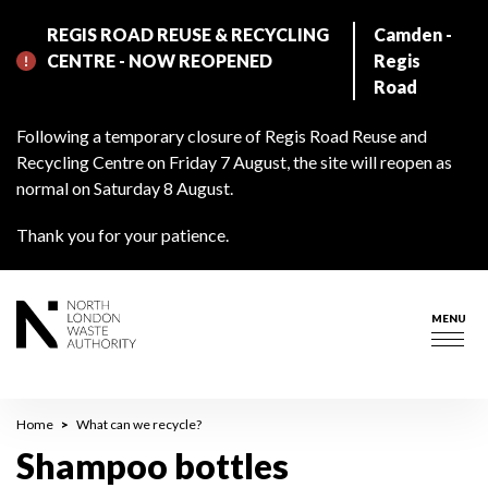
Skip
REGIS ROAD REUSE & RECYCLING
Camden -
to
CENTRE - NOW REOPENED
Regis
main
Road
content
Following a temporary closure of Regis Road Reuse and
Recycling Centre on Friday 7 August, the site will reopen as
normal on Saturday 8 August.
Thank you for your patience.
MENU
Togg
navig
Breadcrumb
Home
What can we recycle?
Shampoo bottles