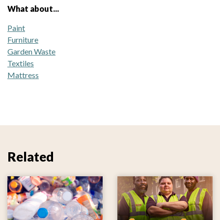
What about...
Paint
Furniture
Garden Waste
Textiles
Mattress
Related