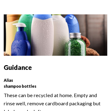
Guidance
Alias
shampoo bottles
These can be recycled at home. Empty and
rinse well, remove cardboard packaging but