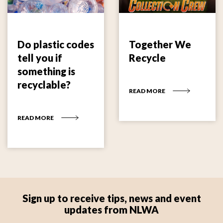
Do plastic codes
Together We
tell you if
Recycle
something is
recyclable?
READ MORE
READ MORE
Sign up to receive tips, news and event
updates from NLWA