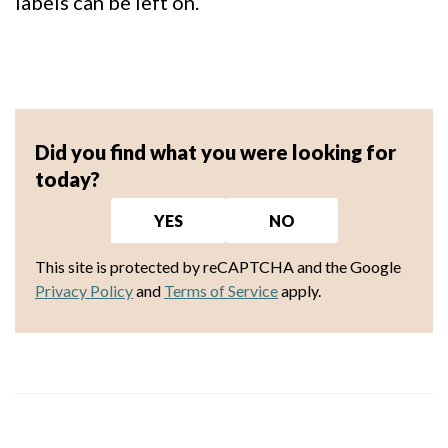
labels can be left on.
Did you find what you were looking for
today?
YES
NO
This site is protected by reCAPTCHA and the Google
Privacy Policy
and
Terms of Service
apply.