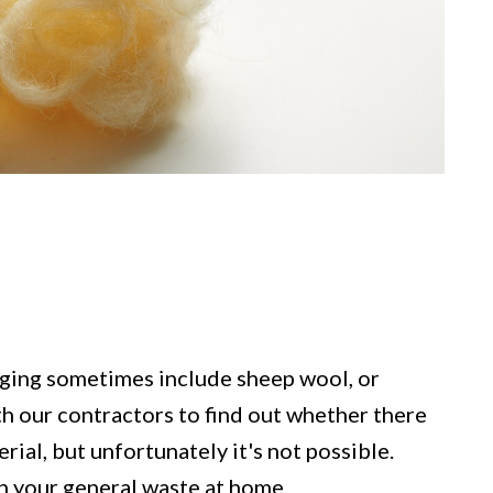
ging sometimes include sheep wool, or
h our contractors to find out whether there
rial, but unfortunately it's not possible.
n your general waste at home.