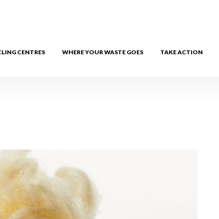
CLING CENTRES
WHERE YOUR WASTE GOES
TAKE ACTION