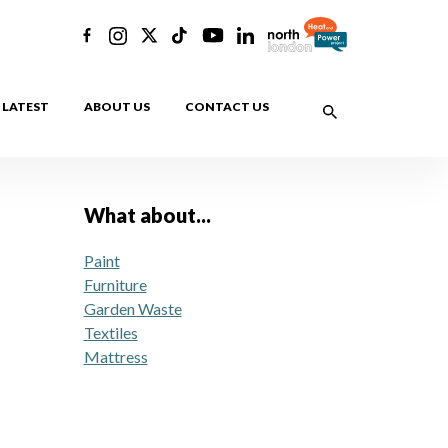
LATEST
ABOUT US
CONTACT US
What about...
Paint
Furniture
Garden Waste
Textiles
Mattress