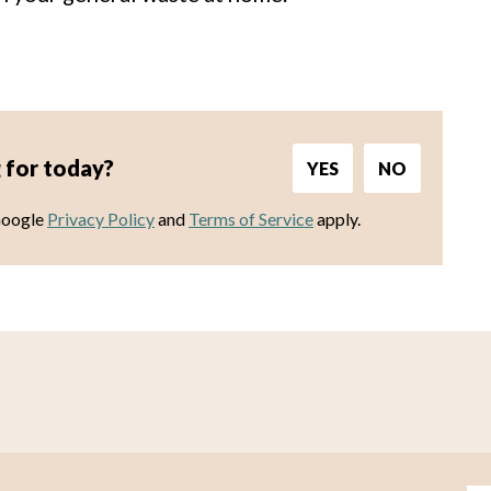
 for today?
YES
NO
Google
Privacy Policy
and
Terms of Service
apply.