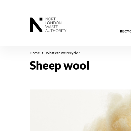
Skip
to
main
content
RECY
Breadcrumb
Home
What can we recycle?
Sheep wool