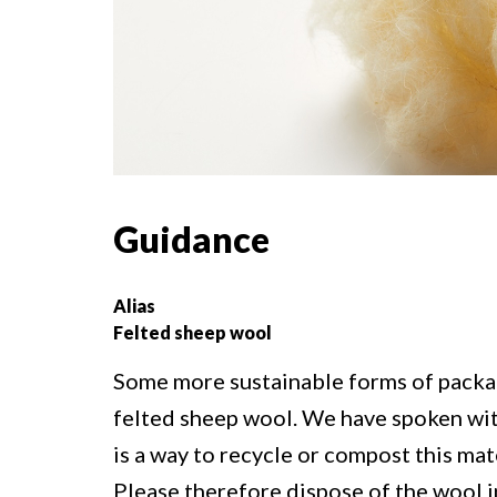
Guidance
Alias
Felted sheep wool
Some more sustainable forms of packa
felted sheep wool. We have spoken wit
is a way to recycle or compost this mate
Please therefore dispose of the wool i