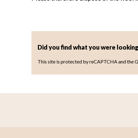
Did you find what you were looking
This site is protected by reCAPTCHA and the 