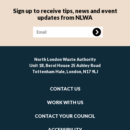
Sign up to receive tips, news and event
updates from NLWA
Image
North London Waste Authority
Unit 1B, Berol House 25 Ashley Road
Tottenham Hale, London, N17 9LJ
Footer
CONTACT US
-
links
WORK WITH US
1
CONTACT YOUR COUNCIL
ACCESSIBILITY