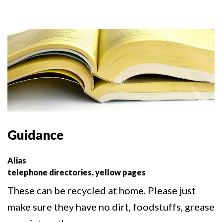
Guidance
Alias
telephone directories, yellow pages
These can be recycled at home. Please just
make sure they have no dirt, foodstuffs, grease