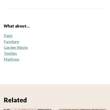
What about...
Paint
Furniture
Garden Waste
Textiles
Mattress
Related