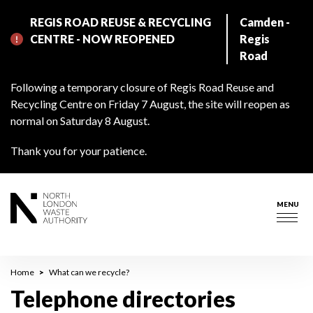
Skip
REGIS ROAD REUSE & RECYCLING
Camden -
to
CENTRE - NOW REOPENED
Regis
main
Road
content
Following a temporary closure of Regis Road Reuse and
Recycling Centre on Friday 7 August, the site will reopen as
normal on Saturday 8 August.
Thank you for your patience.
MENU
Togg
navig
Breadcrumb
Home
What can we recycle?
Telephone directories