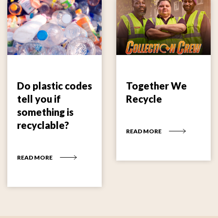
Do plastic codes
Together We
tell you if
Recycle
something is
recyclable?
READ MORE
READ MORE