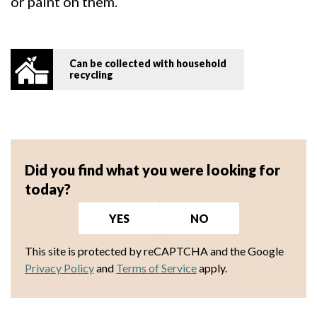
or paint on them.
Can be collected with household
recycling
Did you find what you were looking for
today?
YES
NO
This site is protected by reCAPTCHA and the Google
Privacy Policy
and
Terms of Service
apply.