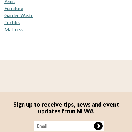
Paint
Furniture
Garden Waste
Textiles
Mattress
Sign up to receive tips, news and event
updates from NLWA
Image