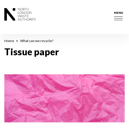
Skip
to
MENU
main
Togg
content
navig
Breadcrumb
Home
What can we recycle?
Tissue paper