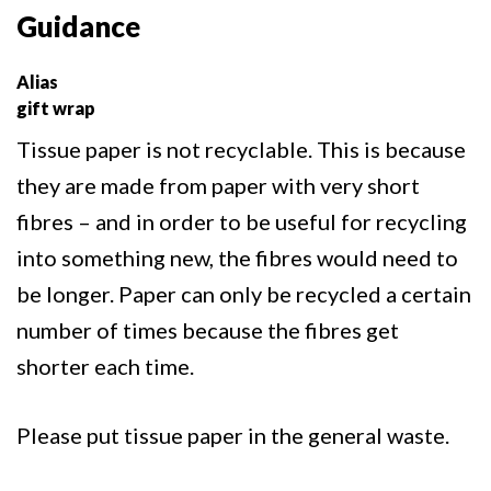
Guidance
Alias
gift wrap
Tissue paper is not recyclable. This is because
they are made from paper with very short
fibres – and in order to be useful for recycling
into something new, the fibres would need to
be longer. Paper can only be recycled a certain
number of times because the fibres get
shorter each time.
Please put tissue paper in the general waste.