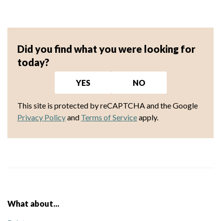
Did you find what you were looking for
today?
YES
NO
This site is protected by reCAPTCHA and the Google
Privacy Policy
and
Terms of Service
apply.
What about...