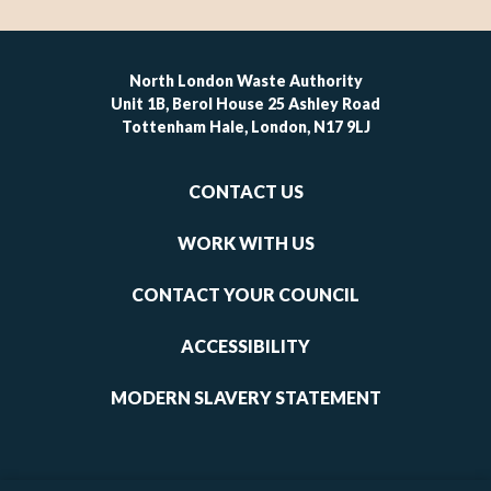
North London Waste Authority
Unit 1B, Berol House 25 Ashley Road
Tottenham Hale, London, N17 9LJ
Footer
CONTACT US
-
links
WORK WITH US
1
CONTACT YOUR COUNCIL
ACCESSIBILITY
MODERN SLAVERY STATEMENT