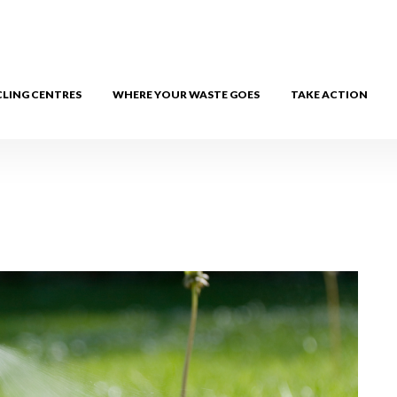
CLING CENTRES
WHERE YOUR WASTE GOES
TAKE ACTION