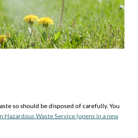
aste so should be disposed of carefully. You
n Hazardous Waste Service (opens in a new