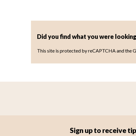
Did you find what you were looking
This site is protected by reCAPTCHA and the 
Sign up to receive 