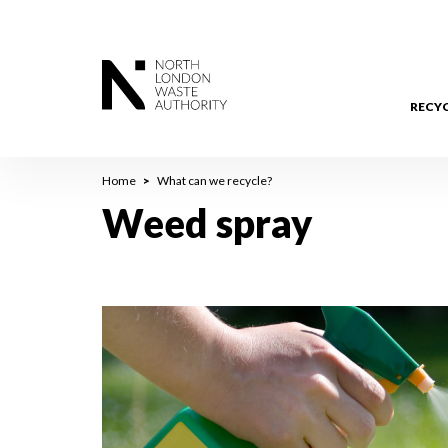
Skip
to
main
content
RECY
Breadcrumb
Home
What can we recycle?
Weed spray