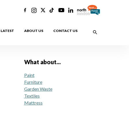
LATEST
ABOUT US
CONTACT US
What about...
Paint
Furniture
Garden Waste
Textiles
Mattress