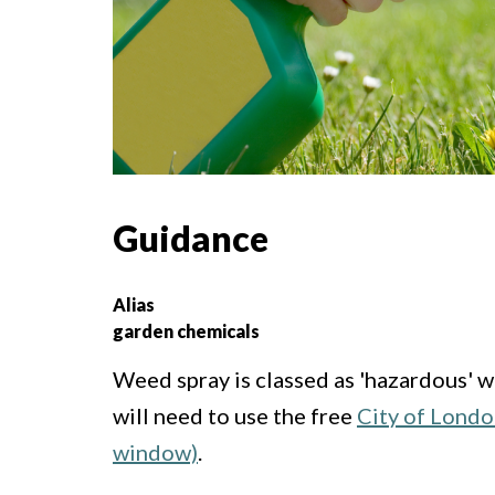
Guidance
Alias
garden chemicals
Weed spray is classed as 'hazardous' w
will need to use the free
City of Londo
window)
.