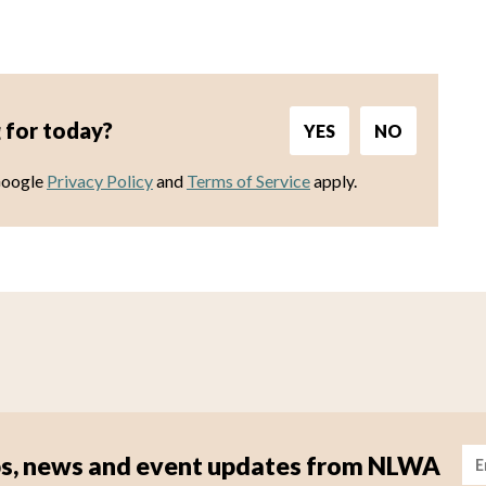
 for today?
YES
NO
Google
Privacy Policy
and
Terms of Service
apply.
Im
tips, news and event updates from NLWA