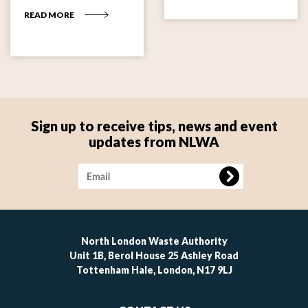
READ MORE
Sign up to receive tips, news and event
updates from NLWA
Image
North London Waste Authority
Unit 1B, Berol House 25 Ashley Road
Tottenham Hale, London, N17 9LJ
Footer