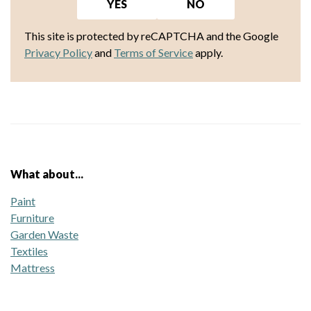
YES
NO
This site is protected by reCAPTCHA and the Google
Privacy Policy
and
Terms of Service
apply.
What about...
Paint
Furniture
Garden Waste
Textiles
Mattress