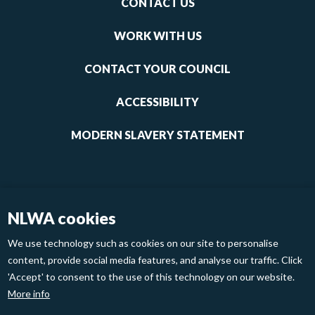
CONTACT US
-
links
WORK WITH US
1
CONTACT YOUR COUNCIL
ACCESSIBILITY
MODERN SLAVERY STATEMENT
NLWA cookies
We use technology such as cookies on our site to personalise
content, provide social media features, and analyse our traffic. Click
'Accept' to consent to the use of this technology on our website.
Footer
Privacy Policy
Cookies
More info
links