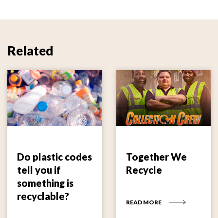
Related
Do plastic codes
Together We
tell you if
Recycle
something is
recyclable?
READ MORE