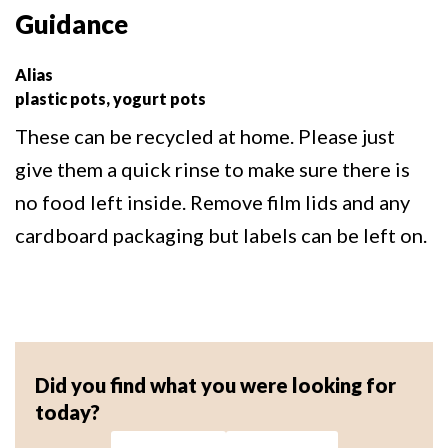
Guidance
Alias
plastic pots, yogurt pots
These can be recycled at home. Please just
give them a quick rinse to make sure there is
no food left inside. Remove film lids and any
cardboard packaging but labels can be left on.
Did you find what you were looking for
today?