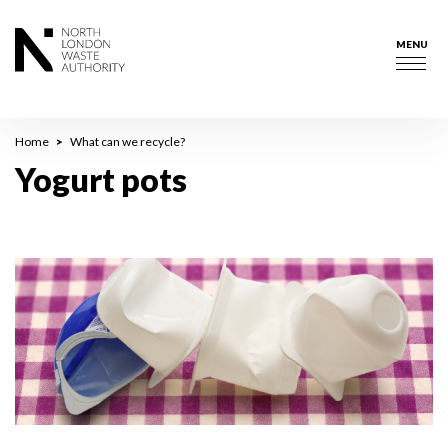
Skip
to
MENU
main
Togg
content
navig
Breadcrumb
Home
What can we recycle?
Yogurt pots