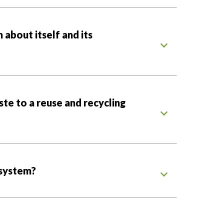
about itself and its
ste to a reuse and recycling
system?