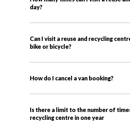
day?
Can I visit a reuse and recycling centr
bike or bicycle?
How do I cancel a van booking?
Is there a limit to the number of times
recycling centre in one year