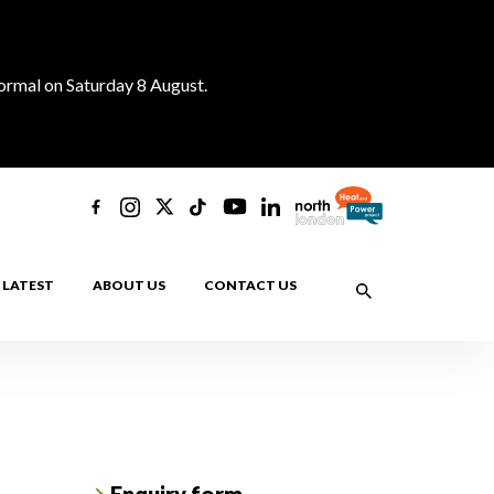
normal on Saturday 8 August.
LATEST
ABOUT US
CONTACT US