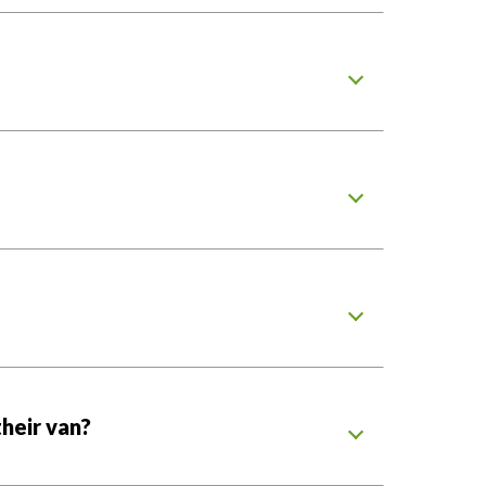
heir van?