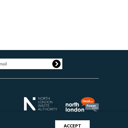
age
ACCEPT