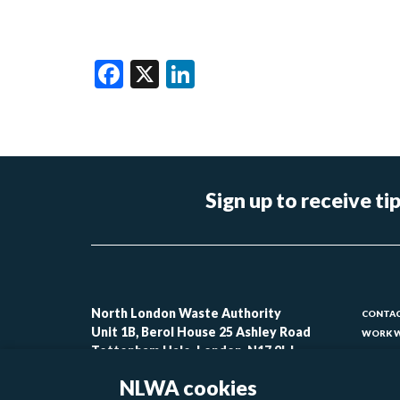
Facebook
X
LinkedIn
Sign up to receive 
Foo
North London Waste Authority
CONTAC
Unit 1B, Berol House 25 Ashley Road
WORK W
-
Tottenham Hale, London, N17 9LJ
CONTAC
lin
ACCESSI
NLWA cookies
MODERN