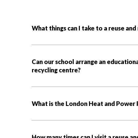
What things can I take to a reuse and
Can our school arrange an educational
recycling centre?
What is the London Heat and Power 
How many times can I visit a reuse an