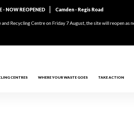
RE - NOW REOPENED
Camden - Regis Road
and Recycling Centre on Friday 7 August, the site will reopen as 
CLING CENTRES
WHERE YOUR WASTE GOES
TAKE ACTION