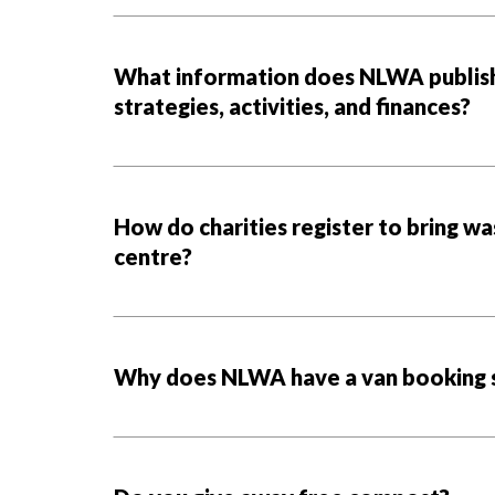
What information does NLWA publish 
strategies, activities, and finances?
How do charities register to bring wa
centre?
Why does NLWA have a van booking 