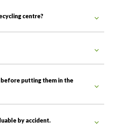
recycling centre?
 before putting them in the
uable by accident.