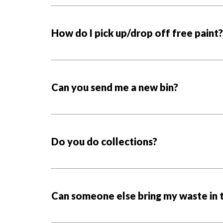
How do I pick up/drop off free paint?
Can you send me a new bin?
Do you do collections?
Can someone else bring my waste in t