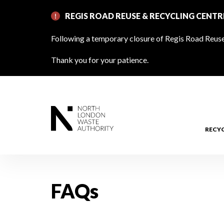
Skip
REGIS ROAD REUSE & RECYCLING CENT
to
main
Following a temporary closure of Regis Road Reuse 
content
Thank you for your patience.
RECY
FAQs