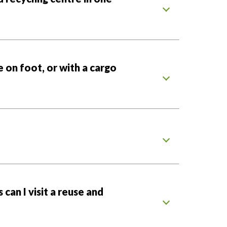
e on foot, or with a cargo
 can I visit a reuse and