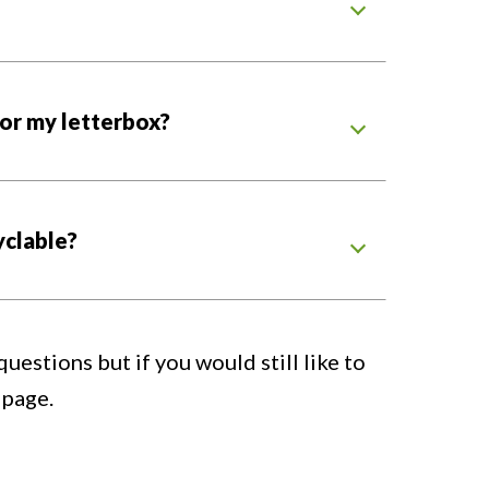
 for my letterbox?
yclable?
estions but if you would still like to
page.