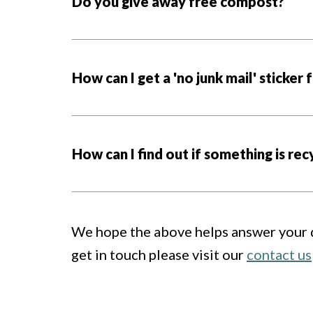
Do you give away free compost?
How can I get a 'no junk mail' sticker
How can I find out if something is rec
We hope the above helps answer your qu
get in touch please visit our
contact us