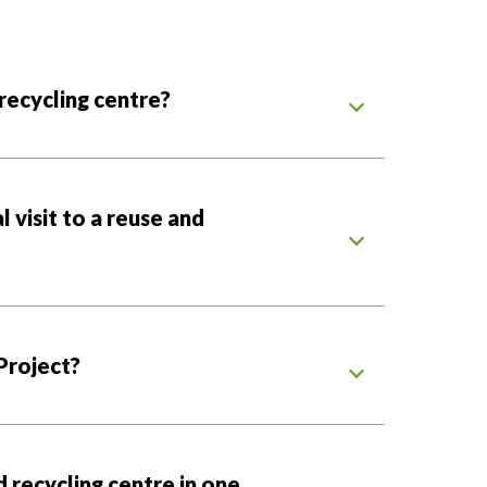
 recycling centre?
 visit to a reuse and
Project?
d recycling centre in one