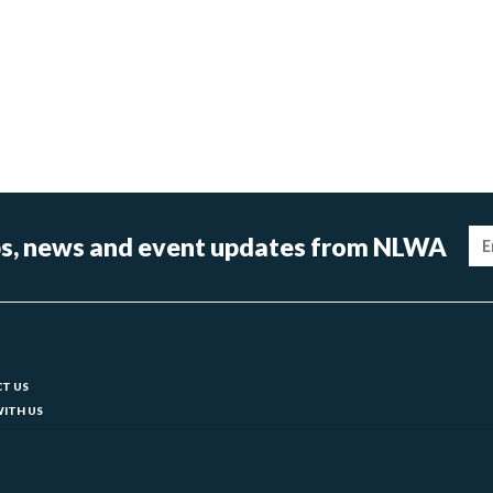
Im
tips, news and event updates from NLWA
ter
T US
ITH US
T YOUR COUNCIL
ks
BILITY
 SLAVERY STATEMENT