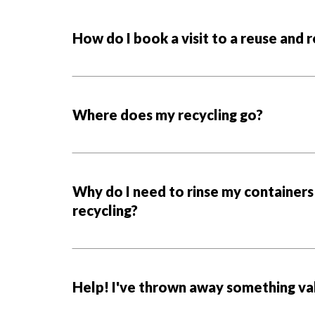
How do I book a visit to a reuse and 
Where does my recycling go?
Why do I need to rinse my containers
recycling?
Help! I've thrown away something val