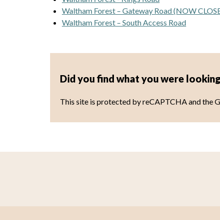
Waltham Forest – Gateway Road (NOW CLOS
Waltham Forest – South Access Road
Did you find what you were looking
This site is protected by reCAPTCHA and the 