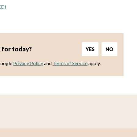
ED)
 for today?
YES
NO
Google
Privacy Policy
and
Terms of Service
apply.