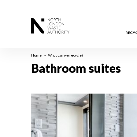
Skip
to
main
content
RECY
Breadcrumb
Home
What can we recycle?
Bathroom suites