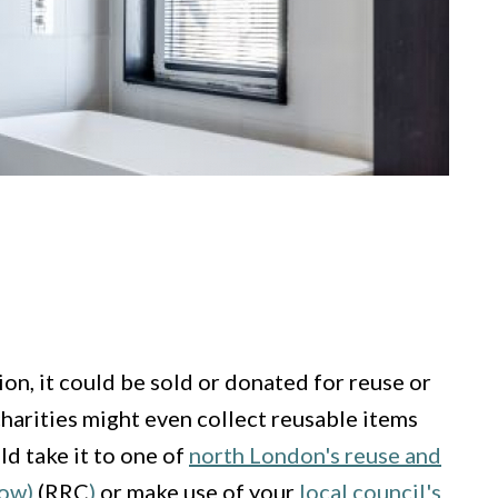
ion, it could be sold or donated for reuse or
charities might even collect reusable items
ld take it to one of
north London's reuse and
dow)
(RRC
)
or make use of your
local council's