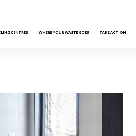
CLING CENTRES
WHERE YOUR WASTE GOES
TAKE ACTION