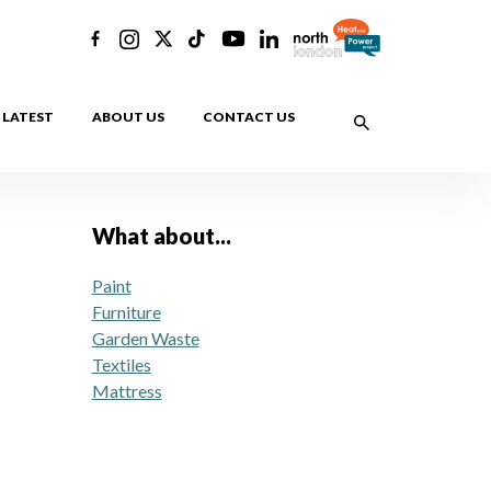
LATEST
ABOUT US
CONTACT US
What about...
Paint
Furniture
Garden Waste
Textiles
Mattress