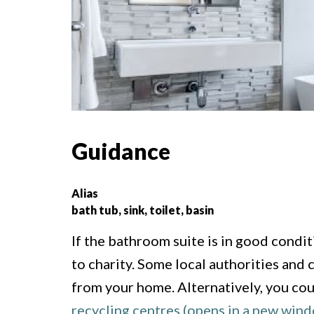
Guidance
Alias
bath tub, sink, toilet, basin
If the bathroom suite is in good condit
to charity. Some local authorities and 
from your home. Alternatively, you cou
recycling centres (opens in a new win