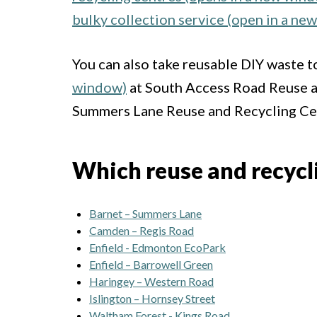
bulky collection service (open in a ne
You can also take reusable DIY waste t
window)
at South Access Road Reuse a
Summers Lane Reuse and Recycling Cen
Which reuse and recyclin
Barnet – Summers Lane
Camden – Regis Road
Enfield - Edmonton EcoPark
Enfield – Barrowell Green
Haringey – Western Road
Islington – Hornsey Street
Waltham Forest - Kings Road