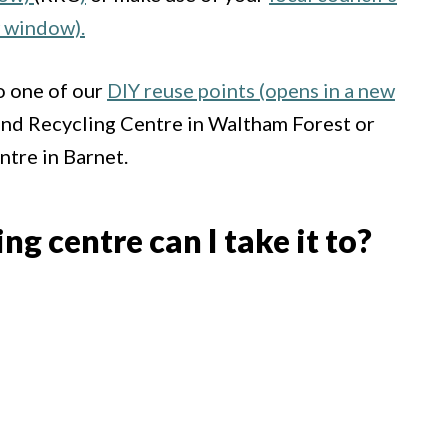
w window).
o one of our
DIY reuse points (opens in a new
nd Recycling Centre in Waltham Forest or
tre in Barnet.
g centre can I take it to?