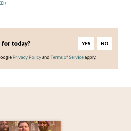
ED)
 for today?
YES
NO
Google
Privacy Policy
and
Terms of Service
apply.