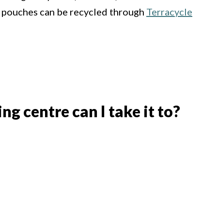
 pouches can be recycled through
Terracycle
g centre can I take it to?