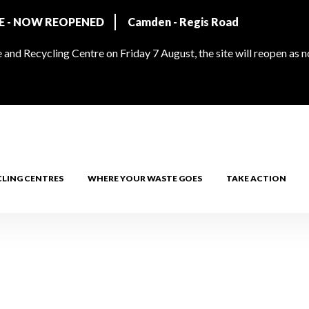
RE - NOW REOPENED
Camden - Regis Road
and Recycling Centre on Friday 7 August, the site will reopen as 
CLING CENTRES
WHERE YOUR WASTE GOES
TAKE ACTION