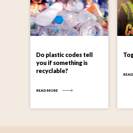
Do plastic codes tell
Tog
you if something is
recyclable?
READ
READ MORE