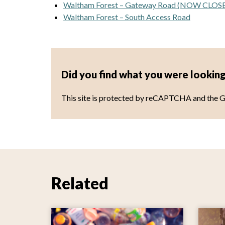
Waltham Forest – Gateway Road (NOW CLOS
Waltham Forest – South Access Road
Did you find what you were looking
This site is protected by reCAPTCHA and the 
Related