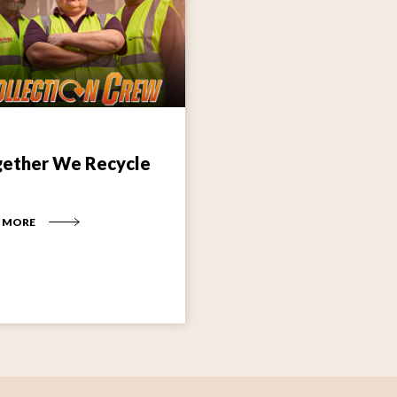
ether We Recycle
 MORE