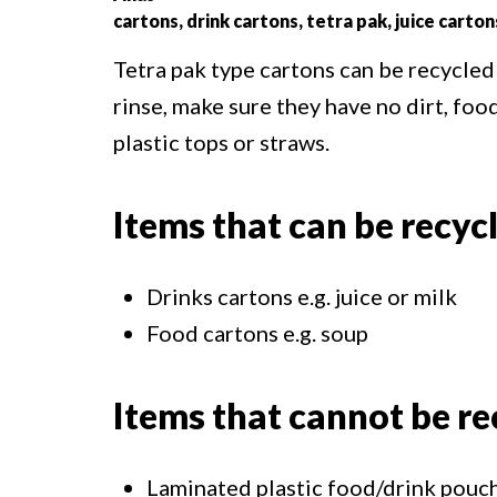
cartons, drink cartons, tetra pak, juice carton
Tetra pak type cartons can be recycled
rinse, make sure they have no dirt, foo
plastic tops or straws.
Items that can be recyc
Drinks cartons e.g. juice or milk
Food cartons e.g. soup
Items that cannot be re
Laminated plastic food/drink pouche