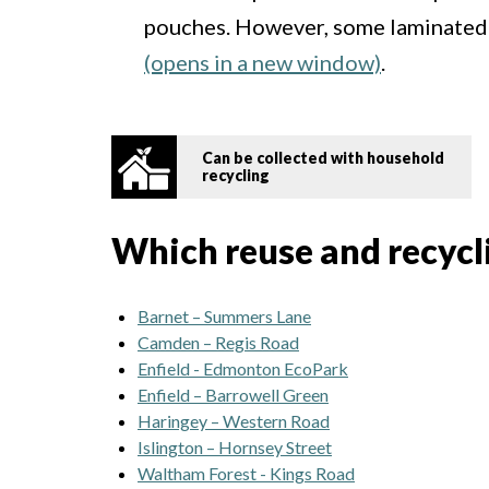
pouches. However, some laminated
(opens in a new window)
.
Can be collected with household
recycling
Which reuse and recyclin
Barnet – Summers Lane
Camden – Regis Road
Enfield - Edmonton EcoPark
Enfield – Barrowell Green
Haringey – Western Road
Islington – Hornsey Street
Waltham Forest - Kings Road