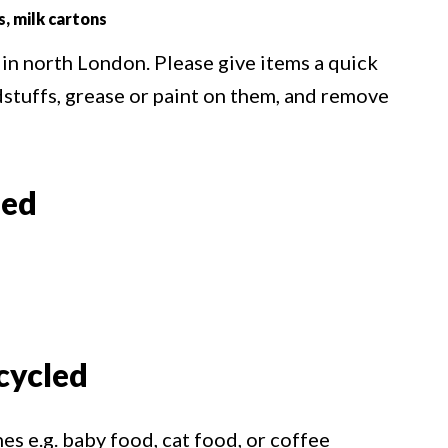
s, milk cartons
 in north London. Please give items a quick
dstuffs, grease or paint on them, and remove
led
cycled
s e.g. baby food, cat food, or coffee