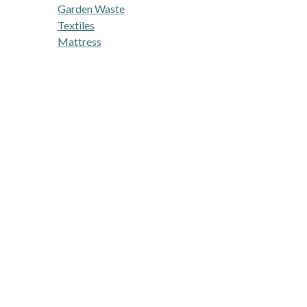
Garden Waste
Textiles
Mattress