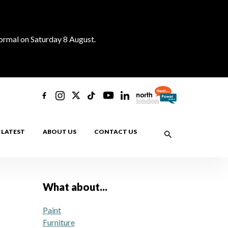
normal on Saturday 8 August.
LATEST
ABOUT US
CONTACT US
What about...
Paint
Furniture