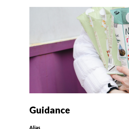
Guidance
Alias