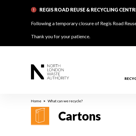
Skip
REGIS ROAD REUSE & RECYCLING CENT
to
main
Following a temporary closure of Regis Road Reuse 
content
Thank you for your patience.
RECY
Breadcrumb
Home
What can we recycle?
Cartons