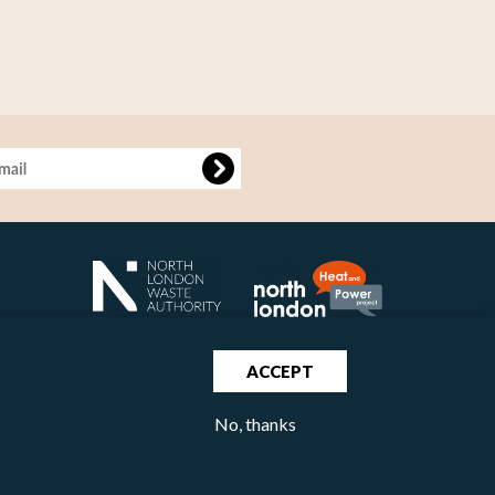
age
ACCEPT
No, thanks
North London Waste Authority 2020