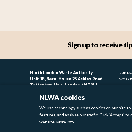
Sign up to receive 
Foo
North London Waste Authority
CONTAC
Unit 1B, Berol House 25 Ashley Road
WORK W
-
Tottenham Hale, London, N17 9LJ
CONTAC
lin
ACCESSI
NLWA cookies
MODERN
1
We use technology such as cookies on our site to 
Footer
features, and analyse our traffic. Click 'Accept' t
Privacy Policy
Cookies
website.
More info
links