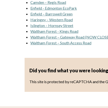
Camden – Regis Road
Enfield - Edmonton EcoPark
Enfield – Barrowell Green
Haringey – Western Road
Islington – Hornsey Street
Waltham Forest - Kings Road
Waltham Forest – Gateway Road (NOW CLOS
Waltham Forest – South Access Road
Did you find what you were looking
This site is protected by reCAPTCHA and the 