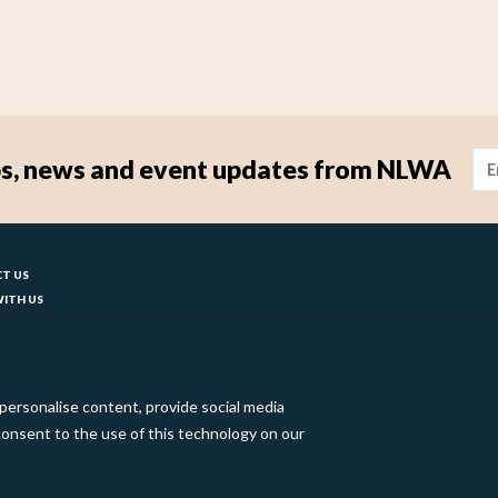
Im
tips, news and event updates from NLWA
ter
T US
ITH US
T YOUR COUNCIL
ks
BILITY
 SLAVERY STATEMENT
personalise content, provide social media
o consent to the use of this technology on our