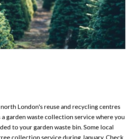
 north London's reuse and recycling centres
es a garden waste collection service where you
dded to your garden waste bin. Some local
tree collection service during January. Check