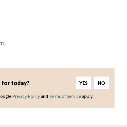
ED)
 for today?
YES
NO
Google
Privacy Policy
and
Terms of Service
apply.