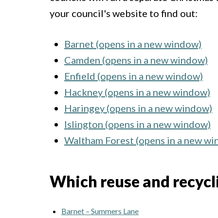
your council's website to find out:
Barnet (opens in a new window)
Camden (opens in a new window)
Enfield (opens in a new window)
Hackney (opens in a new window)
Haringey (opens in a new window)
Islington (opens in a new window)
Waltham Forest (opens in a new w
Which reuse and recyclin
Barnet – Summers Lane