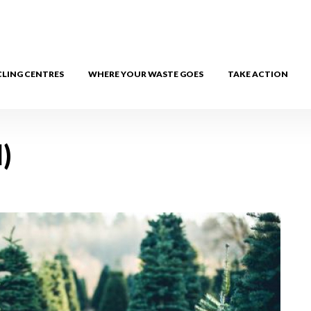
CLING CENTRES
WHERE YOUR WASTE GOES
TAKE ACTION
)