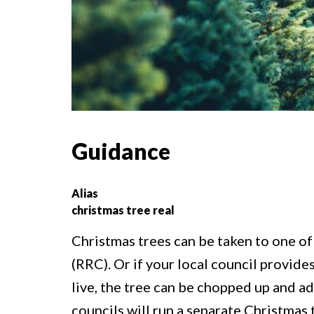
Guidance
Alias
christmas tree real
Christmas trees can be taken to one of
(RRC). Or if your local council provid
live, the tree can be chopped up and a
councils will run a separate Christmas 