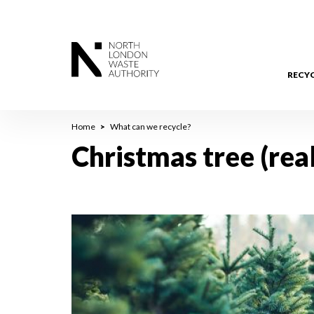
Skip
to
main
content
RECY
Breadcrumb
Home
What can we recycle?
Christmas tree (real