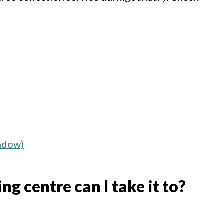
indow)
g centre can I take it to?