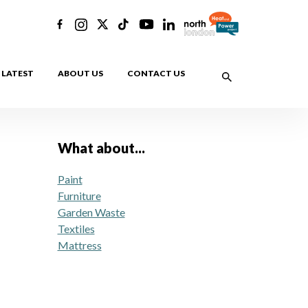
LATEST
ABOUT US
CONTACT US
What about...
Paint
Furniture
Garden Waste
Textiles
Mattress