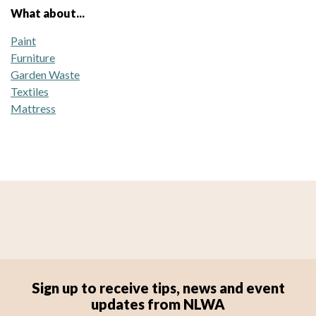
What about...
Paint
Furniture
Garden Waste
Textiles
Mattress
Sign up to receive tips, news and event
updates from NLWA