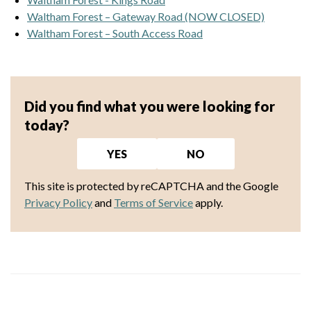
Waltham Forest – Gateway Road (NOW CLOSED)
Waltham Forest – South Access Road
Did you find what you were looking for
today?
YES
NO
This site is protected by reCAPTCHA and the Google
Privacy Policy
and
Terms of Service
apply.