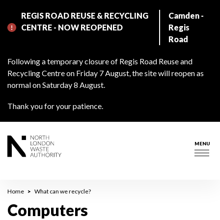
Skip
REGIS ROAD REUSE & RECYCLING
Camden -
to
CENTRE - NOW REOPENED
Regis
main
Road
content
Following a temporary closure of Regis Road Reuse and
Recycling Centre on Friday 7 August, the site will reopen as
normal on Saturday 8 August.
Thank you for your patience.
MENU
Togg
navig
Breadcrumb
Home
What can we recycle?
Computers