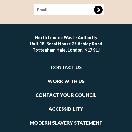
Image
North London Waste Authority
Unit 1B, Berol House 25 Ashley Road
Tottenham Hale, London, N17 9LJ
Footer
CONTACT US
-
links
WORK WITH US
1
CONTACT YOUR COUNCIL
ACCESSIBILITY
MODERN SLAVERY STATEMENT