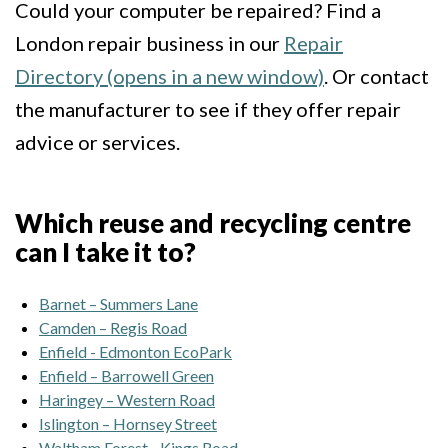
Could your computer be repaired? Find a
London repair business in our
Repair
Directory (opens in a new window)
. Or contact
the manufacturer to see if they offer repair
advice or services.
Which reuse and recycling centre
can I take it to?
Barnet – Summers Lane
Camden – Regis Road
Enfield - Edmonton EcoPark
Enfield – Barrowell Green
Haringey – Western Road
Islington – Hornsey Street
Waltham Forest - Kings Road