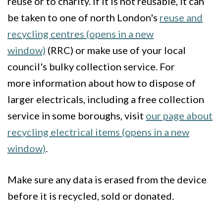
reuse or to charity. If it is not reusable, it can
be taken to one of north London's
reuse and
recycling centres (opens in a new
window)
(RRC) or make use of your local
council's bulky collection service. For
more information about how to dispose of
larger electricals, including a free collection
service in some boroughs, visit
our page about
recycling electrical items (opens in a new
window)
.
Make sure any data is erased from the device
before it is recycled, sold or donated.