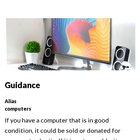
Guidance
Alias
computers
If you have a computer that is in good
condition, it could be sold or donated for