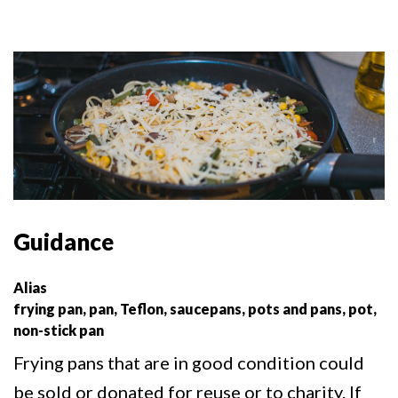
Guidance
Alias
frying pan, pan, Teflon, saucepans, pots and pans, pot,
non-stick pan
Frying pans that are in good condition could
be sold or donated for reuse or to charity. If