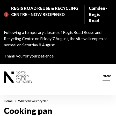
Skip
REGIS ROAD REUSE & RECYCLING
Camden -
to
CENTRE - NOW REOPENED
Regis
main
Road
content
Following a temporary closure of Regis Road Reuse and
Recycling Centre on Friday 7 August, the site will reopen as
normal on Saturday 8 August.
Thank you for your patience.
MENU
Togg
navig
Breadcrumb
Home
What can we recycle?
Cooking pan