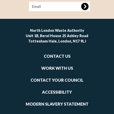
Image
North London Waste Authority
Unit 1B, Berol House 25 Ashley Road
Tottenham Hale, London, N17 9LJ
Footer
CONTACT US
-
links
WORK WITH US
1
CONTACT YOUR COUNCIL
ACCESSIBILITY
MODERN SLAVERY STATEMENT