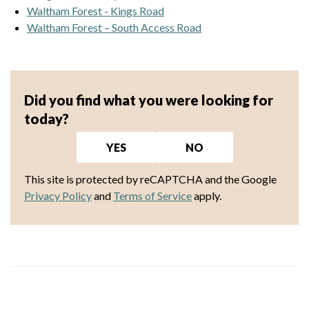
Waltham Forest - Kings Road
Waltham Forest – South Access Road
Did you find what you were looking for
today?
YES
NO
This site is protected by reCAPTCHA and the Google
Privacy Policy
and
Terms of Service
apply.