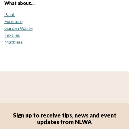
What about...
Paint
Furniture
Garden Waste
Textiles
Mattress
Sign up to receive tips, news and event
updates from NLWA