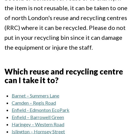
the item is not reusable, it can be taken to one
of north London's reuse and recycling centres
(RRC) where it can be recycled. Please do not
put in your recycling bin since it can damage
the equipment or injure the staff.
Which reuse and recycling centre
can I take it to?
Barnet – Summers Lane
Camden – Regis Road
Enfield - Edmonton EcoPark
Enfield – Barrowell Green
Haringey – Western Road
Islington – Hornsey Street