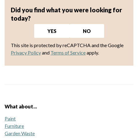
Did you find what you were looking for
today?
YES
NO
This site is protected by reCAPTCHA and the Google
Privacy Policy
and
Terms of Service
apply.
What about...
Paint
Furniture
Garden Waste