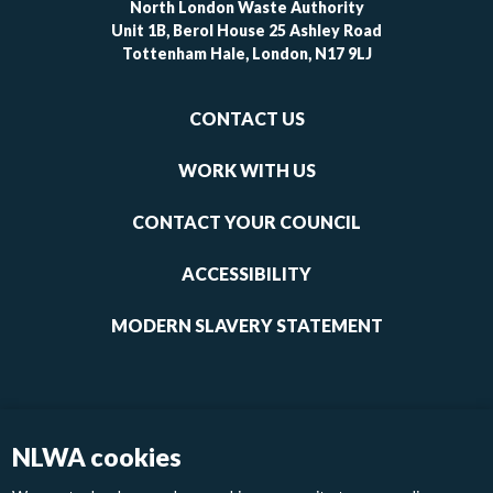
North London Waste Authority
Unit 1B, Berol House 25 Ashley Road
Tottenham Hale, London, N17 9LJ
Footer
CONTACT US
-
links
WORK WITH US
1
CONTACT YOUR COUNCIL
ACCESSIBILITY
MODERN SLAVERY STATEMENT
NLWA cookies