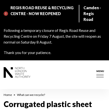
Skip
REGIS ROAD REUSE & RECYCLING
Camden -
to
CENTRE - NOW REOPENED
Regis
main
Road
content
Following a temporary closure of Regis Road Reuse and
Recycling Centre on Friday 7 August, the site will reopen as
normal on Saturday 8 August.
Thank you for your patience.
MENU
Togg
navig
Breadcrumb
Home
What can we recycle?
Corrugated plastic sheet