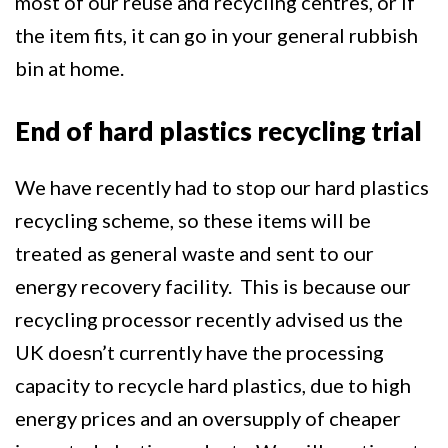
most of our reuse and recycling centres, or if
the item fits, it can go in your general rubbish
bin at home.
End of hard plastics recycling trial
We have recently had to stop our hard plastics
recycling scheme, so these items will be
treated as general waste and sent to our
energy recovery facility. This is because our
recycling processor recently advised us the
UK doesn’t currently have the processing
capacity to recycle hard plastics, due to high
energy prices and an oversupply of cheaper