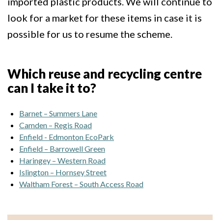
imported plastic products. We will continue to
look for a market for these items in case it is
possible for us to resume the scheme.
Which reuse and recycling centre
can I take it to?
Barnet – Summers Lane
Camden – Regis Road
Enfield - Edmonton EcoPark
Enfield – Barrowell Green
Haringey – Western Road
Islington – Hornsey Street
Waltham Forest – South Access Road