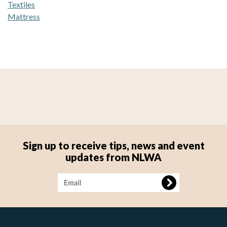
Textiles
Mattress
Sign up to receive tips, news and event
updates from NLWA
Image