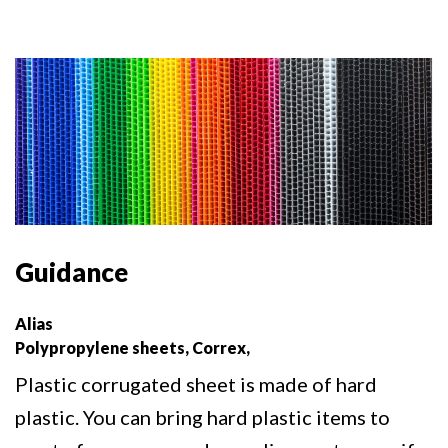
Guidance
Alias
Polypropylene sheets, Correx,
Plastic corrugated sheet is made of hard
plastic. You can bring hard plastic items to