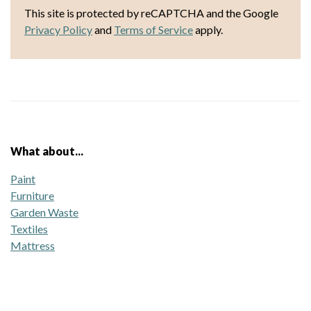
This site is protected by reCAPTCHA and the Google
Privacy Policy
and
Terms of Service
apply.
What about...
Paint
Furniture
Garden Waste
Textiles
Mattress