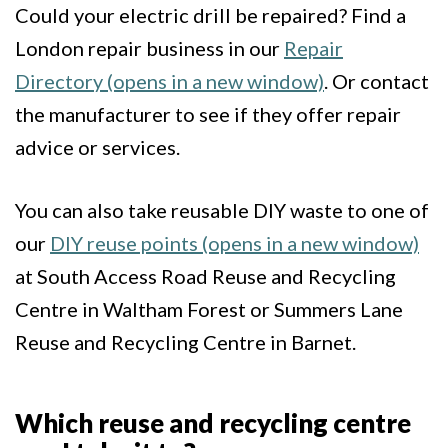
Could your electric drill be repaired? Find a
London repair business in our
Repair
Directory (opens in a new window)
. Or contact
the manufacturer to see if they offer repair
advice or services.
You can also take reusable DIY waste to one of
our
DIY reuse points (opens in a new window)
at South Access Road Reuse and Recycling
Centre in Waltham Forest or Summers Lane
Reuse and Recycling Centre in Barnet.
Which reuse and recycling centre