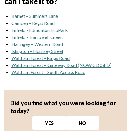
can I take it to?
Barnet – Summers Lane
Camden – Regis Road
Enfield - Edmonton EcoPark
Enfield – Barrowell Green
Haringey – Western Road
Islington – Hornsey Street
Waltham Forest - Kings Road
Waltham Forest – Gateway Road (NOW CLOSED)
Waltham Forest – South Access Road
Did you find what you were looking for
today?
YES
NO