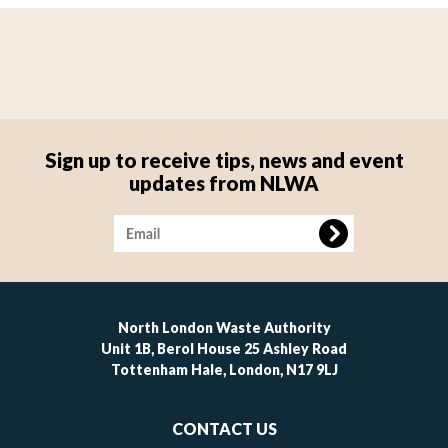
Sign up to receive tips, news and event
updates from NLWA
Image
North London Waste Authority
Unit 1B, Berol House 25 Ashley Road
Tottenham Hale, London, N17 9LJ
Footer
CONTACT US
-