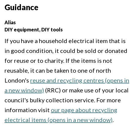
Guidance
Alias
DIY equipment, DIY tools
If you have a household electrical item that is
in good condition, it could be sold or donated
for reuse or to charity. If the items is not
reusable, it can be taken to one of north
London's
reuse and recycling centres (opens in
a new window)
(RRC) or make use of your local
council's bulky collection service. For more
information visit
our page about recycling
electrical items (opens in a new window)
.