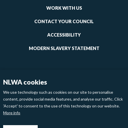
links
WORK WITH US
1
CONTACT YOUR COUNCIL
ACCESSIBILITY
MODERN SLAVERY STATEMENT
NLWA cookies
We use technology such as cookies on our site to personalise
content, provide social media features, and analyse our traffic. Click
'Accept' to consent to the use of this technology on our website.
Footer
Privacy Policy
Cookies
More info
links
2