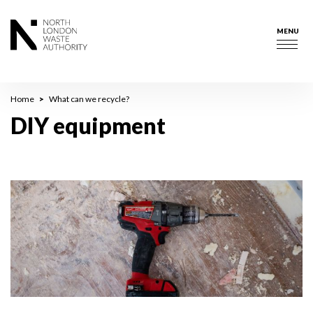
Skip
to
MENU
main
Togg
content
navig
Breadcrumb
Home
What can we recycle?
DIY equipment