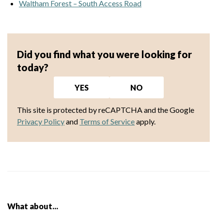
Waltham Forest – South Access Road
Did you find what you were looking for
today?
YES
NO
This site is protected by reCAPTCHA and the Google
Privacy Policy
and
Terms of Service
apply.
What about...