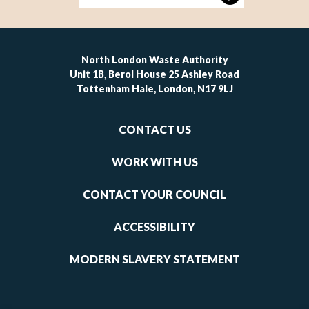
North London Waste Authority
Unit 1B, Berol House 25 Ashley Road
Tottenham Hale, London, N17 9LJ
Footer
CONTACT US
-
links
WORK WITH US
1
CONTACT YOUR COUNCIL
ACCESSIBILITY
MODERN SLAVERY STATEMENT