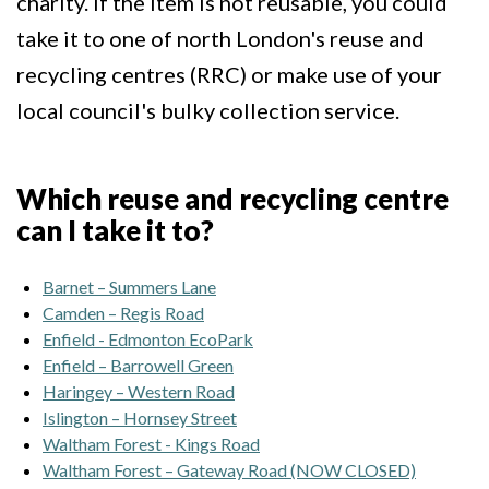
charity. If the item is not reusable, you could
take it to one of north London's reuse and
recycling centres (RRC) or make use of your
local council's bulky collection service.
Which reuse and recycling centre
can I take it to?
Barnet – Summers Lane
Camden – Regis Road
Enfield - Edmonton EcoPark
Enfield – Barrowell Green
Haringey – Western Road
Islington – Hornsey Street
Waltham Forest - Kings Road
Waltham Forest – Gateway Road (NOW CLOSED)