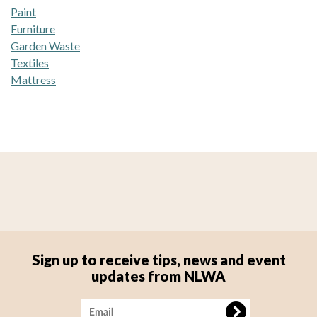
Paint
Furniture
Garden Waste
Textiles
Mattress
Sign up to receive tips, news and event
updates from NLWA
Image