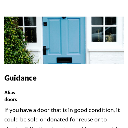
Guidance
Alias
doors
If you have a door that is in good condition, it
could be sold or donated for reuse or to