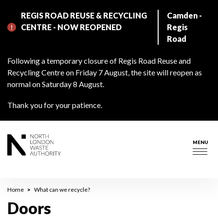
Skip
REGIS ROAD REUSE & RECYCLING
Camden -
to
CENTRE - NOW REOPENED
Regis
main
Road
content
Following a temporary closure of Regis Road Reuse and
Recycling Centre on Friday 7 August, the site will reopen as
normal on Saturday 8 August.
Thank you for your patience.
MENU
Togg
navig
Breadcrumb
Home
What can we recycle?
Doors