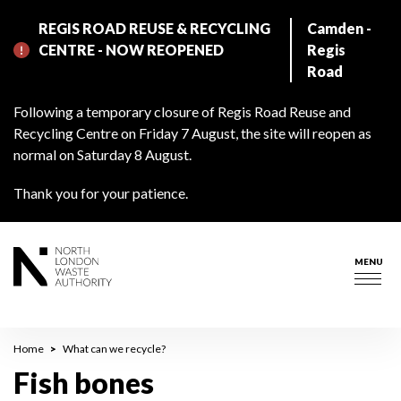
Skip
REGIS ROAD REUSE & RECYCLING
Camden -
to
CENTRE - NOW REOPENED
Regis
main
Road
content
Following a temporary closure of Regis Road Reuse and
Recycling Centre on Friday 7 August, the site will reopen as
normal on Saturday 8 August.
Thank you for your patience.
MENU
Togg
navig
Breadcrumb
Home
What can we recycle?
Fish bones