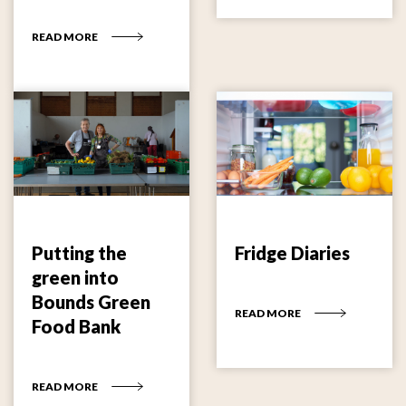
READ MORE
Putting the
Fridge Diaries
green into
Bounds Green
READ MORE
Food Bank
READ MORE