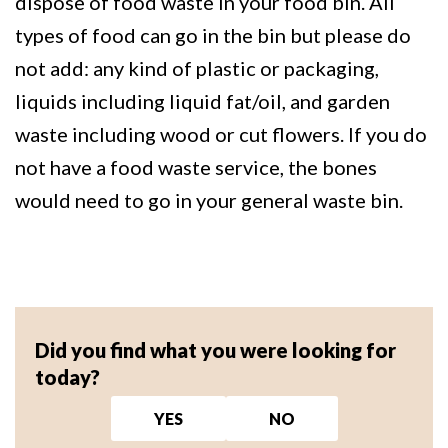
dispose of food waste in your food bin. All
types of food can go in the bin but please do
not add: any kind of plastic or packaging,
liquids including liquid fat/oil, and garden
waste including wood or cut flowers. If you do
not have a food waste service, the bones
would need to go in your general waste bin.
Did you find what you were looking for
today?
YES
NO