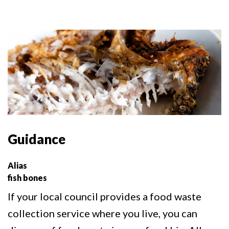
Guidance
Alias
fish bones
If your local council provides a food waste
collection service where you live, you can