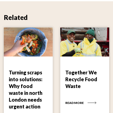
Related
Turning scraps
Together We
into solutions:
Recycle Food
Why food
Waste
waste in north
London needs
READ MORE
urgent action