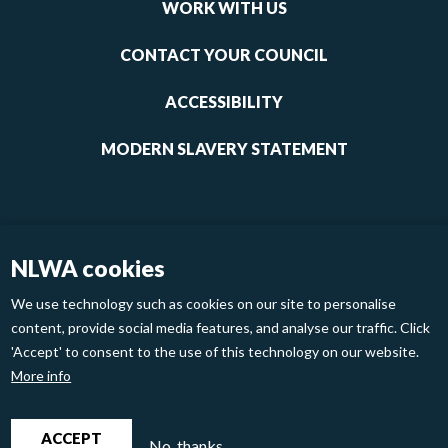
links
WORK WITH US
1
CONTACT YOUR COUNCIL
ACCESSIBILITY
MODERN SLAVERY STATEMENT
NLWA cookies
We use technology such as cookies on our site to personalise
content, provide social media features, and analyse our traffic. Click
'Accept' to consent to the use of this technology on our website.
Footer
Privacy Policy
Cookies
More info
links
2
North London Waste Authority 2020
ACCEPT
No, thanks