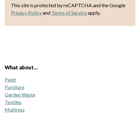
This site is protected by reCAPTCHA and the Google
Privacy Policy
and
Terms of Service
apply.
What about...
Paint
Furniture
Garden Waste
Textiles
Mattress