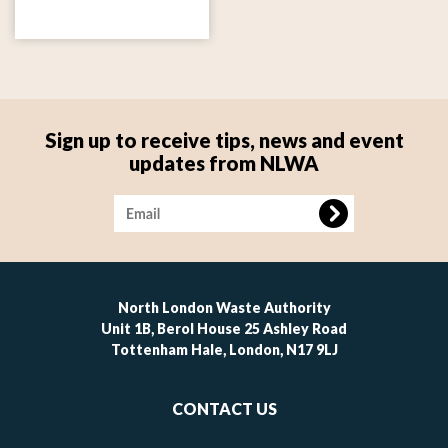
Sign up to receive tips, news and event
updates from NLWA
Image
North London Waste Authority
Unit 1B, Berol House 25 Ashley Road
Tottenham Hale, London, N17 9LJ
Footer
CONTACT US
-