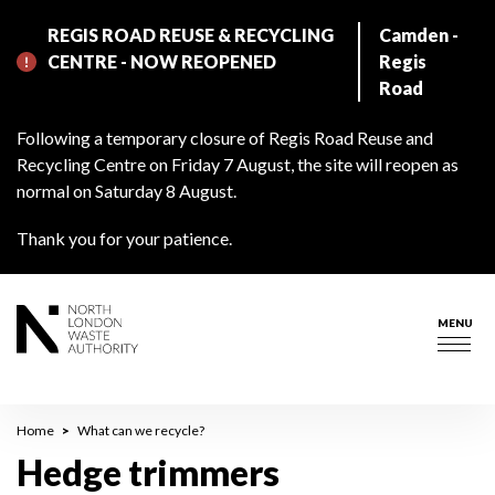
Skip
REGIS ROAD REUSE & RECYCLING
Camden -
to
CENTRE - NOW REOPENED
Regis
main
Road
content
Following a temporary closure of Regis Road Reuse and
Recycling Centre on Friday 7 August, the site will reopen as
normal on Saturday 8 August.
Thank you for your patience.
MENU
Togg
navig
Breadcrumb
Home
What can we recycle?
Hedge trimmers