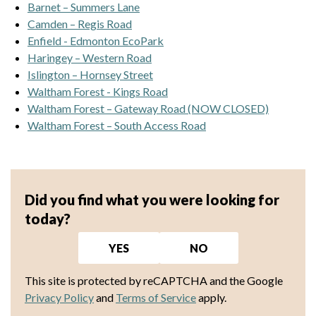
Barnet – Summers Lane
Camden – Regis Road
Enfield - Edmonton EcoPark
Haringey – Western Road
Islington – Hornsey Street
Waltham Forest - Kings Road
Waltham Forest – Gateway Road (NOW CLOSED)
Waltham Forest – South Access Road
Did you find what you were looking for
today?
YES
NO
This site is protected by reCAPTCHA and the Google
Privacy Policy
and
Terms of Service
apply.