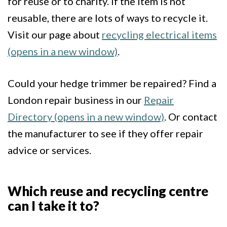
for reuse or to charity. If the item is not
reusable, there are lots of ways to recycle it.
Visit our page about
recycling electrical items
(opens in a new window)
.
Could your hedge trimmer be repaired? Find a
London repair business in our
Repair
Directory (opens in a new window)
. Or contact
the manufacturer to see if they offer repair
advice or services.
Which reuse and recycling centre
can I take it to?