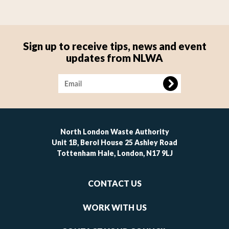
Sign up to receive tips, news and event
updates from NLWA
Image
North London Waste Authority
Unit 1B, Berol House 25 Ashley Road
Tottenham Hale, London, N17 9LJ
Footer
CONTACT US
-
links
WORK WITH US
1