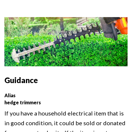
Guidance
Alias
hedge trimmers
If you have a household electrical item that is
in good condition, it could be sold or donated