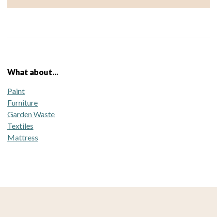
What about...
Paint
Furniture
Garden Waste
Textiles
Mattress