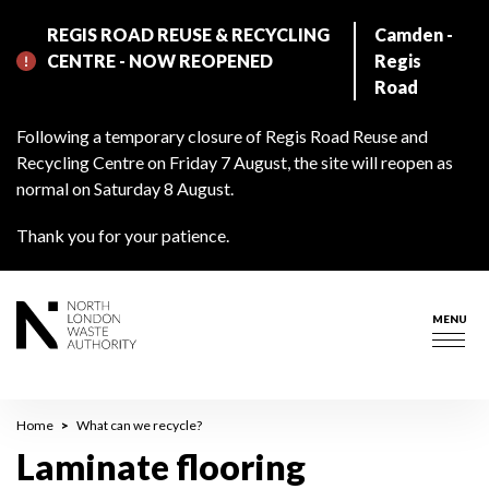
Skip
REGIS ROAD REUSE & RECYCLING
Camden -
to
CENTRE - NOW REOPENED
Regis
main
Road
content
Following a temporary closure of Regis Road Reuse and
Recycling Centre on Friday 7 August, the site will reopen as
normal on Saturday 8 August.
Thank you for your patience.
MENU
Togg
navig
Breadcrumb
Home
What can we recycle?
Laminate flooring