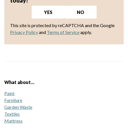
today?
YES
NO
This site is protected by reCAPTCHA and the Google
Privacy Policy
and
Terms of Service
apply.
What about...
Paint
Furniture
Garden Waste
Textiles
Mattress