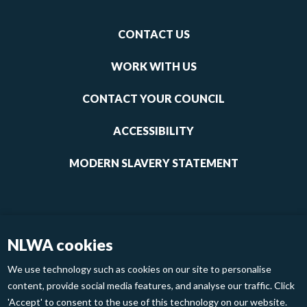
Footer
CONTACT US
-
links
WORK WITH US
1
CONTACT YOUR COUNCIL
ACCESSIBILITY
MODERN SLAVERY STATEMENT
NLWA cookies
We use technology such as cookies on our site to personalise
content, provide social media features, and analyse our traffic. Click
'Accept' to consent to the use of this technology on our website.