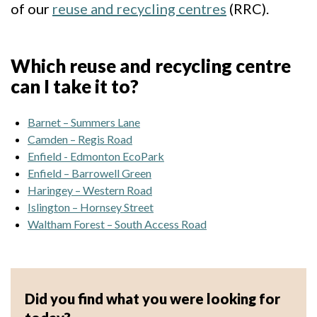
of our
reuse and recycling centres
(RRC).
Which reuse and recycling centre
can I take it to?
Barnet – Summers Lane
Camden – Regis Road
Enfield - Edmonton EcoPark
Enfield – Barrowell Green
Haringey – Western Road
Islington – Hornsey Street
Waltham Forest – South Access Road
Did you find what you were looking for