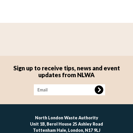
Sign up to receive tips, news and event
updates from NLWA
Image
North London Waste Authority
Unit 1B, Berol House 25 Ashley Road
Tottenham Hale, London, N17 9LJ