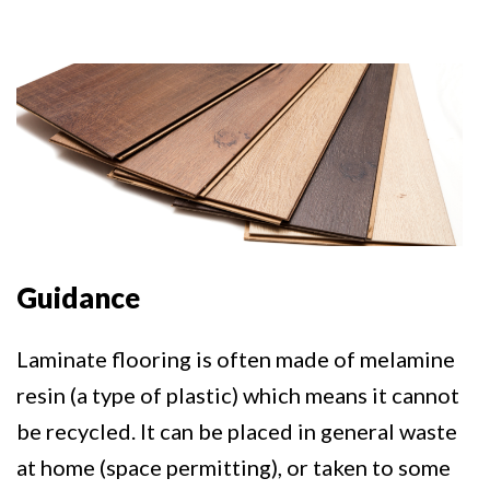
Guidance
Laminate flooring is often made of melamine
resin (a type of plastic) which means it cannot
be recycled. It can be placed in general waste
at home (space permitting), or taken to some