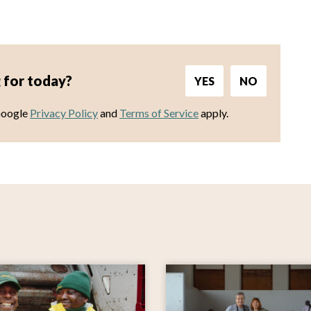
 for today?
YES
NO
Google
Privacy Policy
and
Terms of Service
apply.