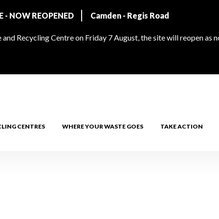
RE - NOW REOPENED
Camden - Regis Road
and Recycling Centre on Friday 7 August, the site will reopen as 
CLING CENTRES
WHERE YOUR WASTE GOES
TAKE ACTION