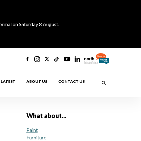
normal on Saturday 8 August.
LATEST
ABOUT US
CONTACT US
What about...
Paint
Furniture