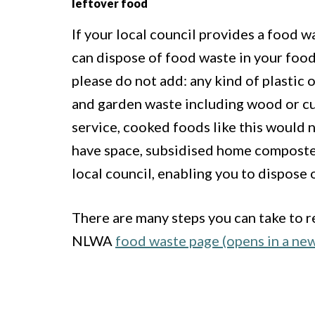
leftover food
If your local council provides a food w
can dispose of food waste in your food 
please do not add: any kind of plastic o
and garden waste including wood or cut
service, cooked foods like this would n
have space, subsidised home composte
local council, enabling you to dispose 
There are many steps you can take to r
NLWA
food waste page (opens in a ne