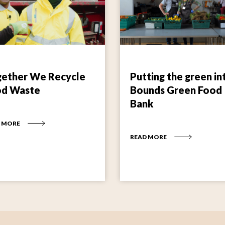
ether We Recycle
Putting the green in
od Waste
Bounds Green Food
Bank
 MORE
READ MORE