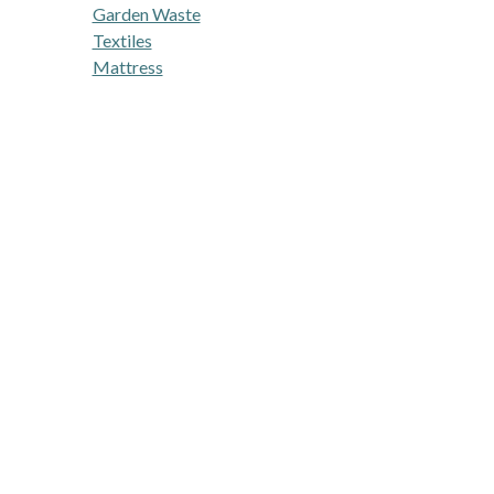
Garden Waste
Textiles
Mattress