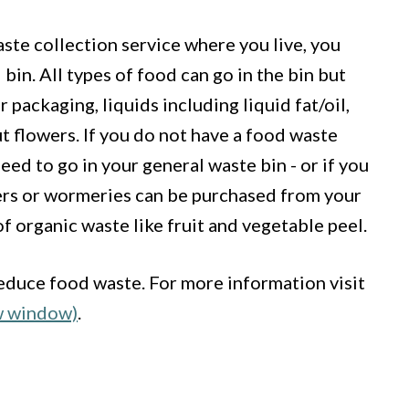
aste collection service where you live, you
bin. All types of food can go in the bin but
r packaging, liquids including liquid fat/oil,
 flowers. If you do not have a food waste
eed to go in your general waste bin - or if you
rs or wormeries can be purchased from your
of organic waste like fruit and vegetable peel.
educe food waste. For more information visit
w window)
.