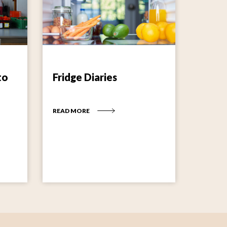
to
Fridge Diaries
READ MORE