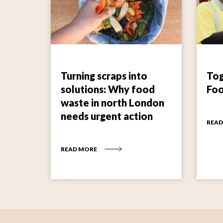
Turning scraps into
Tog
solutions: Why food
Fo
waste in north London
needs urgent action
READ
READ MORE