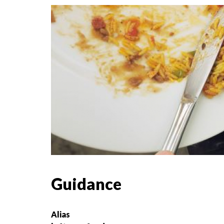
Guidance
Alias