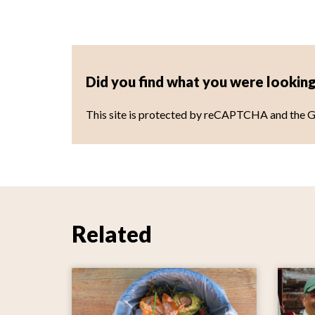
Did you find what you were looking
This site is protected by reCAPTCHA and the 
Related