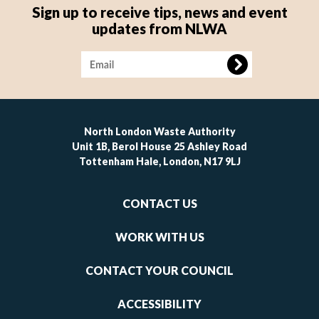
Sign up to receive tips, news and event
updates from NLWA
Image
North London Waste Authority
Unit 1B, Berol House 25 Ashley Road
Tottenham Hale, London, N17 9LJ
Footer
CONTACT US
-
links
WORK WITH US
1
CONTACT YOUR COUNCIL
ACCESSIBILITY