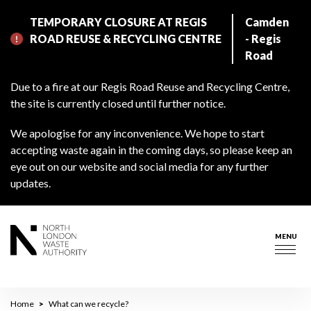
Skip
TEMPORARY CLOSURE AT REGIS
Camden
to
ROAD REUSE & RECYCLING CENTRE
- Regis
main
Road
content
Due to a fire at our Regis Road Reuse and Recycling Centre,
the site is currently closed until further notice.
We apologise for any inconvenience. We hope to start
accepting waste again in the coming days, so please keep an
eye out on our website and social media for any further
updates.
MENU
Togg
navig
Breadcrumb
Home
What can we recycle?