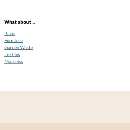
What about...
Paint
Furniture
Garden Waste
Textiles
Mattress