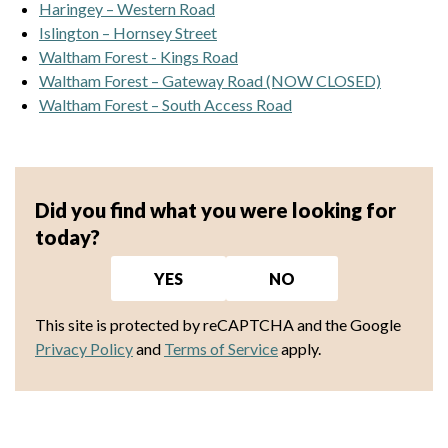
Haringey – Western Road
Islington – Hornsey Street
Waltham Forest - Kings Road
Waltham Forest – Gateway Road (NOW CLOSED)
Waltham Forest – South Access Road
Did you find what you were looking for
today?
YES
NO
This site is protected by reCAPTCHA and the Google
Privacy Policy
and
Terms of Service
apply.