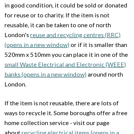
in good condition, it could be sold or donated
for reuse or to charity. If the item is not
reusable, it can be taken to one of north
London's
reuse and recycling centres (RRC)
(opens in a new window)
or if it is smaller than
520mm x 510mm you can place it in one of the
small Waste Electrical and Electronic (WEEE)
banks (opens in a new window)
around north
London.
If the item is not reusable, there are lots of
ways to recycle it. Some boroughs offer a free
home collection service - visit our page
about
recycling electrical items (opens in a