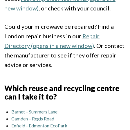
new window)
, or check with your council.
Could your microwave be repaired? Find a
London repair business in our
Repair
Directory (opens in a new window)
. Or contact
the manufacturer to see if they offer repair
advice or services.
Which reuse and recycling centre
can I take it to?
Barnet – Summers Lane
Camden – Regis Road
Enfield - Edmonton EcoPark