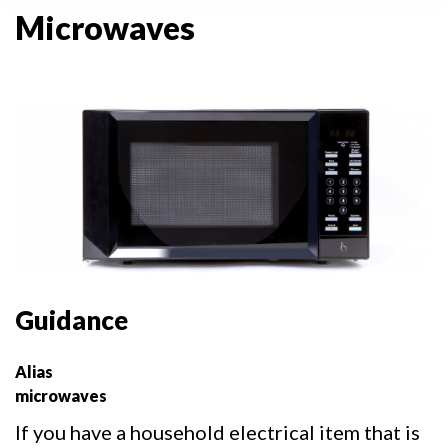
Microwaves
Guidance
Alias
microwaves
If you have a household electrical item that is