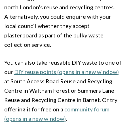
north London's reuse and recycling centres.
Alternatively, you could enquire with your
local council whether they accept
plasterboard as part of the bulky waste
collection service.
You can also take reusable DIY waste to one of
our
DIY reuse points (opens in a new window)
at South Access Road Reuse and Recycling
Centre in Waltham Forest or Summers Lane
Reuse and Recycling Centre in Barnet. Or try
offering it for free on a
community forum
(opens in a new window)
.