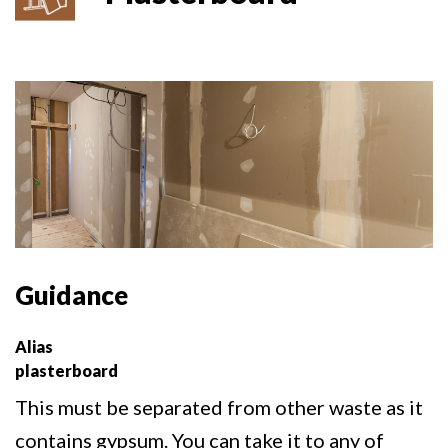
Guidance
Alias
plasterboard
This must be separated from other waste as it
contains gypsum. You can take it to any of