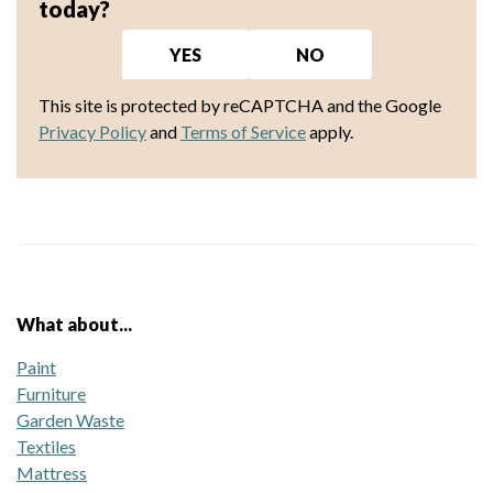
today?
YES
NO
This site is protected by reCAPTCHA and the Google
Privacy Policy
and
Terms of Service
apply.
What about...
Paint
Furniture
Garden Waste
Textiles
Mattress