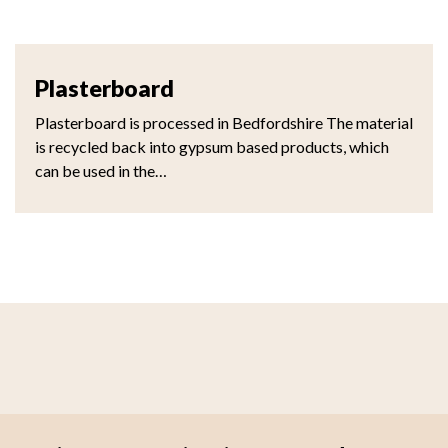
Plasterboard
Plasterboard is processed in Bedfordshire The material
is recycled back into gypsum based products, which
can be used in the…