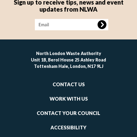
Sign up to receive tips, news and event
updates from NLWA
Image
North London Waste Authority
Unit 1B, Berol House 25 Ashley Road
Tottenham Hale, London, N17 9LJ
Footer
CONTACT US
-
links
WORK WITH US
1
CONTACT YOUR COUNCIL
ACCESSIBILITY