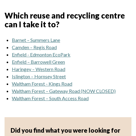
Which reuse and recycling centre
can I take it to?
Barnet – Summers Lane
Camden – Regis Road
Enfield - Edmonton EcoPark
Enfield – Barrowell Green
Haringey – Western Road
Islington – Hornsey Street
Waltham Forest - Kings Road
Waltham Forest – Gateway Road (NOW CLOSED)
Waltham Forest – South Access Road
Did you find what you were looking for