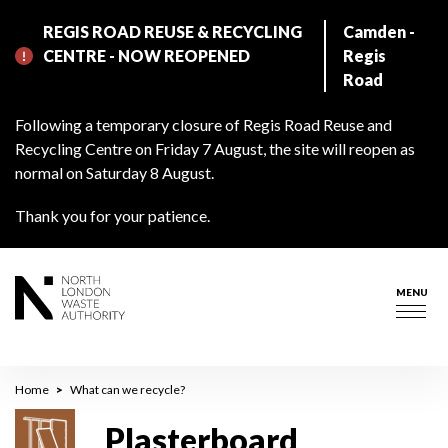
Skip
REGIS ROAD REUSE & RECYCLING
Camden -
to
CENTRE - NOW REOPENED
Regis
main
Road
content
Following a temporary closure of Regis Road Reuse and
Recycling Centre on Friday 7 August, the site will reopen as
normal on Saturday 8 August.
Thank you for your patience.
MENU
Togg
navig
Breadcrumb
Home
What can we recycle?
Plasterboard