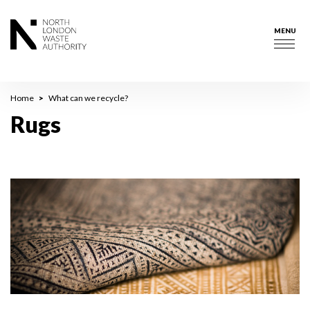
Skip
to
MENU
main
Togg
content
navig
Breadcrumb
Home
What can we recycle?
Rugs