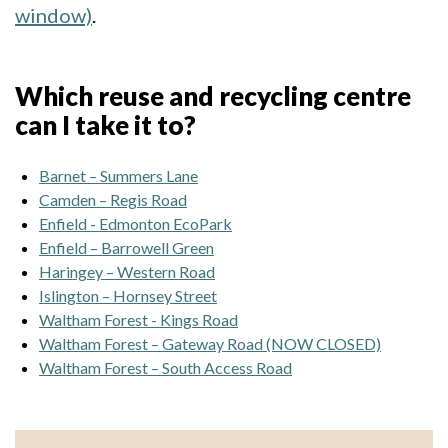
window)
.
Which reuse and recycling centre
can I take it to?
Barnet – Summers Lane
Camden – Regis Road
Enfield - Edmonton EcoPark
Enfield – Barrowell Green
Haringey – Western Road
Islington – Hornsey Street
Waltham Forest - Kings Road
Waltham Forest – Gateway Road (NOW CLOSED)
Waltham Forest – South Access Road