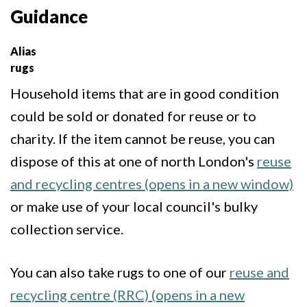
Guidance
Alias
rugs
Household items that are in good condition
could be sold or donated for reuse or to
charity. If the item cannot be reuse, you can
dispose of this at one of north London's
reuse
and recycling centres (opens in a new window)
or make use of your local council's bulky
collection service.
You can also take rugs to one of our
reuse and
recycling centre (RRC) (opens in a new