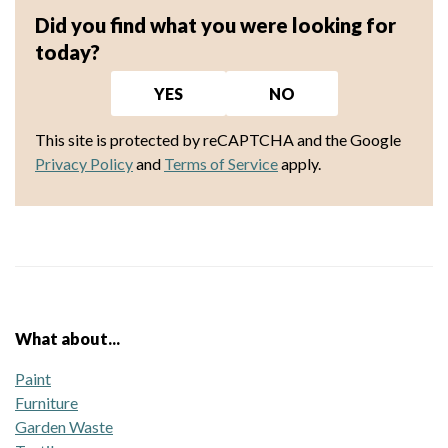
Did you find what you were looking for
today?
YES
NO
This site is protected by reCAPTCHA and the Google
Privacy Policy
and
Terms of Service
apply.
What about...
Paint
Furniture
Garden Waste