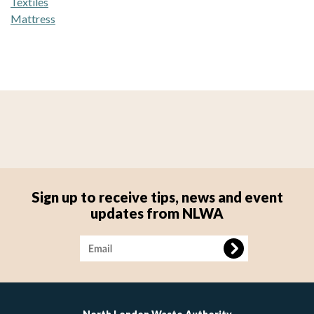
Textiles
Mattress
Sign up to receive tips, news and event
updates from NLWA
Image