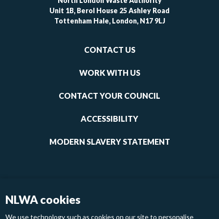
North London Waste Authority
Unit 1B, Berol House 25 Ashley Road
Tottenham Hale, London, N17 9LJ
Footer
CONTACT US
-
links
WORK WITH US
1
CONTACT YOUR COUNCIL
ACCESSIBILITY
MODERN SLAVERY STATEMENT
NLWA cookies
We use technology such as cookies on our site to personalise