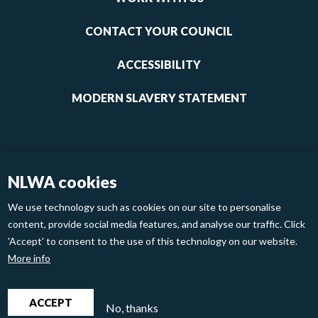
1
CONTACT YOUR COUNCIL
ACCESSIBILITY
MODERN SLAVERY STATEMENT
NLWA cookies
We use technology such as cookies on our site to personalise
content, provide social media features, and analyse our traffic. Click
'Accept' to consent to the use of this technology on our website.
Footer
Privacy Policy
Cookies
More info
links
2
North London Waste Authority 2020
ACCEPT
No, thanks