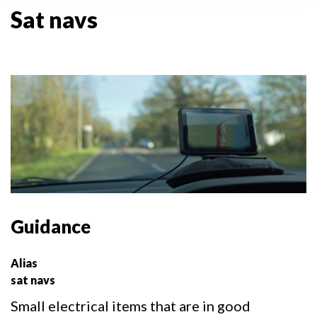
Sat navs
Guidance
Alias
sat navs
Small electrical items that are in good