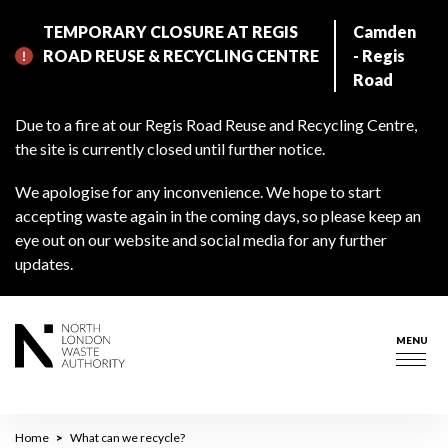
Skip
TEMPORARY CLOSURE AT REGIS
Camden
to
ROAD REUSE & RECYCLING CENTRE
- Regis
main
Road
content
Due to a fire at our Regis Road Reuse and Recycling Centre,
the site is currently closed until further notice.
We apologise for any inconvenience. We hope to start
accepting waste again in the coming days, so please keep an
eye out on our website and social media for any further
updates.
MENU
Togg
navig
Breadcrumb
Home
What can we recycle?