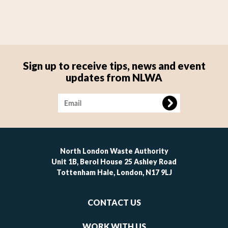
Sign up to receive tips, news and event
updates from NLWA
Image
North London Waste Authority
Unit 1B, Berol House 25 Ashley Road
Tottenham Hale, London, N17 9LJ
Footer
CONTACT US
-
links
WORK WITH US