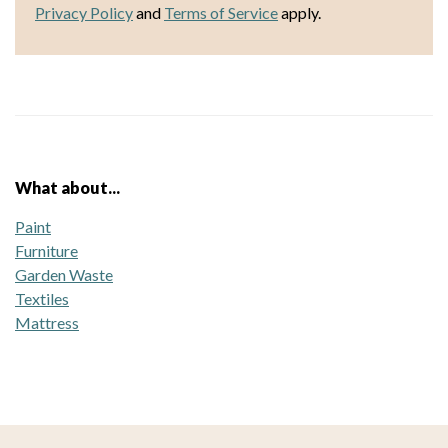
Privacy Policy
and
Terms of Service
apply.
What about...
Paint
Furniture
Garden Waste
Textiles
Mattress