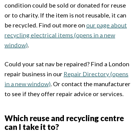
condition could be sold or donated for reuse
or to charity. If the item is not reusable, it can
be recycled. Find out more on
our page about
recycling electrical items (opens in a new
window)
.
Could your sat nav be repaired? Find a London
repair business in our
Repair Directory (opens
in a new window)
. Or contact the manufacturer
to see if they offer repair advice or services.
Which reuse and recycling centre
can I take it to?