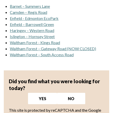
Barnet – Summers Lane
Camden – Regis Road
Enfield - Edmonton EcoPark
Enfield – Barrowell Green
Haringey – Western Road
Islington – Hornsey Street
Waltham Forest - Kings Road
Waltham Forest – Gateway Road (NOW CLOSED)
Waltham Forest – South Access Road
Did you find what you were looking for
today?
YES
NO
This site is protected by reCAPTCHA and the Google