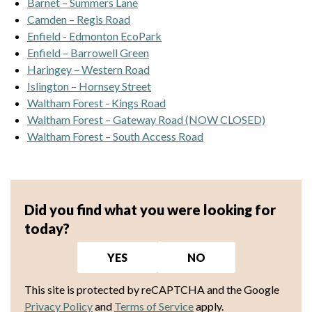
Barnet – Summers Lane
Camden – Regis Road
Enfield - Edmonton EcoPark
Enfield – Barrowell Green
Haringey – Western Road
Islington – Hornsey Street
Waltham Forest - Kings Road
Waltham Forest – Gateway Road (NOW CLOSED)
Waltham Forest – South Access Road
Did you find what you were looking for
today?
YES
NO
This site is protected by reCAPTCHA and the Google
Privacy Policy
and
Terms of Service
apply.