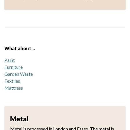
What about...
Paint
Furniture
Garden Waste
Textiles
Mattress
Metal
Metal is processed in London and Essex. The metal is