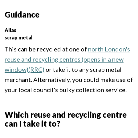
Guidance
Alias
scrap metal
This can be recycled at one of
north London's
reuse and recycling centres (opens in a new
window)(RRC)
or take it to any scrap metal
merchant. Alternatively, you could make use of
your local council's bulky collection service.
Which reuse and recycling centre
can I take it to?