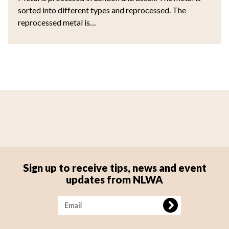
sorted into different types and reprocessed. The
reprocessed metal is…
Sign up to receive tips, news and event
updates from NLWA
Image