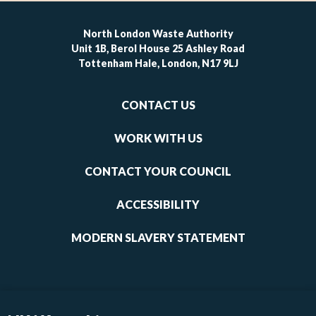
North London Waste Authority
Unit 1B, Berol House 25 Ashley Road
Tottenham Hale, London, N17 9LJ
Footer
CONTACT US
-
links
WORK WITH US
1
CONTACT YOUR COUNCIL
ACCESSIBILITY
MODERN SLAVERY STATEMENT