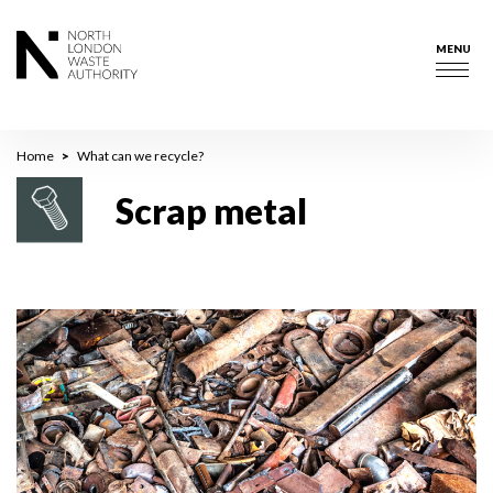
Skip
to
MENU
main
Togg
content
navig
Breadcrumb
Home
What can we recycle?
Scrap metal