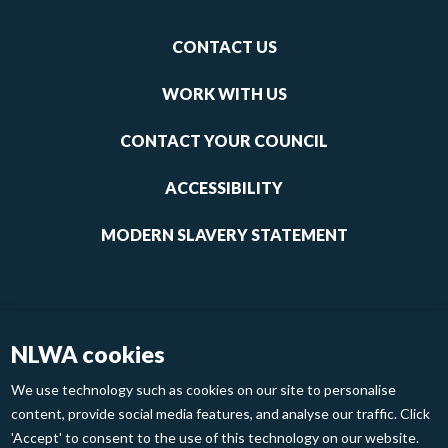
Footer
CONTACT US
-
links
WORK WITH US
1
CONTACT YOUR COUNCIL
ACCESSIBILITY
MODERN SLAVERY STATEMENT
NLWA cookies
We use technology such as cookies on our site to personalise
content, provide social media features, and analyse our traffic. Click
'Accept' to consent to the use of this technology on our website.
Footer