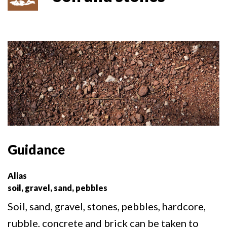
Guidance
Alias
soil, gravel, sand, pebbles
Soil, sand, gravel, stones, pebbles, hardcore,
rubble, concrete and brick can be taken to