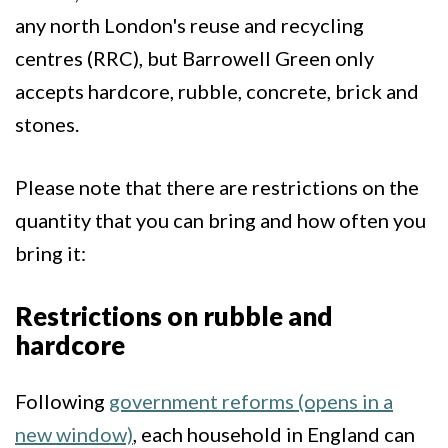
any north London's reuse and recycling
centres (RRC), but Barrowell Green only
accepts hardcore, rubble, concrete, brick and
stones.
Please note that there are restrictions on the
quantity that you can bring and how often you
bring it:
Restrictions on rubble and
hardcore
Following
government reforms (opens in a
new window)
, each household in England can