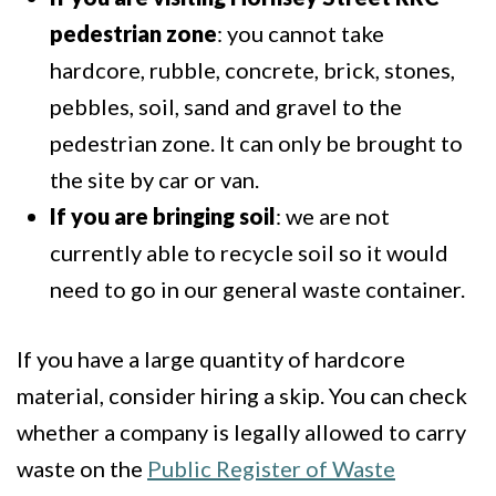
pedestrian zone
: you cannot take
hardcore, rubble, concrete, brick, stones,
pebbles, soil, sand and gravel to the
pedestrian zone. It can only be brought to
the site by car or van.
If you are bringing soil
: we are not
currently able to recycle soil so it would
need to go in our general waste container.
If you have a large quantity of hardcore
material, consider hiring a skip. You can check
whether a company is legally allowed to carry
waste on the
Public Register of Waste