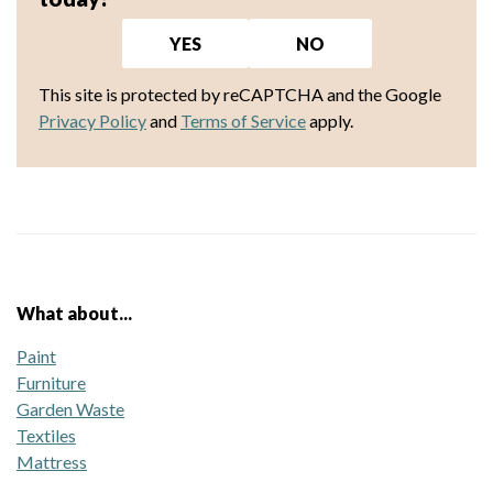
YES
NO
This site is protected by reCAPTCHA and the Google
Privacy Policy
and
Terms of Service
apply.
What about...
Paint
Furniture
Garden Waste
Textiles
Mattress