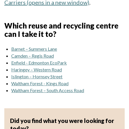
Carriers (opens in a new window)
.
Which reuse and recycling centre
can I take it to?
Barnet – Summers Lane
Camden – Regis Road
Enfield - Edmonton EcoPark
Haringey – Western Road
Islington – Hornsey Street
Waltham Forest - Kings Road
Waltham Forest – South Access Road
Did you find what you were looking for
today?