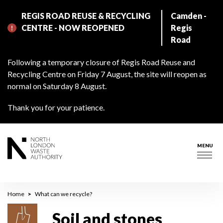
Skip
REGIS ROAD REUSE & RECYCLING
Camden -
to
CENTRE - NOW REOPENED
Regis
main
Road
content
Following a temporary closure of Regis Road Reuse and
Recycling Centre on Friday 7 August, the site will reopen as
normal on Saturday 8 August.
Thank you for your patience.
MENU
Togg
navig
Breadcrumb
Home
What can we recycle?
Soil and stones