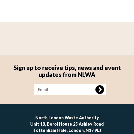
Sign up to receive tips, news and event
updates from NLWA
Image
North London Waste Authority
Unit 1B, Berol House 25 Ashley Road
Tottenham Hale, London, N17 9LJ