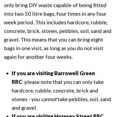
only bring DIY waste capable of being fitted
into two 50 litre bags, four times in any four
week period. This includes hardcore, rubble,
concrete, brick, stones, pebbles, soil, sand and
gravel. This means that you can bring eight
bags in one visit, as long as you do not visit
again for another four weeks.
If you are visiting Barrowell Green
RRC
: please note that you can only take
hardcore, rubble, concrete, brick and
stones - you
cannot
take pebbles, soil, sand
and gravel.
If you are visiting Hornsey Street RRC