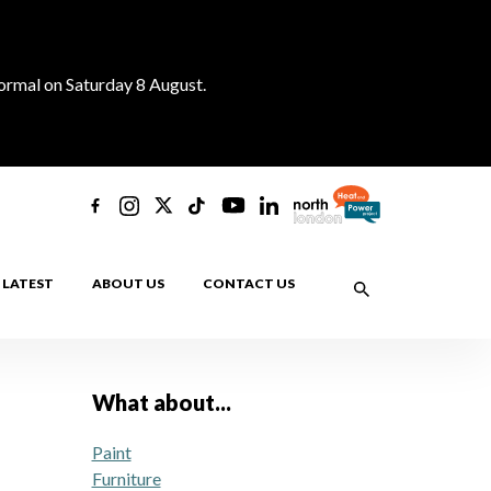
normal on Saturday 8 August.
LATEST
ABOUT US
CONTACT US
What about...
Paint
Furniture