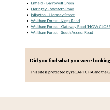
Enfield – Barrowell Green
Haringey – Western Road
Islington – Hornsey Street
Waltham Forest - Kings Road
Waltham Forest – Gateway Road (NOW CLOS
Waltham Forest – South Access Road
Did you find what you were looking
This site is protected by reCAPTCHA and the 