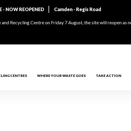
RE - NOW REOPENED
Camden - Regis Road
and Recycling Centre on Friday 7 August, the site will reopen as 
CLING CENTRES
WHERE YOUR WASTE GOES
TAKE ACTION