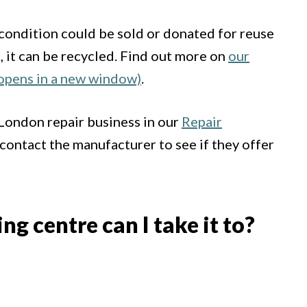
d condition could be sold or donated for reuse
le, it can be recycled. Find out more on
our
(opens in a new window)
.
 London repair business in our
Repair
 contact the manufacturer to see if they offer
g centre can I take it to?