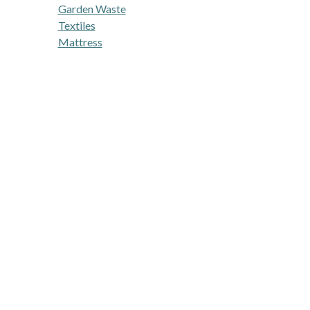
Garden Waste
Textiles
Mattress