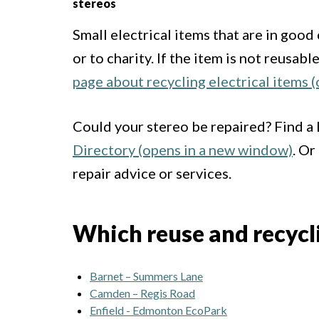
stereos
Small electrical items that are in goo
or to charity. If the item is not reusab
page about recycling electrical items 
Could your stereo be repaired? Find a
Directory (opens in a new window)
. Or
repair advice or services.
Which reuse and recyclin
Barnet – Summers Lane
Camden – Regis Road
Enfield - Edmonton EcoPark