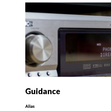
Guidance
Alias