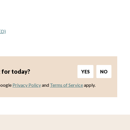
ED)
 for today?
YES
NO
Google
Privacy Policy
and
Terms of Service
apply.