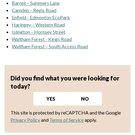
Barnet – Summers Lane
Camden – Regis Road
Enfield - Edmonton EcoPark
Haringey – Western Road
Islington – Hornsey Street
Waltham Forest - Kings Road
Waltham Forest – South Access Road
Did you find what you were looking for
today?
YES
NO
This site is protected by reCAPTCHA and the Google
Privacy Policy
and
Terms of Service
apply.