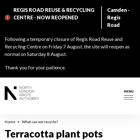
Skip
REGIS ROAD REUSE & RECYCLING
Camden -
to
CENTRE - NOW REOPENED
Regis
main
Road
content
Following a temporary closure of Regis Road Reuse and
Recycling Centre on Friday 7 August, the site will reopen as
normal on Saturday 8 August.
Thank you for your patience.
MENU
Togg
navig
Breadcrumb
Home
What can we recycle?
Terracotta plant pots