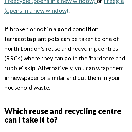
Freecycle (opens in a new window)
or
Freegle
(opens in a new window)
.
If broken or not in a good condition,
terracotta plant pots can be taken to one of
north London's reuse and recycling centres
(RRCs) where they can go in the 'hardcore and
rubble' skip. Alternatively, you can wrap them
in newspaper or similar and put them in your
household waste.
Which reuse and recycling centre
can I take it to?