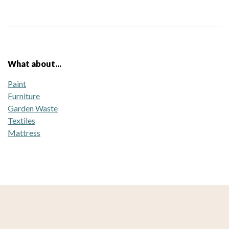
What about...
Paint
Furniture
Garden Waste
Textiles
Mattress