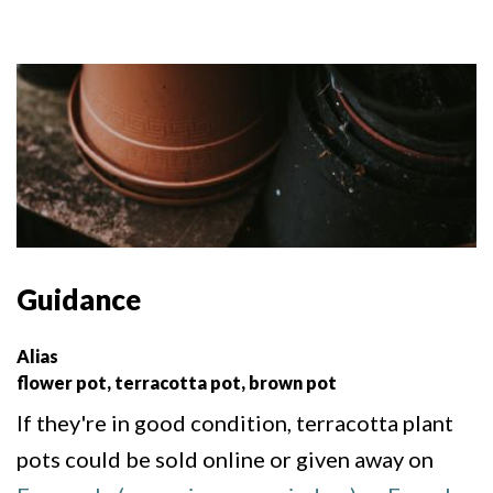
Guidance
Alias
flower pot, terracotta pot, brown pot
If they're in good condition, terracotta plant
pots could be sold online or given away on