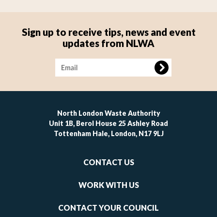
Sign up to receive tips, news and event
updates from NLWA
Image
North London Waste Authority
Unit 1B, Berol House 25 Ashley Road
Tottenham Hale, London, N17 9LJ
Footer
CONTACT US
-
links
WORK WITH US
1
CONTACT YOUR COUNCIL