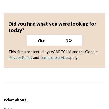
Did you find what you were looking for
today?
YES
NO
This site is protected by reCAPTCHA and the Google
Privacy Policy
and
Terms of Service
apply.
What about...