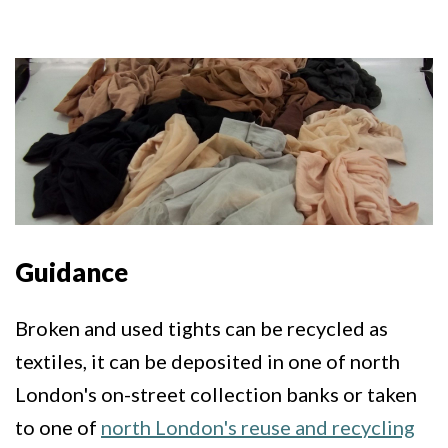
Guidance
Broken and used tights can be recycled as
textiles, it can be deposited in one of north
London's on-street collection banks or taken
to one of
north London's reuse and recycling