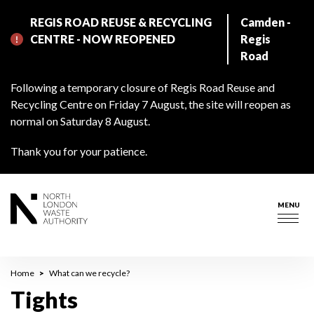
Skip
REGIS ROAD REUSE & RECYCLING
Camden -
to
CENTRE - NOW REOPENED
Regis
main
Road
content
Following a temporary closure of Regis Road Reuse and
Recycling Centre on Friday 7 August, the site will reopen as
normal on Saturday 8 August.
Thank you for your patience.
MENU
Togg
navig
Breadcrumb
Home
What can we recycle?
Tights