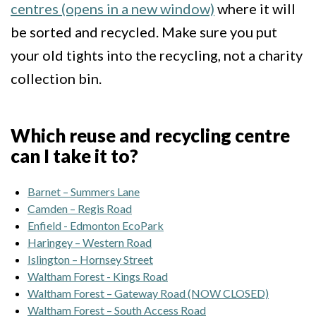
centres (opens in a new window)
where it will
be sorted and recycled. Make sure you put
your old tights into the recycling, not a charity
collection bin.
Which reuse and recycling centre
can I take it to?
Barnet – Summers Lane
Camden – Regis Road
Enfield - Edmonton EcoPark
Haringey – Western Road
Islington – Hornsey Street
Waltham Forest - Kings Road
Waltham Forest – Gateway Road (NOW CLOSED)
Waltham Forest – South Access Road