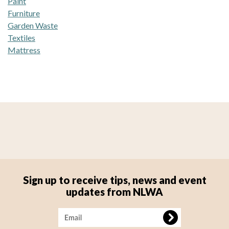
Paint
Furniture
Garden Waste
Textiles
Mattress
Sign up to receive tips, news and event
updates from NLWA
Image