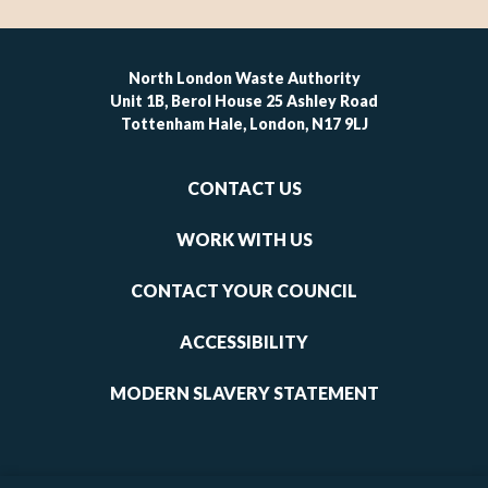
North London Waste Authority
Unit 1B, Berol House 25 Ashley Road
Tottenham Hale, London, N17 9LJ
Footer
CONTACT US
-
links
WORK WITH US
1
CONTACT YOUR COUNCIL
ACCESSIBILITY
MODERN SLAVERY STATEMENT