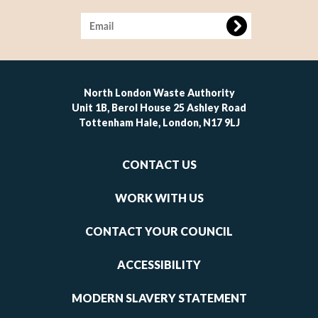
Image
North London Waste Authority
Unit 1B, Berol House 25 Ashley Road
Tottenham Hale, London, N17 9LJ
Footer
CONTACT US
-
links
WORK WITH US
1
CONTACT YOUR COUNCIL
ACCESSIBILITY
MODERN SLAVERY STATEMENT