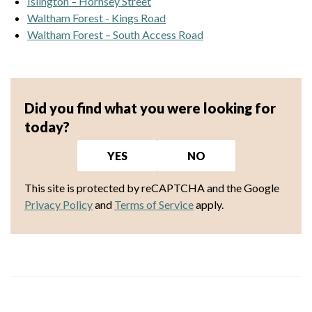
Islington – Hornsey Street
Waltham Forest - Kings Road
Waltham Forest – South Access Road
Did you find what you were looking for
today?
YES
NO
This site is protected by reCAPTCHA and the Google
Privacy Policy
and
Terms of Service
apply.