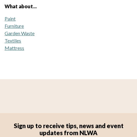
What about...
Paint
Furniture
Garden Waste
Textiles
Mattress
Sign up to receive tips, news and event
updates from NLWA