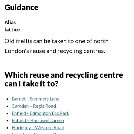
Guidance
Alias
lattice
Old trellis can be taken to one of north
London's reuse and recycling centres.
Which reuse and recycling centre
can I take it to?
Barnet – Summers Lane
Camden – Regis Road
Enfield - Edmonton EcoPark
Enfield – Barrowell Green
Haringey – Western Road